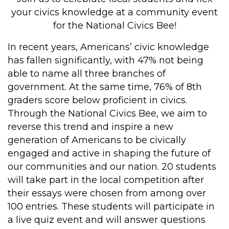
your civics knowledge at a community event
for the National Civics Bee!
In recent years, Americans’ civic knowledge
has fallen significantly, with 47% not being
able to name all three branches of
government. At the same time, 76% of 8th
graders score below proficient in civics.
Through the National Civics Bee, we aim to
reverse this trend and inspire a new
generation of Americans to be civically
engaged and active in shaping the future of
our communities and our nation. 20 students
will take part in the local competition after
their essays were chosen from among over
100 entries. These students will participate in
a live quiz event and will answer questions