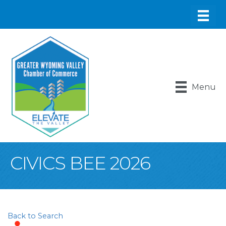
Menu
CIVICS BEE 2026
Back to Search