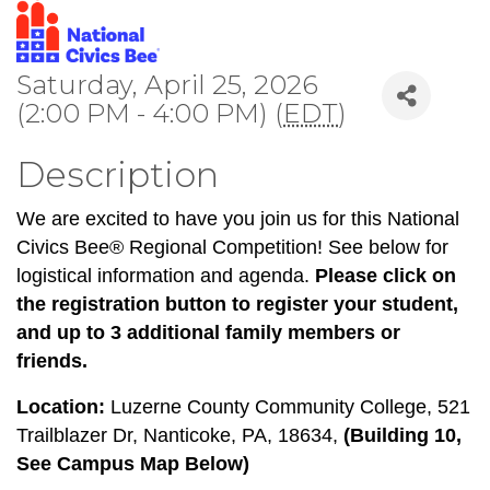
Saturday, April 25, 2026
(2:00 PM - 4:00 PM) (
EDT
)
Description
We are excited to have you join us for this National
Civics Bee® Regional Competition! See below for
logistical information and agenda.
Please click on
the registration button to register your student,
and up to 3 additional family members or
friends.
Location:
Luzerne County Community College, 521
Trailblazer Dr, Nanticoke, PA, 18634,
(Building 10,
See Campus Map Below)