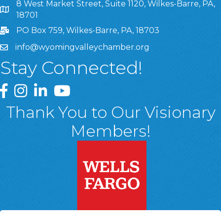
8 West Market Street, Suite 1120, Wilkes-Barre, PA,
8 West Market Street, Suite 1120, Wilkes-Barre, PA, 1870
18701
PO Box 759, Wilkes-Barre, PA, 18703
info@wyomingvalleychamber.org
Stay Connected!
Greater Wyoming Valley Chamber Facebook Page
Greater Wyoming Valley Chamber Instagram Page
Greater Wyoming Valley Chamber Linked In P
Greater Wyoming Valley Chamber YouTu
Thank You to Our Visionary
Members!