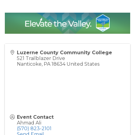
Luzerne County Community College
521 Trailblazer Drive
Nanticoke
,
PA
18634
United States
Event Contact
Ahmad Ali
(570) 823-2101
Send Email