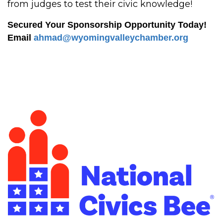
from judges to test their civic knowledge!
Secured Your Sponsorship Opportunity Today!
Email
ahmad@wyomingvalleychamber.org