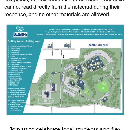
cannot read directly from the notecard during their
response, and no other materials are allowed.
Join us to celebrate local students and flex