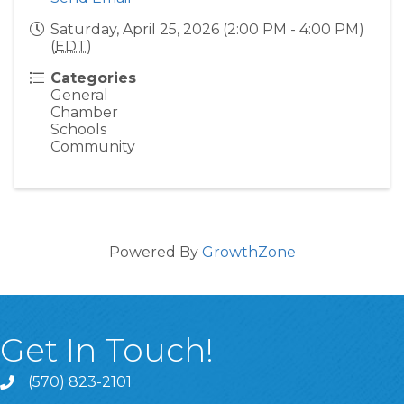
Saturday, April 25, 2026 (2:00 PM - 4:00 PM)
(
EDT
)
Categories
General
Chamber
Schools
Community
Powered By
GrowthZone
Get In Touch!
(570) 823-2101