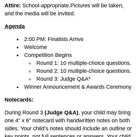
Attire:
School-appropriate.Pictures will be taken,
and the media will be invited.
Agenda
2:00 PM: Finalists Arrive
Welcome
Competition Begins
Round 1: 10 multiple-choice questions.
Round 2: 10 multiple-choice questions.
Round 3: Judge Q&A*
Winner Announcement & Awards Ceremony
Notecards:
During Round 3
(Judge Q&A)
, your child may bring
one 4” x 6” notecard with handwritten notes on both
sides. Your child’s notes should include an outline or
key points, not full sentences or answers. Your child