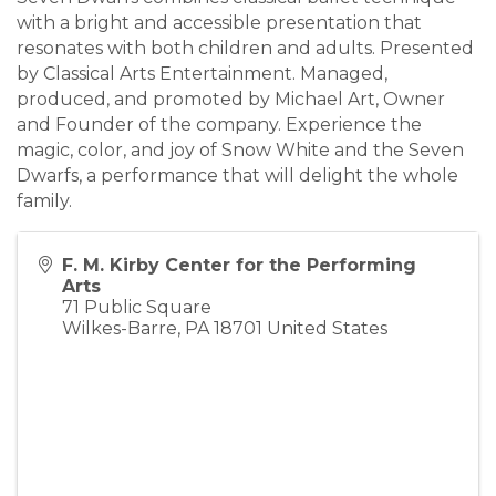
with a bright and accessible presentation that
resonates with both children and adults. Presented
by Classical Arts Entertainment. Managed,
produced, and promoted by Michael Art, Owner
and Founder of the company. Experience the
magic, color, and joy of Snow White and the Seven
Dwarfs, a performance that will delight the whole
family.
F. M. Kirby Center for the Performing
Arts
71 Public Square
Wilkes-Barre
,
PA
18701
United States