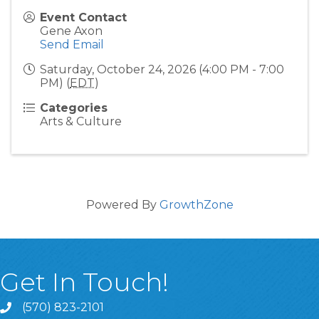
Event Contact
Gene Axon
Send Email
Saturday, October 24, 2026 (4:00 PM - 7:00
PM) (
EDT
)
Categories
Arts & Culture
Powered By
GrowthZone
Get In Touch!
(570) 823-2101