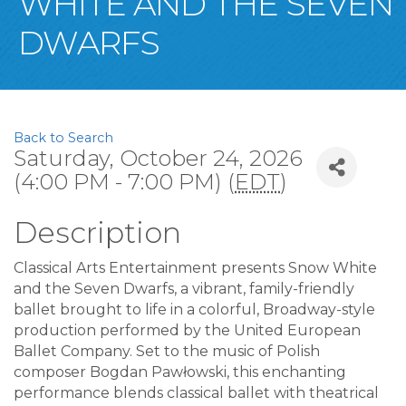
WHITE AND THE SEVEN
DWARFS
Back to Search
Saturday, October 24, 2026
(4:00 PM - 7:00 PM) (
EDT
)
Description
Classical Arts Entertainment presents Snow White
and the Seven Dwarfs, a vibrant, family-friendly
ballet brought to life in a colorful, Broadway-style
production performed by the United European
Ballet Company. Set to the music of Polish
composer Bogdan Pawłowski, this enchanting
performance blends classical ballet with theatrical