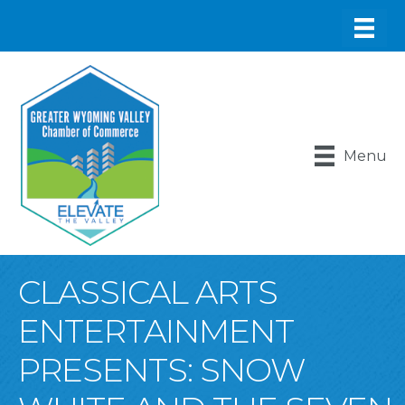
Menu
CLASSICAL ARTS
ENTERTAINMENT
PRESENTS: SNOW