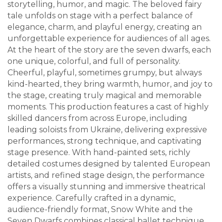
storytelling, humor, and magic. The beloved fairy
tale unfolds on stage with a perfect balance of
elegance, charm, and playful energy, creating an
unforgettable experience for audiences of all ages.
At the heart of the story are the seven dwarfs, each
one unique, colorful, and full of personality.
Cheerful, playful, sometimes grumpy, but always
kind-hearted, they bring warmth, humor, and joy to
the stage, creating truly magical and memorable
moments. This production features a cast of highly
skilled dancers from across Europe, including
leading soloists from Ukraine, delivering expressive
performances, strong technique, and captivating
stage presence. With hand-painted sets, richly
detailed costumes designed by talented European
artists, and refined stage design, the performance
offers a visually stunning and immersive theatrical
experience. Carefully crafted in a dynamic,
audience-friendly format, Snow White and the
Seven Dwarfs combines classical ballet technique