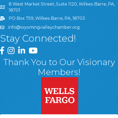
8 West Market Street, Suite 1120, Wilkes-Barre, PA,
8 West Market Street, Suite 1120, Wilkes-Barre, PA, 1870
18701
PO Box 759, Wilkes-Barre, PA, 18703
info@wyomingvalleychamber.org
Stay Connected!
Greater Wyoming Valley Chamber Facebook Page
Greater Wyoming Valley Chamber Instagram Page
Greater Wyoming Valley Chamber Linked In P
Greater Wyoming Valley Chamber YouTu
Thank You to Our Visionary
Members!