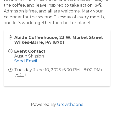
the coffee, and leave inspired to take action! ☕🌎
Admission is free, and all are welcome. Mark your
calendar for the second Tuesday of every month,
and let’s work together for a better planet!
Abide Coffeehouse, 23 W. Market Street
Wilkes-Barre, PA 18701
Event Contact
Austin Shission
Send Email
Tuesday, June 10, 2025 (6:00 PM - 8:00 PM)
(
EDT
)
Powered By
GrowthZone