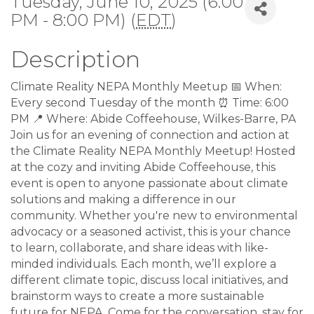
Tuesday, June 10, 2025 (6:00
PM - 8:00 PM) (
EDT
)
Description
Climate Reality NEPA Monthly Meetup 📅 When:
Every second Tuesday of the month ⏰ Time: 6:00
PM 📍 Where: Abide Coffeehouse, Wilkes-Barre, PA
Join us for an evening of connection and action at
the Climate Reality NEPA Monthly Meetup! Hosted
at the cozy and inviting Abide Coffeehouse, this
event is open to anyone passionate about climate
solutions and making a difference in our
community. Whether you're new to environmental
advocacy or a seasoned activist, this is your chance
to learn, collaborate, and share ideas with like-
minded individuals. Each month, we’ll explore a
different climate topic, discuss local initiatives, and
brainstorm ways to create a more sustainable
future for NEPA. Come for the conversation, stay for