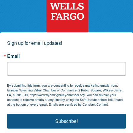
Sign up for email updates!
Email
By submitting this form, you are consenting to receive marketing emails from:
Greater Wyoming Valley Chamber of Commerce, 2 Public Square, Wilkes-Barre,
PA, 18701, US, http://www.wyomingvalleychamber.org. You can revoke your
consent to receive emails at any time by using the SafeUnsubscribe® link, found
at the bottom of every email.
Emails are serviced by Constant Contact.
Subscribe!