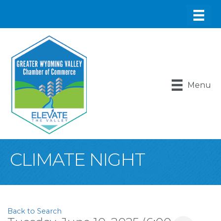
Menu
CLIMATE NIGHT
Back to Search