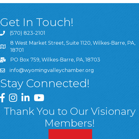
Get In Touch!
(570) 823-2101
8 West Market Street, Suite 1120, Wilkes-Barre, PA,
8 West Market Street, Suite 1120, Wilkes-Barre, PA, 1870
18701
PO Box 759, Wilkes-Barre, PA, 18703
info@wyomingvalleychamber.org
Stay Connected!
Greater Wyoming Valley Chamber Facebook Page
Greater Wyoming Valley Chamber Instagram Page
Greater Wyoming Valley Chamber Linked In P
Greater Wyoming Valley Chamber YouTu
Thank You to Our Visionary
Members!