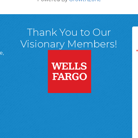
Thank You to Our
Visionary Members!
e,
A, 18701
ge
 Page
d In Page
 YouTube Page