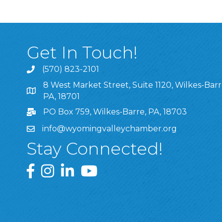
Get In Touch!
(570) 823-2101
8 West Market Street, Suite 1120, Wilkes-Barr
8 West Market Street, Suite 1120, Wilkes-Barre, P
PA, 18701
PO Box 759, Wilkes-Barre, PA, 18703
info@wyomingvalleychamber.org
Stay Connected!
Greater Wyoming Valley Chamber Facebook Pa
Greater Wyoming Valley Chamber Instagram
Greater Wyoming Valley Chamber Linke
Greater Wyoming Valley Chamber