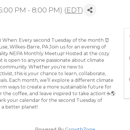
6:00 PM - 8:00 PM) (
EDT
)
 When: Every second Tuesday of the month ⏰
e, Wilkes-Barre, PA Join us for an evening of
eality NEPA Monthly Meetup! Hosted at the cozy
nt is open to anyone passionate about climate
ur community. Whether you're new to
vist, this is your chance to learn, collaborate,
als. Each month, we’ll explore a different climate
nstorm ways to create a more sustainable future for
 the coffee, and leave inspired to take action! ☕🌎
Mark your calendar for the second Tuesday of
 a better planet!
Powered By
GrowthZone