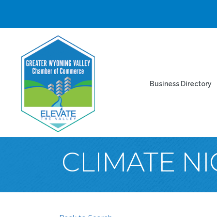
Business Directory
CLIMATE N