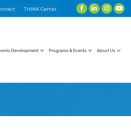
Facebook
LinkedIn
Instagram
youtu
onnect
THINK Center
nomic Development
Programs & Events
About Us