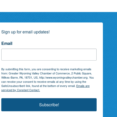
Sign up for email updates!
Email
By submitting this form, you are consenting to receive marketing emails
from: Greater Wyoming Valley Chamber of Commerce, 2 Public Square,
Wilkes-Barre, PA, 18701, US, http://www.wyomingvalleychamber.org. You
can revoke your consent to receive emails at any time by using the
SafeUnsubscribe® link, found at the bottom of every email.
Emails are
serviced by Constant Contact.
Subscribe!