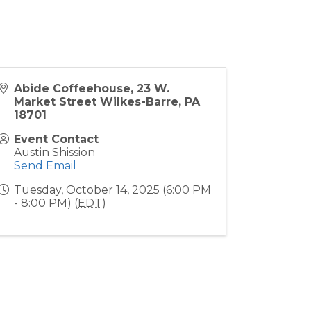
Abide Coffeehouse, 23 W.
Market Street Wilkes-Barre, PA
18701
Event Contact
Austin Shission
Send Email
Tuesday, October 14, 2025 (6:00 PM
- 8:00 PM) (
EDT
)