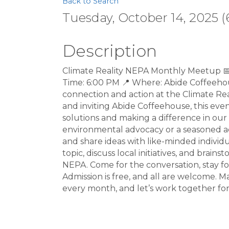
Back to Search
Tuesday, October 14, 2025 (
Description
Climate Reality NEPA Monthly Meetup 
Time: 6:00 PM 📍 Where: Abide Coffeehous
connection and action at the Climate R
and inviting Abide Coffeehouse, this eve
solutions and making a difference in o
environmental advocacy or a seasoned acti
and share ideas with like-minded individu
topic, discuss local initiatives, and brai
NEPA. Come for the conversation, stay for
Admission is free, and all are welcome. 
every month, and let’s work together for