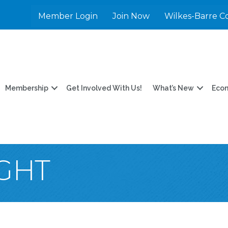
Member Login
Join Now
Wilkes-Barre C
Membership
Get Involved With Us!
What’s New
Eco
IGHT