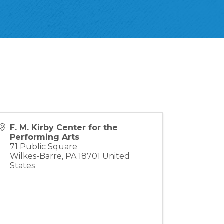
F. M. Kirby Center for the
Performing Arts
71 Public Square
Wilkes-Barre
,
PA
18701
United
States