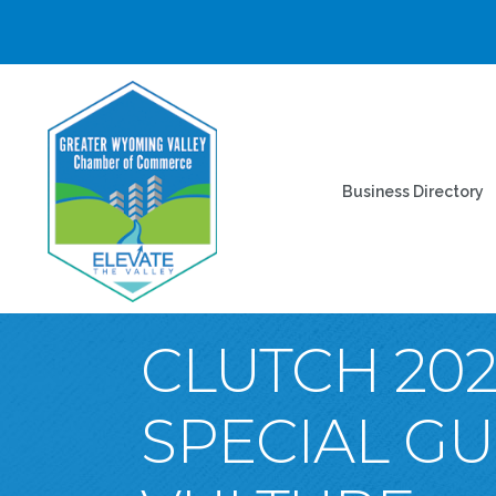
Business Directory
CLUTCH 202
SPECIAL G