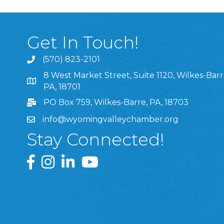
Get In Touch!
(570) 823-2101
8 West Market Street, Suite 1120, Wilkes-Barr
8 West Market Street, Suite 1120, Wilkes-Barre, P
PA, 18701
PO Box 759, Wilkes-Barre, PA, 18703
info@wyomingvalleychamber.org
Stay Connected!
Greater Wyoming Valley Chamber Facebook Pa
Greater Wyoming Valley Chamber Instagram
Greater Wyoming Valley Chamber Linke
Greater Wyoming Valley Chamber