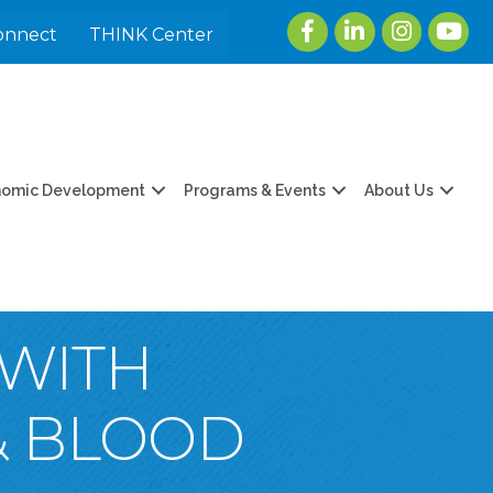
Facebook
LinkedIn
Instagram
youtu
onnect
THINK Center
nomic Development
Programs & Events
About Us
 WITH
& BLOOD