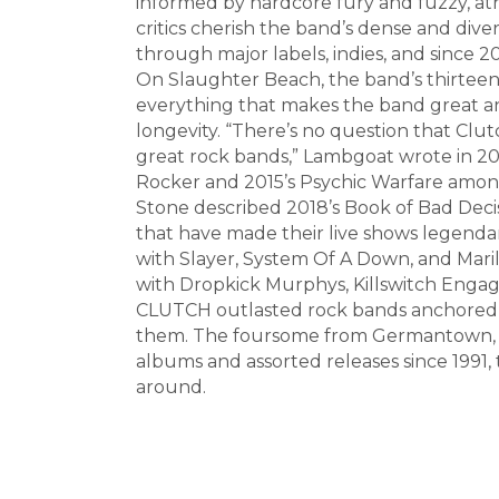
informed by hardcore fury and fuzzy, ath
critics cherish the band’s dense and dive
through major labels, indies, and since 
On Slaughter Beach, the band’s thirteen
everything that makes the band great an
longevity. “There’s no question that Cl
great rock bands,” Lambgoat wrote in 20
Rocker and 2015’s Psychic Warfare among
Stone described 2018’s Book of Bad Decisi
that have made their live shows legendar
with Slayer, System Of A Down, and Mari
with Dropkick Murphys, Killswitch Engage
CLUTCH outlasted rock bands anchored to
them. The foursome from Germantown, Ma
albums and assorted releases since 1991,
around.