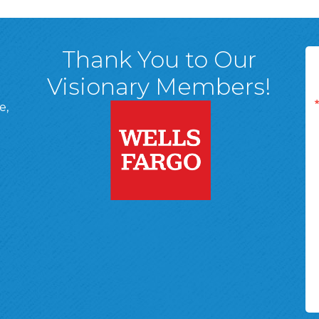
Thank You to Our
Visionary Members!
e,
A, 18701
ge
 Page
d In Page
 YouTube Page