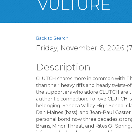
VULTURE
Back to Search
Friday, November 6, 2026 (7
Description
CLUTCH shares more in common with The
than their heavy riffs and heady twists-
the supporters who adore CLUTCH are th
authentic connection. To love CLUTCH is
belonging. Seneca Valley High School clas
Dan Maines (bass), and Jean-Paul Gaste
personal bond now three decades strong
Brains, Minor Threat, and Rites Of Spring