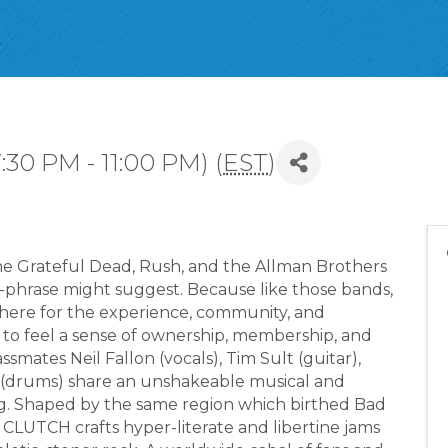
:30 PM - 11:00 PM) (
EST
)
 Grateful Dead, Rush, and the Allman Brothers
of-phrase might suggest. Because like those bands,
ere for the experience, community, and
 to feel a sense of ownership, membership, and
smates Neil Fallon (vocals), Tim Sult (guitar),
r (drums) share an unshakeable musical and
. Shaped by the same region which birthed Bad
, CLUTCH crafts hyper-literate and libertine jams