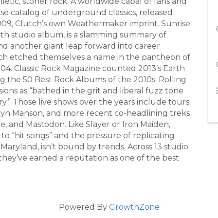
letic, stoner rock. A worldwide cabal of fans and
rse catalog of underground classics, released
2009, Clutch’s own Weathermaker imprint. Sunrise
th studio album, is a slamming summary of
d another giant leap forward into career
utch etched themselves a name in the pantheon of
04. Classic Rock Magazine counted 2013’s Earth
 the 50 Best Rock Albums of the 2010s. Rolling
ons as “bathed in the grit and liberal fuzz tone
y.” Those live shows over the years include tours
lyn Manson, and more recent co-headlining treks
, and Mastodon. Like Slayer or Iron Maiden,
 “hit songs” and the pressure of replicating
ryland, isn’t bound by trends. Across 13 studio
 they’ve earned a reputation as one of the best
Powered By
GrowthZone