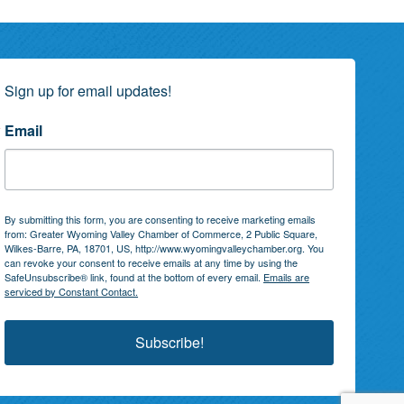
Sign up for email updates!
Email
By submitting this form, you are consenting to receive marketing emails
from: Greater Wyoming Valley Chamber of Commerce, 2 Public Square,
Wilkes-Barre, PA, 18701, US, http://www.wyomingvalleychamber.org. You
can revoke your consent to receive emails at any time by using the
SafeUnsubscribe® link, found at the bottom of every email.
Emails are
serviced by Constant Contact.
Subscribe!