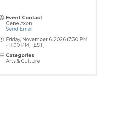
Event Contact
Gene Axon
Send Email
Friday, November 6, 2026 (7:30 PM
- 11:00 PM) (
EST
)
Categories
Arts & Culture