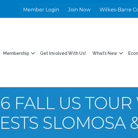
Member Login
Join Now
Wilkes-Barre C
Membership
Get Involved With Us!
What’s New
Eco
6 FALL US TOUR
UESTS SLOMOSA 