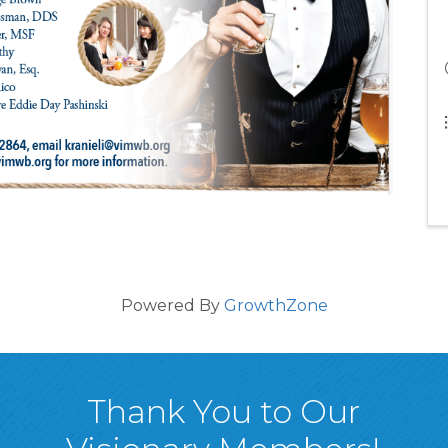
Powered By
GrowthZone
Thank You to Our