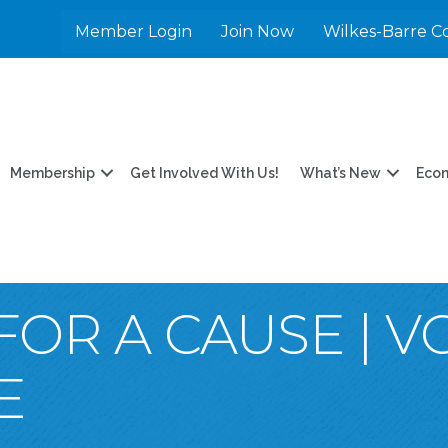
Member Login
Join Now
Wilkes-Barre C
Membership
Get Involved With Us!
What’s New
Eco
FOR A CAUSE | 
E