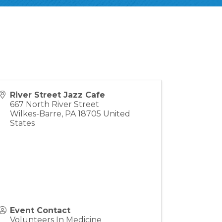
River Street Jazz Cafe
667 North River Street
Wilkes-Barre
,
PA
18705
United
States
Event Contact
Volunteers In Medicine