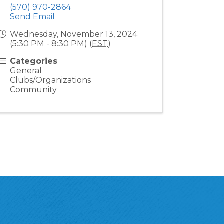
(570) 970-2864
Send Email
Wednesday, November 13, 2024
(5:30 PM - 8:30 PM) (
EST
)
Categories
General
Clubs/Organizations
Community