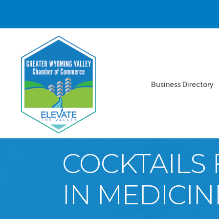
Business Directory
COCKTAILS 
IN MEDICIN