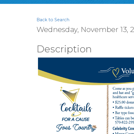
Back to Search
Wednesday, November 13, 20
Description