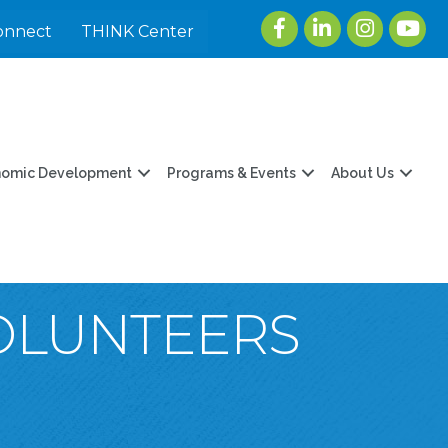
Facebook
LinkedIn
Instagram
youtu
onnect
THINK Center
nomic Development
Programs & Events
About Us
VOLUNTEERS