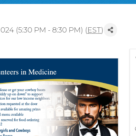
24 (5:30 PM - 8:30 PM) (
EST
)