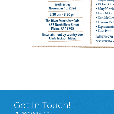
Get In Touch!
(570) 823-2101