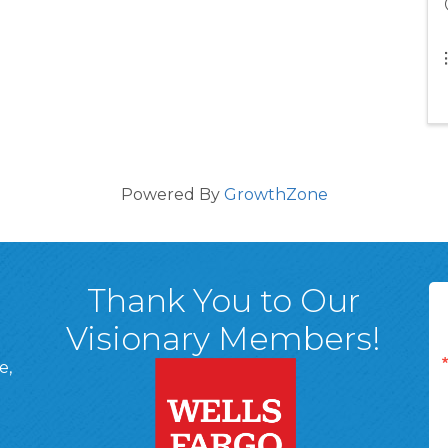
Powered By
GrowthZone
Thank You to Our
Visionary Members!
e,
A, 18701