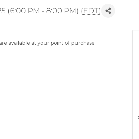
5 (6:00 PM - 8:00 PM) (
EDT
)
re available at your point of purchase.