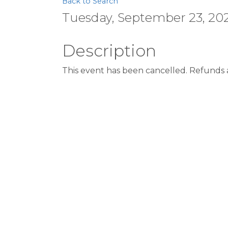
Back to Search
Tuesday, September 23, 202
Description
This event has been cancelled. Refunds a