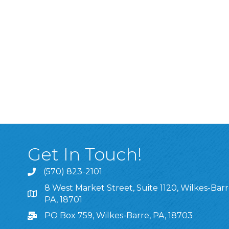
Get In Touch!
(570) 823-2101
8 West Market Street, Suite 1120, Wilkes-Barr
8 West Market Street, Suite 1120, Wilkes-Barre, P
PA, 18701
PO Box 759, Wilkes-Barre, PA, 18703