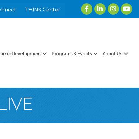
Facebook
LinkedIn
Instagram
youtu
onnect
THINK Center
nomic Development
Programs & Events
About Us
LIVE