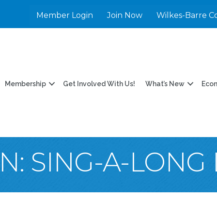
Member Login
Join Now
Wilkes-Barre C
Membership
Get Involved With Us!
What’s New
Eco
: SING-A-LONG 