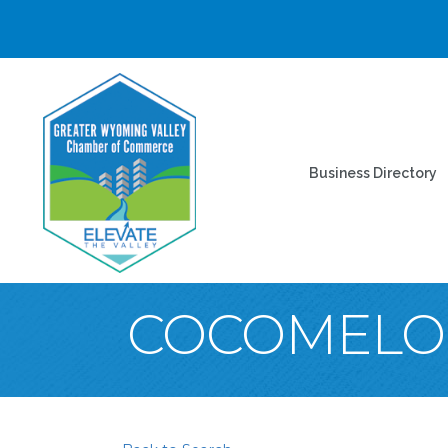
Business Directory
COCOMELON