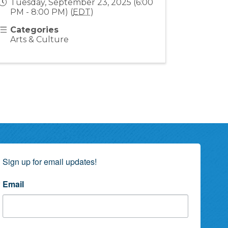
Tuesday, September 23, 2025 (6:00
PM - 8:00 PM) (
EDT
)
Categories
Arts & Culture
Sign up for email updates!
Email