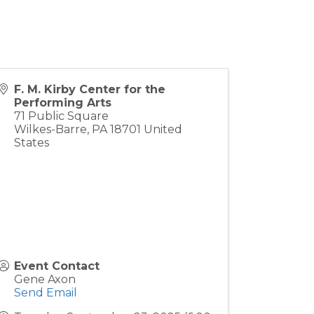
F. M. Kirby Center for the
Performing Arts
71 Public Square
Wilkes-Barre
,
PA
18701
United
States
Event Contact
Gene Axon
Send Email