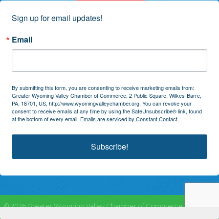
Sign up for email updates!
Email
By submitting this form, you are consenting to receive marketing emails from:
Greater Wyoming Valley Chamber of Commerce, 2 Public Square, Wilkes-Barre,
PA, 18701, US, http://www.wyomingvalleychamber.org. You can revoke your
consent to receive emails at any time by using the SafeUnsubscribe® link, found
at the bottom of every email.
Emails are serviced by Constant Contact.
Subscribe!
©
2026
Greater Wyoming Valley Chamber of Commerce.
All Rights
Reserved | Site by
GrowthZone