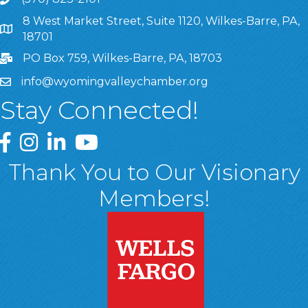
8 West Market Street, Suite 1120, Wilkes-Barre, PA,
8 West Market Street, Suite 1120, Wilkes-Barre, PA, 1870
18701
PO Box 759, Wilkes-Barre, PA, 18703
info@wyomingvalleychamber.org
Stay Connected!
Greater Wyoming Valley Chamber Facebook Page
Greater Wyoming Valley Chamber Instagram Page
Greater Wyoming Valley Chamber Linked In P
Greater Wyoming Valley Chamber YouTu
Thank You to Our Visionary
Members!