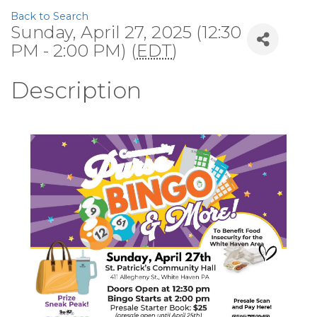
Back to Search
Sunday, April 27, 2025 (12:30
PM - 2:00 PM) (
EDT
)
Description