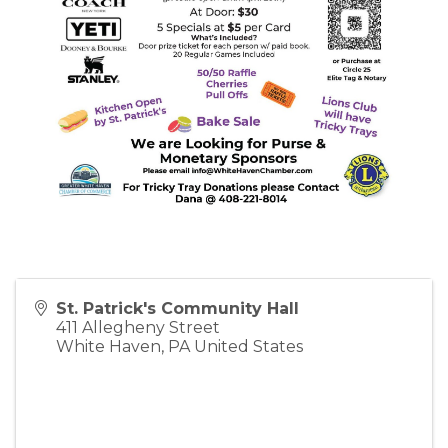
St. Patrick's Community Hall
411 Allegheny Street
White Haven
,
PA
United States