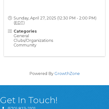
Sunday, April 27, 2025 (12:30 PM - 2:00 PM)
(
EDT
)
Categories
General
Clubs/Organizations
Community
Powered By
GrowthZone
Get In Touch!
(570) 823-2101