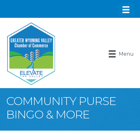
Menu
COMMUNITY PURSE
BINGO & MORE