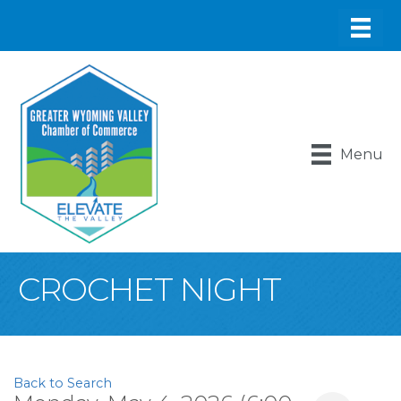
Menu
CROCHET NIGHT
Back to Search