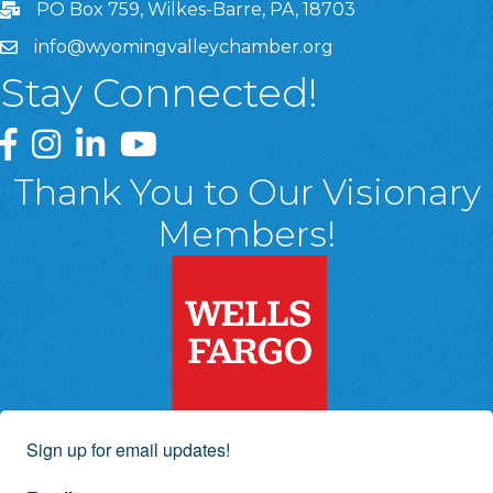
PO Box 759, Wilkes-Barre, PA, 18703
info@wyomingvalleychamber.org
Stay Connected!
Greater Wyoming Valley Chamber Facebook Page
Greater Wyoming Valley Chamber Instagram Page
Greater Wyoming Valley Chamber Linked In P
Greater Wyoming Valley Chamber YouTu
Thank You to Our Visionary
Members!
Sign up for email updates!