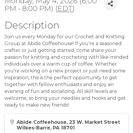
Monday, May 4, 2026 (6:00
PM - 8:00 PM) (
EDT
)
Description
Join us every Monday for our Crochet and Knitting
Group at Abide Coffeehouse! If you're a seasoned
crafter or just getting started, come share your
passion for knitting and crocheting with like-minded
individuals over a warm cup of coffee. Whether
you're working on a new project or just need some
inspiration, this is the perfect opportunity to get
together with fellow enthusiasts and enjoy an
evening of fun and socializing. All skill levels are
welcome, so bring your needles and hooks and get
ready to make new friends!
Abide Coffeehouse, 23 W. Market Street
Wilkes-Barre, PA 18701