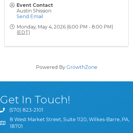
Event Contact
Austin Shission
Send Email
Monday, May 4, 2026 (6:00 PM - 8:00 PM)
(
EDT
)
Powered By
GrowthZone
Get In Touch!
(570) 823-2101
8 West Market Street, Suite 1120, Wilkes-Barre, PA,
8 West Market Street, Suite 1120, Wilkes-Barre, PA, 1870
18701