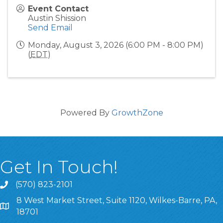
Event Contact
Austin Shission
Send Email
Monday, August 3, 2026 (6:00 PM - 8:00 PM)
(
EDT
)
Powered By
GrowthZone
Get In Touch!
(570) 823-2101
8 West Market Street, Suite 1120, Wilkes-Barre, PA,
8 West Market Street, Suite 1120, Wilkes-Barre, PA, 1870
18701