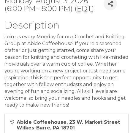
Monday, August 3, 2026
(6:00 PM - 8:00 PM) (
EDT
)
Description
Join us every Monday for our Crochet and Knitting
Group at Abide Coffeehouse! If you're a seasoned
crafter or just getting started, come share your
passion for knitting and crocheting with like-minded
individuals over a warm cup of coffee. Whether
you're working on a new project or just need some
inspiration, this is the perfect opportunity to get
together with fellow enthusiasts and enjoy an
evening of fun and socializing. All skill levels are
welcome, so bring your needles and hooks and get
ready to make new friends!
Abide Coffeehouse, 23 W. Market Street
Wilkes-Barre, PA 18701