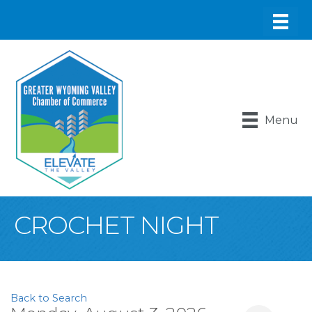
Menu
CROCHET NIGHT
Back to Search