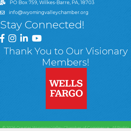
PO Box 759, Wilkes-Barre, PA, 18703
info@wyomingvalleychamber.org
Stay Connected!
Greater Wyoming Valley Chamber Facebook Page
Greater Wyoming Valley Chamber Instagram Page
Greater Wyoming Valley Chamber Linked In P
Greater Wyoming Valley Chamber YouTu
Thank You to Our Visionary
Members!
©
2026
Greater Wyoming Valley Chamber of Commerce.
All Rights