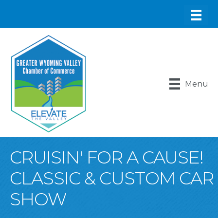
Menu
CRUISIN' FOR A CAUSE!
CLASSIC & CUSTOM CAR
SHOW