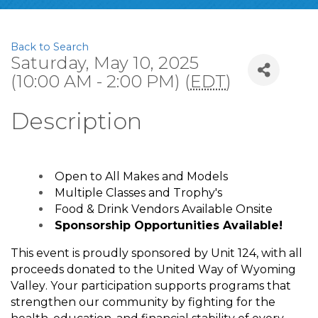
Back to Search
Saturday, May 10, 2025
(10:00 AM - 2:00 PM) (
EDT
)
Description
Open to All Makes and Models
Multiple Classes and Trophy's
Food & Drink Vendors Available Onsite
Sponsorship Opportunities Available!
This event is proudly sponsored by Unit 124, with all
proceeds donated to the United Way of Wyoming
Valley. Your participation supports programs that
strengthen our community by fighting for the