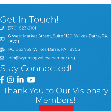
Get In Touch!
(570) 823-2101
8 West Market Street, Suite 1120, Wilkes-Barre, PA,
8 West Market Street, Suite 1120, Wilkes-Barre, PA, 1870
18701
PO Box 759, Wilkes-Barre, PA, 18703
info@wyomingvalleychamber.org
Stay Connected!
Greater Wyoming Valley Chamber Facebook Page
Greater Wyoming Valley Chamber Instagram Page
Greater Wyoming Valley Chamber Linked In P
Greater Wyoming Valley Chamber YouTu
Thank You to Our Visionary
Members!