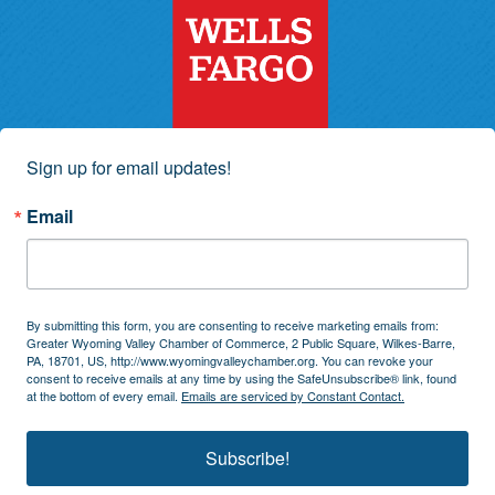
Sign up for email updates!
Email
By submitting this form, you are consenting to receive marketing emails from:
Greater Wyoming Valley Chamber of Commerce, 2 Public Square, Wilkes-Barre,
PA, 18701, US, http://www.wyomingvalleychamber.org. You can revoke your
consent to receive emails at any time by using the SafeUnsubscribe® link, found
at the bottom of every email.
Emails are serviced by Constant Contact.
Subscribe!