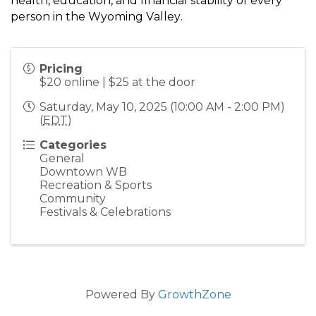
health, education, and financial stability of every
person in the Wyoming Valley.
Pricing
$20 online | $25 at the door
Saturday, May 10, 2025 (10:00 AM - 2:00 PM)
(
EDT
)
Categories
General
Downtown WB
Recreation & Sports
Community
Festivals & Celebrations
Powered By
GrowthZone