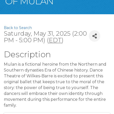
OF MULAN
Back to Search
Saturday, May 31, 2025 (2:00
PM - 5:00 PM) (
EDT
)
Description
Mulan is a fictional heroine from the Northern and
Southern dynasties Era of Chinese history. Dance
Theatre of Wilkes-Barre is excited to present this
original ballet that keeps true to the moral of the
story: the power of being true to yourself. The
dancers will embrace their own identity through
movement during this performance for the entire
family.