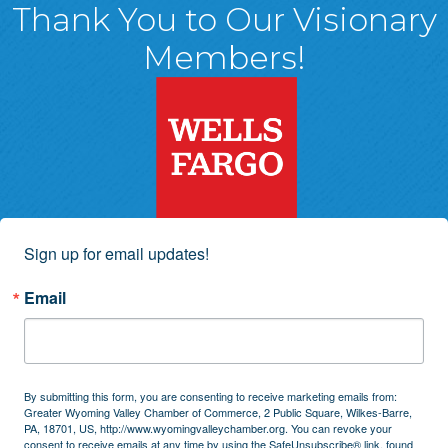
Thank You to Our Visionary
Members!
Sign up for email updates!
Email
By submitting this form, you are consenting to receive marketing emails from:
Greater Wyoming Valley Chamber of Commerce, 2 Public Square, Wilkes-Barre,
PA, 18701, US, http://www.wyomingvalleychamber.org. You can revoke your
consent to receive emails at any time by using the SafeUnsubscribe® link, found