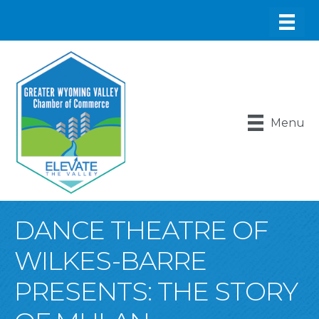
Menu
DANCE THEATRE OF
WILKES-BARRE
PRESENTS: THE STORY