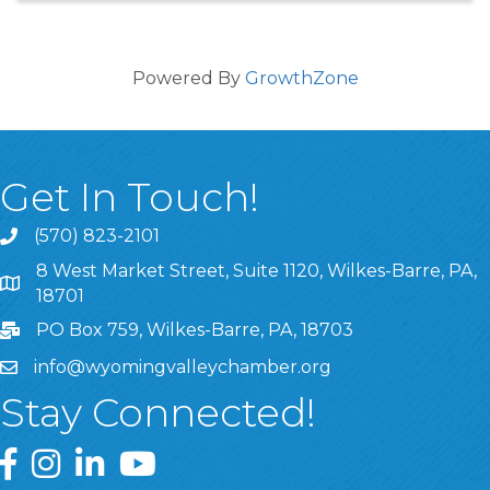
Powered By
GrowthZone
Get In Touch!
(570) 823-2101
8 West Market Street, Suite 1120, Wilkes-Barre, PA,
8 West Market Street, Suite 1120, Wilkes-Barre, PA, 1870
18701
PO Box 759, Wilkes-Barre, PA, 18703
info@wyomingvalleychamber.org
Stay Connected!
Greater Wyoming Valley Chamber Facebook Page
Greater Wyoming Valley Chamber Instagram Page
Greater Wyoming Valley Chamber Linked In P
Greater Wyoming Valley Chamber YouTu