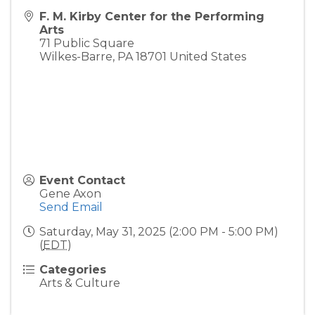
F. M. Kirby Center for the Performing
Arts
71 Public Square
Wilkes-Barre
,
PA
18701
United States
Event Contact
Gene Axon
Send Email
Saturday, May 31, 2025 (2:00 PM - 5:00 PM)
(
EDT
)
Categories
Arts & Culture