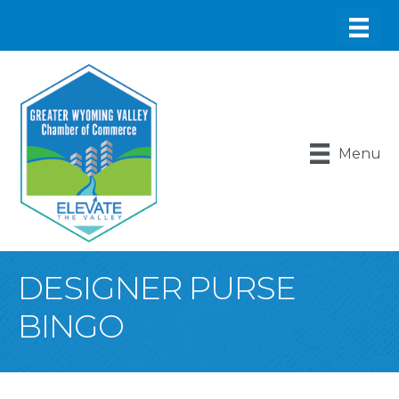
Menu
DESIGNER PURSE
BINGO