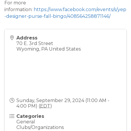
For more
information:
https://www.facebook.com/events/s/yep
-designer-purse-fall-bingo/408564258871146/
Address
70 E. 3rd Street
Wyoming
,
PA
United States
Sunday, September 29, 2024 (11:00 AM -
4:00 PM) (
EDT
)
Categories
General
Clubs/Organizations