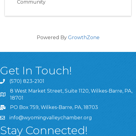
Community
Powered By
GrowthZone
Get In Touch!
(570) 823-2101
8 West Market Street, Suite 1120, Wilkes-Barre, PA,
8 West Market Street, Suite 1120, Wilkes-Barre, PA, 1870
18701
PO Box 759, Wilkes-Barre, PA, 18703
info@wyomingvalleychamber.org
Stay Connected!