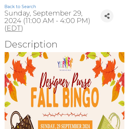
Back to Search
Sunday, September 29,
2024 (11:00 AM - 4:00 PM)
(
EDT
)
Description