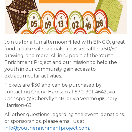
Join us for a fun afternoon filled with BINGO, great
food, a bake sale, specials, a basket raffle, a 50/50
drawing, and more. All in support of the Youth
Enrichment Project and our mission to help the
youth in our community gain access to
extracurricular activities.
Tickets are $30 and can be purchased by
contacting Cheryl Harrison at 570-301-4642, via
CashApp @$CheryllynnH, or via Venmo @Cheryl-
Harrison-63.
All other questions regarding the event, donations,
or sponsorships, please email us at
info@youthenrichmentproject.com
.