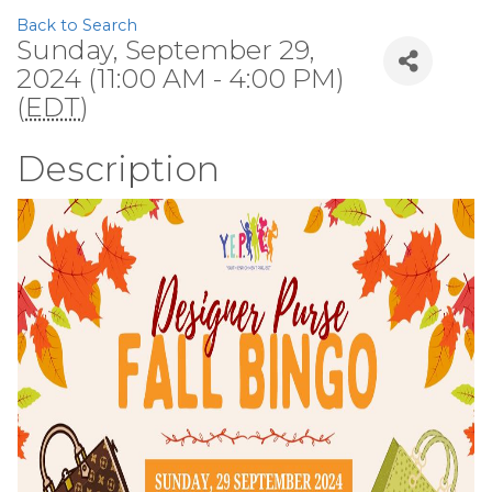
Back to Search
Sunday, September 29,
2024 (11:00 AM - 4:00 PM)
(
EDT
)
Description