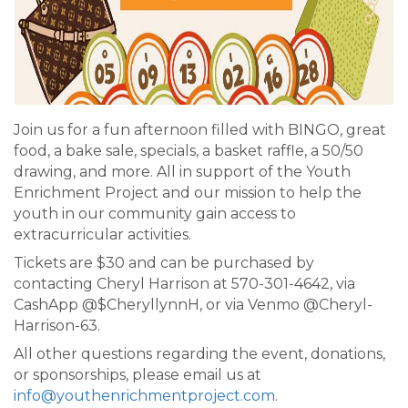
Join us for a fun afternoon filled with BINGO, great
food, a bake sale, specials, a basket raffle, a 50/50
drawing, and more. All in support of the Youth
Enrichment Project and our mission to help the
youth in our community gain access to
extracurricular activities.
Tickets are $30 and can be purchased by
contacting Cheryl Harrison at 570-301-4642, via
CashApp @$CheryllynnH, or via Venmo @Cheryl-
Harrison-63.
All other questions regarding the event, donations,
or sponsorships, please email us at
info@youthenrichmentproject.com
.