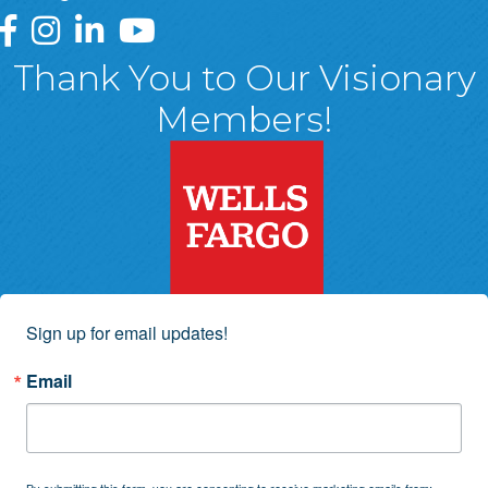
Greater Wyoming Valley Chamber Facebook Page
Greater Wyoming Valley Chamber Instagram Page
Greater Wyoming Valley Chamber Linked In P
Greater Wyoming Valley Chamber YouTu
Thank You to Our Visionary
Members!
Sign up for email updates!
Email