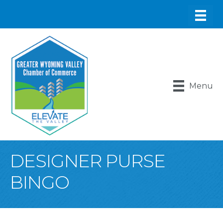
Menu
DESIGNER PURSE
BINGO