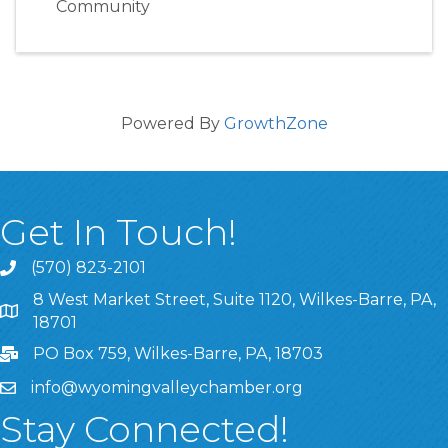
Community
Powered By
GrowthZone
Get In Touch!
(570) 823-2101
8 West Market Street, Suite 1120, Wilkes-Barre, PA,
8 West Market Street, Suite 1120, Wilkes-Barre, PA, 1870
18701
PO Box 759, Wilkes-Barre, PA, 18703
info@wyomingvalleychamber.org
Stay Connected!