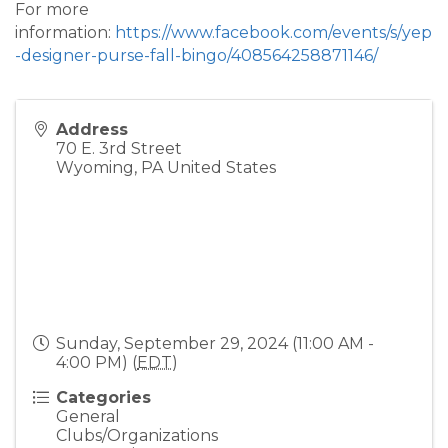
For more
information:
https://www.facebook.com/events/s/yep
-designer-purse-fall-bingo/408564258871146/
Address
70 E. 3rd Street
Wyoming
,
PA
United States
Sunday, September 29, 2024 (11:00 AM -
4:00 PM) (
EDT
)
Categories
General
Clubs/Organizations