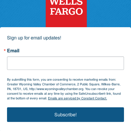
Sign up for email updates!
Email
By submitting this form, you are consenting to receive marketing emails from:
Greater Wyoming Valley Chamber of Commerce, 2 Public Square, Wilkes-Barre,
PA, 18701, US, http://www.wyomingvalleychamber.org. You can revoke your
consent to receive emails at any time by using the SafeUnsubscribe® link, found
at the bottom of every email.
Emails are serviced by Constant Contact.
Subscribe!