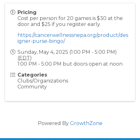
Pricing
Cost per person for 20 games is $30 at the
door and $25 if you register early.
https://cancerwellnessnepa.org/product/des
igner-purse-bingo/
Sunday, May 4, 2025 (1:00 PM - 5:00 PM)
(
EDT
)
1:00 PM - 5:00 PM but doors open at noon
Categories
Clubs/Organizations
Community
Powered By
GrowthZone