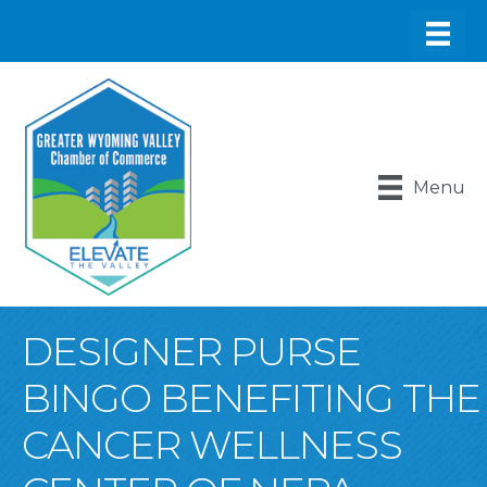
Menu
DESIGNER PURSE
BINGO BENEFITING THE
CANCER WELLNESS