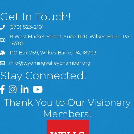
Get In Touch!
(570) 823-2101
8 West Market Street, Suite 1120, Wilkes-Barre, PA,
8 West Market Street, Suite 1120, Wilkes-Barre, PA, 1870
18701
PO Box 759, Wilkes-Barre, PA, 18703
info@wyomingvalleychamber.org
Stay Connected!
Greater Wyoming Valley Chamber Facebook Page
Greater Wyoming Valley Chamber Instagram Page
Greater Wyoming Valley Chamber Linked In P
Greater Wyoming Valley Chamber YouTu
Thank You to Our Visionary
Members!