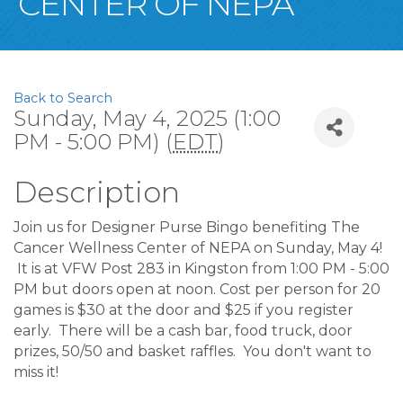
CENTER OF NEPA
Back to Search
Sunday, May 4, 2025 (1:00
PM - 5:00 PM) (
EDT
)
Description
Join us for Designer Purse Bingo benefiting The
Cancer Wellness Center of NEPA on Sunday, May 4!
It is at VFW Post 283 in Kingston from 1:00 PM - 5:00
PM but doors open at noon. Cost per person for 20
games is $30 at the door and $25 if you register
early. There will be a cash bar, food truck, door
prizes, 50/50 and basket raffles. You don't want to
miss it!