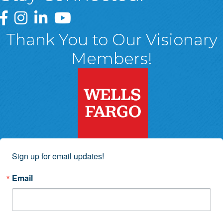
Greater Wyoming Valley Chamber Facebook Page
Greater Wyoming Valley Chamber Instagram Page
Greater Wyoming Valley Chamber Linked In P
Greater Wyoming Valley Chamber YouTu
Thank You to Our Visionary
Members!
Sign up for email updates!
Email