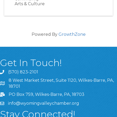
Arts & Culture
Powered By
GrowthZone
Get In Touch!
(570) 823-2101
8 West Market Street, Suite 1120, Wilkes-Barre, PA,
8 West Market Street, Suite 1120, Wilkes-Barre, PA, 1870
18701
PO Box 759, Wilkes-Barre, PA, 18703
info@wyomingvalleychamber.org
Stay Connected!