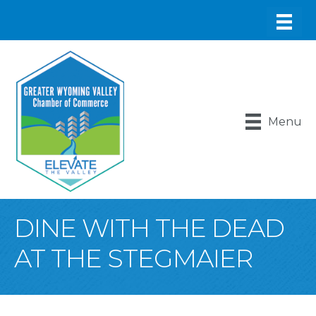
Menu
DINE WITH THE DEAD
AT THE STEGMAIER