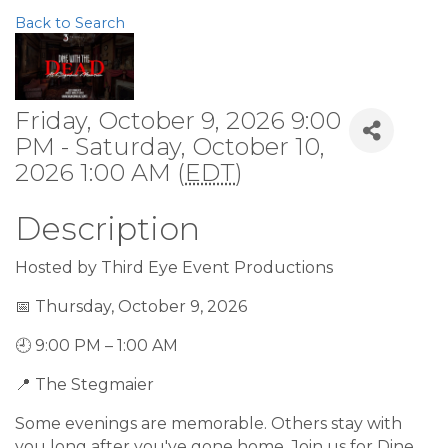
Back to Search
Friday, October 9, 2026 9:00
PM - Saturday, October 10,
2026 1:00 AM (
EDT
)
Description
Hosted by Third Eye Event Productions
📅 Thursday, October 9, 2026
🕘 9:00 PM – 1:00 AM
📍 The Stegmaier
Some evenings are memorable. Others stay with
you long after you've gone home. Join us for Dine