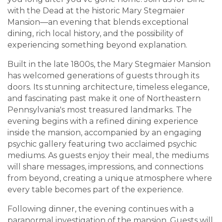
with the Dead at the historic Mary Stegmaier
Mansion—an evening that blends exceptional
dining, rich local history, and the possibility of
experiencing something beyond explanation.
Built in the late 1800s, the Mary Stegmaier Mansion
has welcomed generations of guests through its
doors. Its stunning architecture, timeless elegance,
and fascinating past make it one of Northeastern
Pennsylvania's most treasured landmarks. The
evening begins with a refined dining experience
inside the mansion, accompanied by an engaging
psychic gallery featuring two acclaimed psychic
mediums. As guests enjoy their meal, the mediums
will share messages, impressions, and connections
from beyond, creating a unique atmosphere where
every table becomes part of the experience.
Following dinner, the evening continues with a
paranormal investigation of the mansion. Guests will