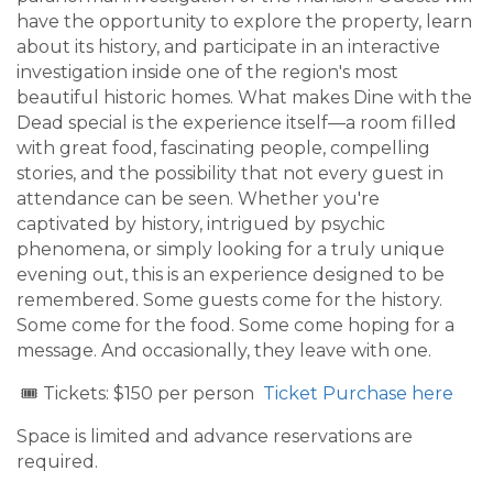
have the opportunity to explore the property, learn
about its history, and participate in an interactive
investigation inside one of the region's most
beautiful historic homes. What makes Dine with the
Dead special is the experience itself—a room filled
with great food, fascinating people, compelling
stories, and the possibility that not every guest in
attendance can be seen. Whether you're
captivated by history, intrigued by psychic
phenomena, or simply looking for a truly unique
evening out, this is an experience designed to be
remembered. Some guests come for the history.
Some come for the food. Some come hoping for a
message. And occasionally, they leave with one.
🎟️ Tickets: $150 per person
Ticket Purchase here
Space is limited and advance reservations are
required.