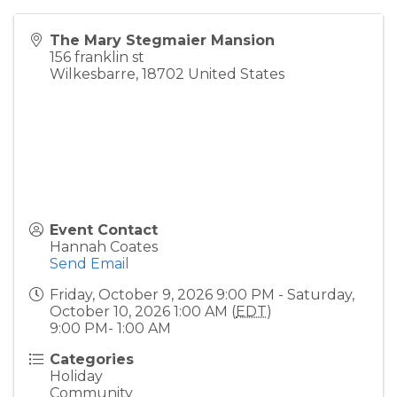
The Mary Stegmaier Mansion
156 franklin st
Wilkesbarre
,
18702
United States
Event Contact
Hannah Coates
Send Email
Friday, October 9, 2026 9:00 PM - Saturday,
October 10, 2026 1:00 AM (
EDT
)
9:00 PM- 1:00 AM
Categories
Holiday
Community