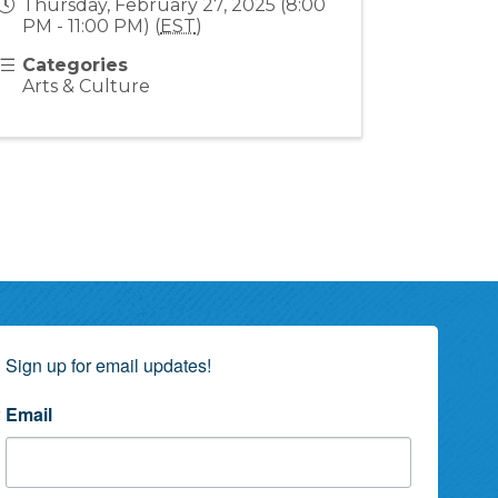
Thursday, February 27, 2025 (8:00
PM - 11:00 PM) (
EST
)
Categories
Arts & Culture
Sign up for email updates!
Email