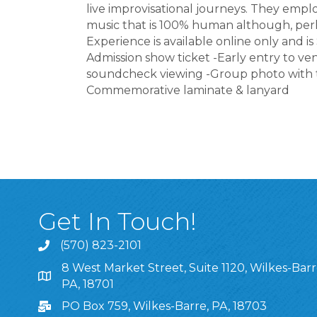
live improvisational journeys. They emp
music that is 100% human although, perh
Experience is available online only and is
Admission show ticket -Early entry to v
soundcheck viewing -Group photo with th
Commemorative laminate & lanyard
Get In Touch!
(570) 823-2101
8 West Market Street, Suite 1120, Wilkes-Barr
8 West Market Street, Suite 1120, Wilkes-Barre, P
PA, 18701
PO Box 759, Wilkes-Barre, PA, 18703