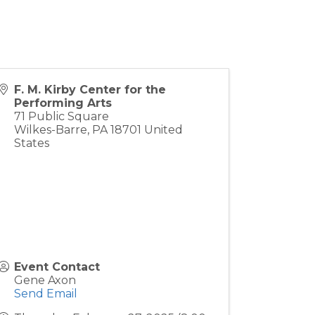
F. M. Kirby Center for the
Performing Arts
71 Public Square
Wilkes-Barre
,
PA
18701
United
States
Event Contact
Gene Axon
Send Email