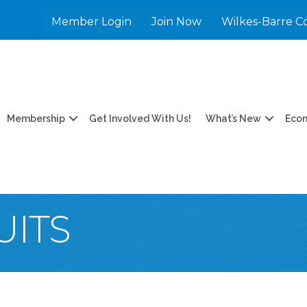
Member Login
Join Now
Wilkes-Barre C
Membership
Get Involved With Us!
What’s New
Eco
UITS