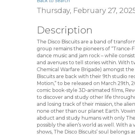
Back to Search
Thursday, February 27, 2025
Description
The Disco Biscuits are a band of transfo
group remains the pioneers of “Trance-F
dance music and jam rock – while consist
and avenues to tell stories within. With t
Chemical Warfare Brigade) amongst the 8
Biscuits are back with their 9th studio re
Motion,” to be released on March 29th, 
comic book-style 3D-animated films, Revol
to discover and study other life througho
and losing track of their mission, the ali
none other than our planet Earth. Vowing
abduct and study humans with only The D
possibly the alien’s world as well. With 
shows, The Disco Biscuits’ soul belongs 