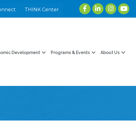
Facebook
LinkedIn
Instagram
youtu
onnect
THINK Center
nomic Development
Programs & Events
About Us