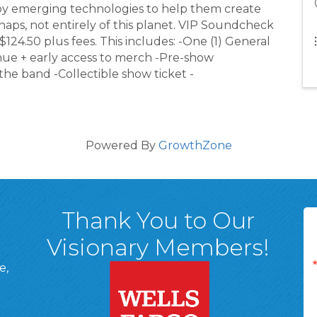
loy emerging technologies to help them create
aps, not entirely of this planet. VIP Soundcheck
 $124.50 plus fees. This includes: -One (1) General
enue + early access to merch -Pre-show
e band -Collectible show ticket -
Powered By
GrowthZone
Thank You to Our
Visionary Members!
e,
A, 18701