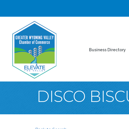
Business Directory
DISCO BISC