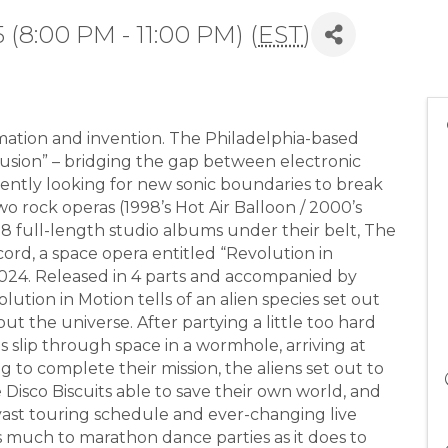
 (8:00 PM - 11:00 PM) (
EST
)
rmation and invention. The Philadelphia-based
usion” – bridging the gap between electronic
ently looking for new sonic boundaries to break
wo rock operas (1998’s Hot Air Balloon / 2000’s
 full-length studio albums under their belt, The
cord, a space opera entitled “Revolution in
2024. Released in 4 parts and accompanied by
ution in Motion tells of an alien species set out
ut the universe. After partying a little too hard
ens slip through space in a wormhole, arriving at
 to complete their mission, the aliens set out to
isco Biscuits able to save their own world, and
a vast touring schedule and ever-changing live
as much to marathon dance parties as it does to