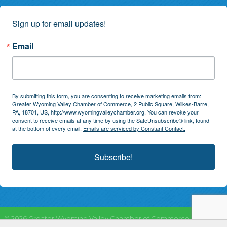
Sign up for email updates!
Email
By submitting this form, you are consenting to receive marketing emails from:
Greater Wyoming Valley Chamber of Commerce, 2 Public Square, Wilkes-Barre,
PA, 18701, US, http://www.wyomingvalleychamber.org. You can revoke your
consent to receive emails at any time by using the SafeUnsubscribe® link, found
at the bottom of every email.
Emails are serviced by Constant Contact.
Subscribe!
©
2026
Greater Wyoming Valley Chamber of Commerce.
All Rights