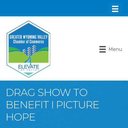
Menu
DRAG SHOW TO
BENEFIT I PICTURE
HOPE