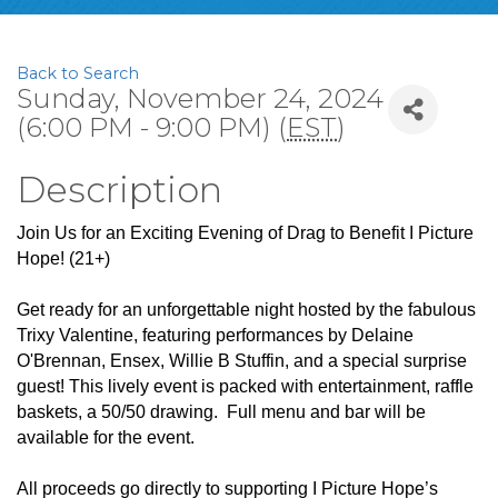
Back to Search
Sunday, November 24, 2024
(6:00 PM - 9:00 PM) (
EST
)
Description
Join Us for an Exciting Evening of Drag to Benefit I Picture
Hope! (21+)
Get ready for an unforgettable night hosted by the fabulous
Trixy Valentine, featuring performances by Delaine
O'Brennan, Ensex, Willie B Stuffin, and a special surprise
guest! This lively event is packed with entertainment, raffle
baskets, a 50/50 drawing. Full menu and bar will be
available for the event.
All proceeds go directly to supporting I Picture Hope’s