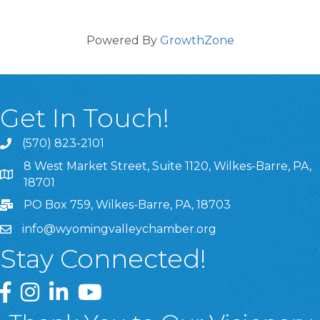
Powered By
GrowthZone
Get In Touch!
(570) 823-2101
8 West Market Street, Suite 1120, Wilkes-Barre, PA,
8 West Market Street, Suite 1120, Wilkes-Barre, PA, 1870
18701
PO Box 759, Wilkes-Barre, PA, 18703
info@wyomingvalleychamber.org
Stay Connected!
Greater Wyoming Valley Chamber Facebook Page
Greater Wyoming Valley Chamber Instagram Page
Greater Wyoming Valley Chamber Linked In P
Greater Wyoming Valley Chamber YouTu