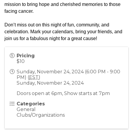
mission to bring hope and cherished memories to those
facing cancer.
Don’t miss out on this night of fun, community, and
celebration. Mark your calendars, bring your friends, and
join us for a fabulous night for a great cause!
Pricing
$10
Sunday, November 24, 2024 (6:00 PM - 9:00
PM) (
EST
)
Sunday, November 24, 2024
Doors open at 6pm, Show starts at 7pm
Categories
General
Clubs/Organizations