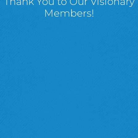
Thank You to Our Visionary
Members!