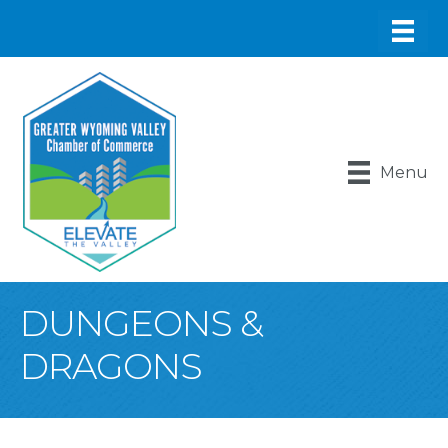
Menu
DUNGEONS &
DRAGONS