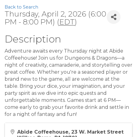
Back to Search
Thursday, April 2, 2026 (6:00
PM - 8:00 PM) (
EDT
)
Description
Adventure awaits every Thursday night at Abide
Coffeehouse! Join us for Dungeons & Dragons—a
night of creativity, camaraderie, and storytelling over
great coffee. Whether you're a seasoned player or
brand new to the game, all are welcome at the
table. Bring your dice, your imagination, and your
party spirit as we dive into epic quests and
unforgettable moments. Games start at 6 PM—
come early to grab your favorite drink and settle in
for a night of fantasy and fun!
Abide Coffeehouse, 23 W. Market Street