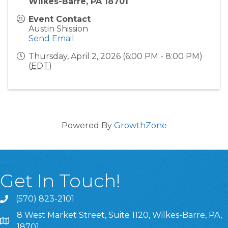
Wilkes-Barre, PA 18701
Event Contact
Austin Shission
Send Email
Thursday, April 2, 2026 (6:00 PM - 8:00 PM)
(
EDT
)
Powered By
GrowthZone
Get In Touch!
(570) 823-2101
8 West Market Street, Suite 1120, Wilkes-Barre, PA,
8 West Market Street, Suite 1120, Wilkes-Barre, PA, 1870
18701