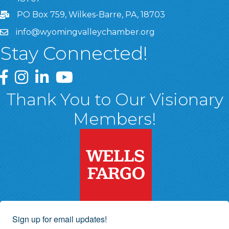
PO Box 759, Wilkes-Barre, PA, 18703
info@wyomingvalleychamber.org
Stay Connected!
Greater Wyoming Valley Chamber Facebook Page
Greater Wyoming Valley Chamber Instagram Page
Greater Wyoming Valley Chamber Linked In P
Greater Wyoming Valley Chamber YouTu
Thank You to Our Visionary
Members!
Sign up for email updates!