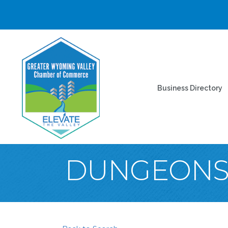
Business Directory
DUNGEONS