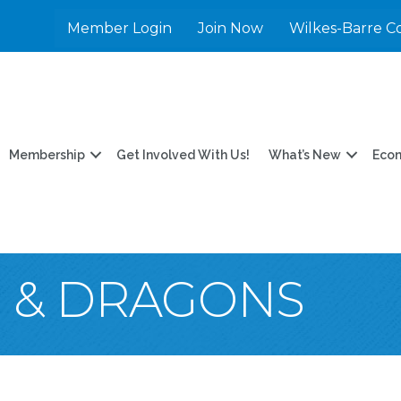
Member Login
Join Now
Wilkes-Barre C
Membership
Get Involved With Us!
What’s New
Eco
 & DRAGONS