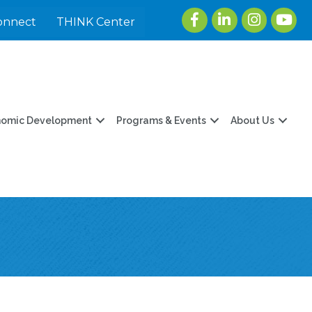
Facebook
LinkedIn
Instagram
youtu
onnect
THINK Center
nomic Development
Programs & Events
About Us