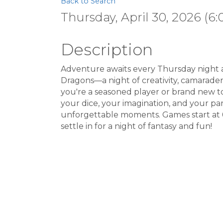
Back to Search
Thursday, April 30, 2026 (6:
Description
Adventure awaits every Thursday night 
Dragons—a night of creativity, camarader
you're a seasoned player or brand new to
your dice, your imagination, and your part
unforgettable moments. Games start at 
settle in for a night of fantasy and fun!