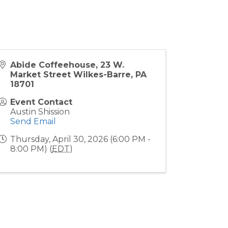
Abide Coffeehouse, 23 W.
Market Street Wilkes-Barre, PA
18701
Event Contact
Austin Shission
Send Email
Thursday, April 30, 2026 (6:00 PM -
8:00 PM) (
EDT
)