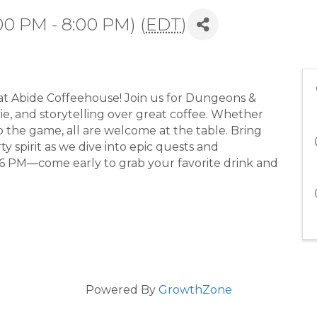
00 PM - 8:00 PM) (
EDT
)
at Abide Coffeehouse! Join us for Dungeons &
ie, and storytelling over great coffee. Whether
 the game, all are welcome at the table. Bring
y spirit as we dive into epic quests and
6 PM—come early to grab your favorite drink and
Powered By
GrowthZone