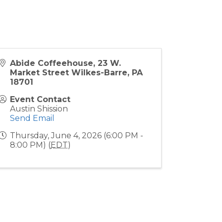
Abide Coffeehouse, 23 W.
Market Street Wilkes-Barre, PA
18701
Event Contact
Austin Shission
Send Email
Thursday, June 4, 2026 (6:00 PM -
8:00 PM) (
EDT
)