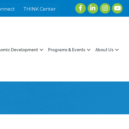
Facebook
LinkedIn
Instagram
youtu
onnect
THINK Center
nomic Development
Programs & Events
About Us