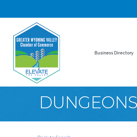
Business Directory
DUNGEONS