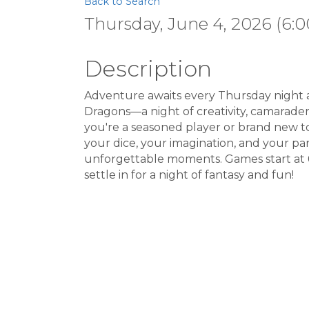
Back to Search
Thursday, June 4, 2026 (6:0
Description
Adventure awaits every Thursday night 
Dragons—a night of creativity, camarader
you're a seasoned player or brand new to
your dice, your imagination, and your part
unforgettable moments. Games start at 
settle in for a night of fantasy and fun!