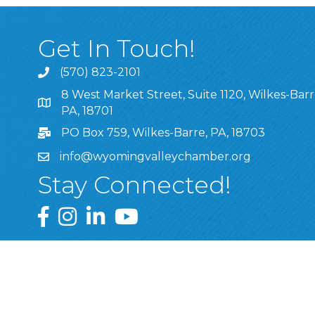
Get In Touch!
(570) 823-2101
8 West Market Street, Suite 1120, Wilkes-Barr
8 West Market Street, Suite 1120, Wilkes-Barre, P
PA, 18701
PO Box 759, Wilkes-Barre, PA, 18703
info@wyomingvalleychamber.org
Stay Connected!
Greater Wyoming Valley Chamber Facebook Pa
Greater Wyoming Valley Chamber Instagram
Greater Wyoming Valley Chamber Linke
Greater Wyoming Valley Chamber