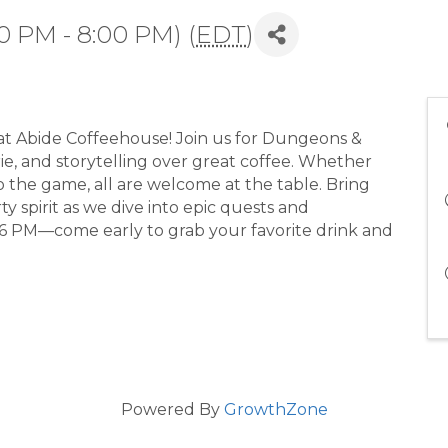
0 PM - 8:00 PM) (
EDT
)
at Abide Coffeehouse! Join us for Dungeons &
ie, and storytelling over great coffee. Whether
 the game, all are welcome at the table. Bring
y spirit as we dive into epic quests and
6 PM—come early to grab your favorite drink and
Powered By
GrowthZone