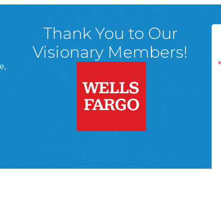
Thank You to Our
Visionary Members!
e,
A, 18701
ge
 Page
d In Page
 YouTube Page