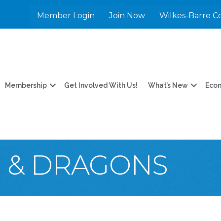
Member Login
Join Now
Wilkes-Barre C
Membership
Get Involved With Us!
What’s New
Eco
 & DRAGONS