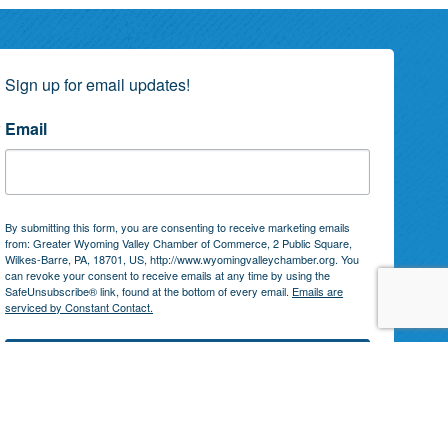
Sign up for email updates!
Email
By submitting this form, you are consenting to receive marketing emails
from: Greater Wyoming Valley Chamber of Commerce, 2 Public Square,
Wilkes-Barre, PA, 18701, US, http://www.wyomingvalleychamber.org. You
can revoke your consent to receive emails at any time by using the
SafeUnsubscribe® link, found at the bottom of every email.
Emails are
serviced by Constant Contact.
Subscribe!