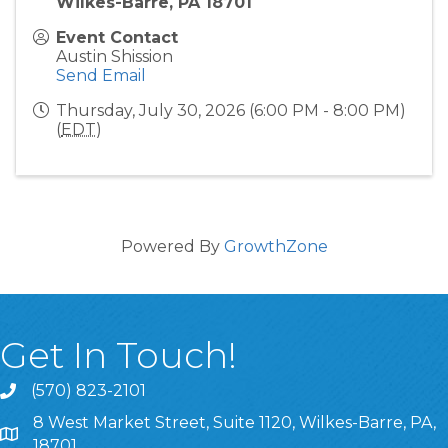
Wilkes-Barre, PA 18701
Event Contact
Austin Shission
Send Email
Thursday, July 30, 2026 (6:00 PM - 8:00 PM)
(
EDT
)
Powered By
GrowthZone
Get In Touch!
(570) 823-2101
8 West Market Street, Suite 1120, Wilkes-Barre, PA,
8 West Market Street, Suite 1120, Wilkes-Barre, PA, 1870
18701