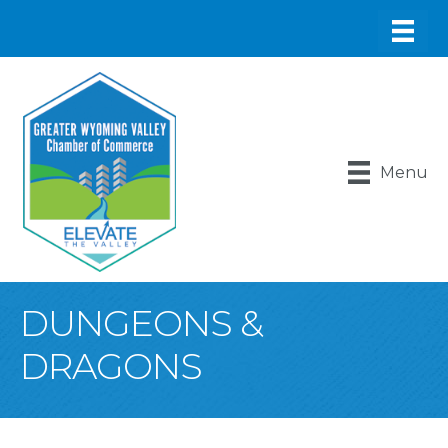
Menu
DUNGEONS &
DRAGONS