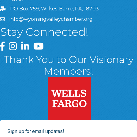
PO Box 759, Wilkes-Barre, PA, 18703
info@wyomingvalleychamber.org
Stay Connected!
Greater Wyoming Valley Chamber Facebook Page
Greater Wyoming Valley Chamber Instagram Page
Greater Wyoming Valley Chamber Linked In P
Greater Wyoming Valley Chamber YouTu
Thank You to Our Visionary
Members!
Sign up for email updates!