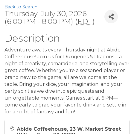
Back to Search
Thursday, July 30, 2026
(6:00 PM - 8:00 PM) (
EDT
)
Description
Adventure awaits every Thursday night at Abide
Coffeehouse! Join us for Dungeons & Dragons—a
night of creativity, camaraderie, and storytelling over
great coffee. Whether you're a seasoned player or
brand new to the game, all are welcome at the
table. Bring your dice, your imagination, and your
party spirit as we dive into epic quests and
unforgettable moments. Games start at 6 PM—
come early to grab your favorite drink and settle in
for a night of fantasy and fun!
Abide Coffeehouse, 23 W. Market Street