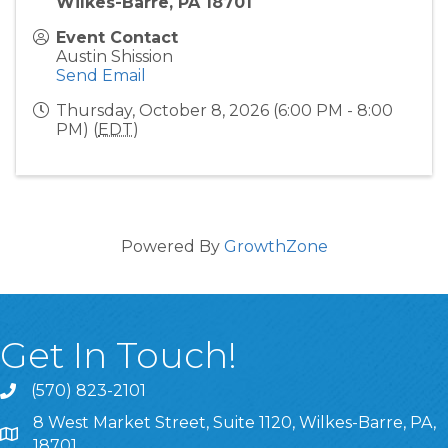
Wilkes-Barre, PA 18701
Event Contact
Austin Shission
Send Email
Thursday, October 8, 2026 (6:00 PM - 8:00
PM) (
EDT
)
Powered By
GrowthZone
Get In Touch!
(570) 823-2101
8 West Market Street, Suite 1120, Wilkes-Barre, PA,
8 West Market Street, Suite 1120, Wilkes-Barre, PA, 1870
18701