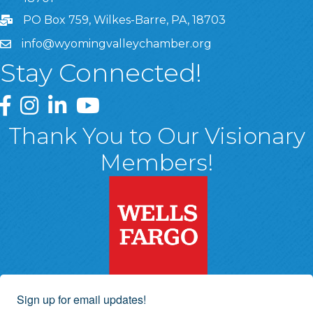
PO Box 759, Wilkes-Barre, PA, 18703
info@wyomingvalleychamber.org
Stay Connected!
Greater Wyoming Valley Chamber Facebook Page
Greater Wyoming Valley Chamber Instagram Page
Greater Wyoming Valley Chamber Linked In P
Greater Wyoming Valley Chamber YouTu
Thank You to Our Visionary
Members!
Sign up for email updates!