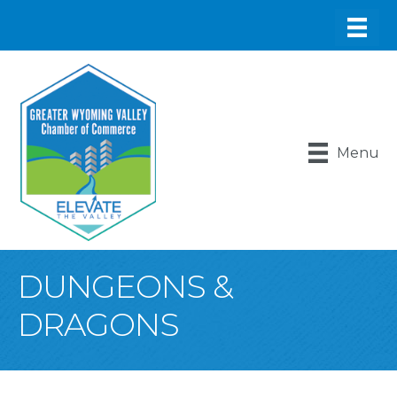
Menu
DUNGEONS &
DRAGONS