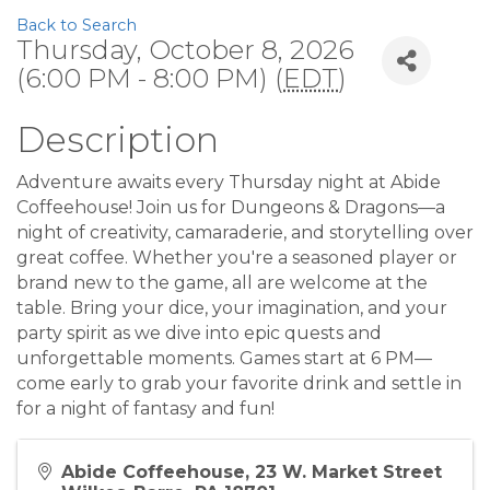
Back to Search
Thursday, October 8, 2026
(6:00 PM - 8:00 PM) (
EDT
)
Description
Adventure awaits every Thursday night at Abide
Coffeehouse! Join us for Dungeons & Dragons—a
night of creativity, camaraderie, and storytelling over
great coffee. Whether you're a seasoned player or
brand new to the game, all are welcome at the
table. Bring your dice, your imagination, and your
party spirit as we dive into epic quests and
unforgettable moments. Games start at 6 PM—
come early to grab your favorite drink and settle in
for a night of fantasy and fun!
Abide Coffeehouse, 23 W. Market Street