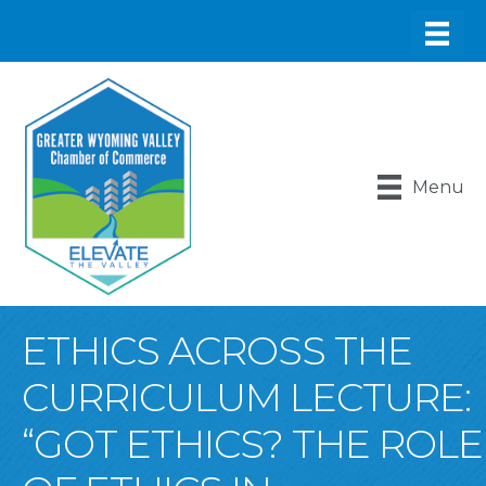
Menu
ETHICS ACROSS THE
CURRICULUM LECTURE:
“GOT ETHICS? THE ROLE