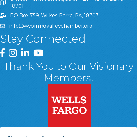
8 West Market Street, Suite 1120, Wilkes-Barre, PA, 1870
18701
PO Box 759, Wilkes-Barre, PA, 18703
info@wyomingvalleychamber.org
Stay Connected!
Greater Wyoming Valley Chamber Facebook Page
Greater Wyoming Valley Chamber Instagram Page
Greater Wyoming Valley Chamber Linked In P
Greater Wyoming Valley Chamber YouTu
Thank You to Our Visionary
Members!