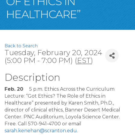
OF ETHICS IN
HEALTHCARE”
Back to Search
Tuesday, February 20, 2024
(5:00 PM - 7:00 PM) (
EST
)
Description
Feb. 20
5 p.m. Ethics Across the Curriculum
Lecture: “Got Ethics? The Role of Ethics in
Healthcare” presented by Karen Smith, Ph.D.,
director of clinical ethics, Banner Desert Medical
Center. PNC Auditorium, Loyola Science Center.
Free. Call 570-941-4700 or email
sarah.kenehan@scranton.edu
.