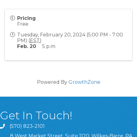
Pricing
Free
Tuesday, February 20, 2024 (5:00 PM - 7:00
PM) (
EST
)
Feb. 20
5 p.m
Powered By
GrowthZone
Get In Touch!
(570) 823-2101
8 West Market Street, Suite 1120, Wilkes-Barre, PA,