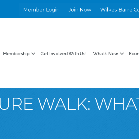
Member Login
Join Now
Wilkes-Barre C
Membership
Get Involved With Us!
What’s New
Eco
TURE WALK: WHA