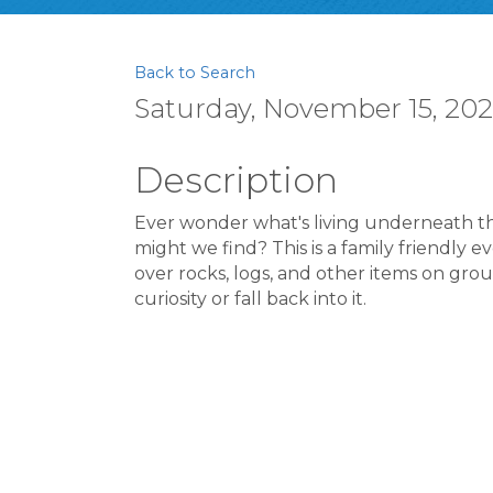
Back to Search
Saturday, November 15, 2025
Description
Ever wonder what's living underneath t
might we find? This is a family friendly 
over rocks, logs, and other items on grou
curiosity or fall back into it.