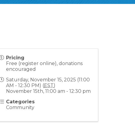
Pricing
Free (register online), donations
encouraged
Saturday, November 15, 2025 (11:00
AM - 12:30 PM) (
EST
)
November 15th, 11:00 am - 12:30 pm
Categories
Community