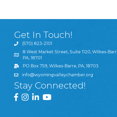
Get In Touch!
(570) 823-2101
8 West Market Street, Suite 1120, Wilkes-Barr
8 West Market Street, Suite 1120, Wilkes-Barre, P
PA, 18701
PO Box 759, Wilkes-Barre, PA, 18703
info@wyomingvalleychamber.org
Stay Connected!
Greater Wyoming Valley Chamber Facebook Pa
Greater Wyoming Valley Chamber Instagram
Greater Wyoming Valley Chamber Linke
Greater Wyoming Valley Chamber