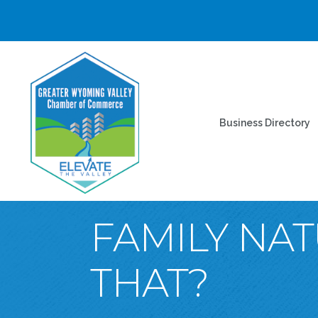
Business Directory
FAMILY NA
THAT?