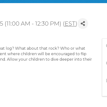
 (11:00 AM - 12:30 PM) (
EST
)
hat log? What about that rock? Who or what
event where children will be encouraged to flip
nd. Allow your children to dive deeper into their