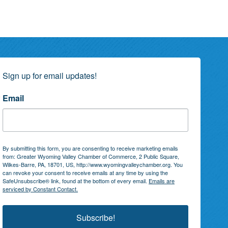
Sign up for email updates!
Email
By submitting this form, you are consenting to receive marketing emails
from: Greater Wyoming Valley Chamber of Commerce, 2 Public Square,
Wilkes-Barre, PA, 18701, US, http://www.wyomingvalleychamber.org. You
can revoke your consent to receive emails at any time by using the
SafeUnsubscribe® link, found at the bottom of every email.
Emails are
serviced by Constant Contact.
Subscribe!