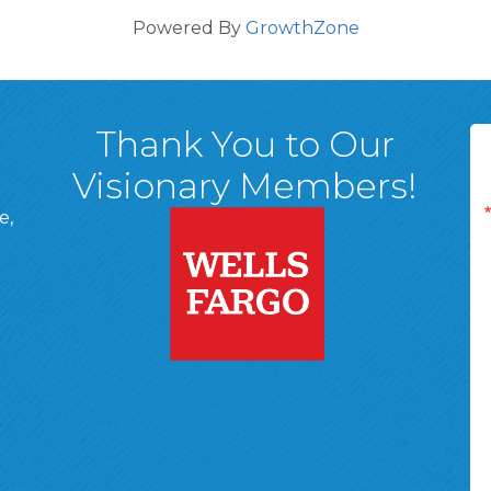
Powered By
GrowthZone
Thank You to Our
Visionary Members!
e,
A, 18701
ge
 Page
d In Page
 YouTube Page