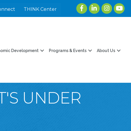
Facebook
LinkedIn
Instagram
youtu
onnect
THINK Center
nomic Development
Programs & Events
About Us
T'S UNDER