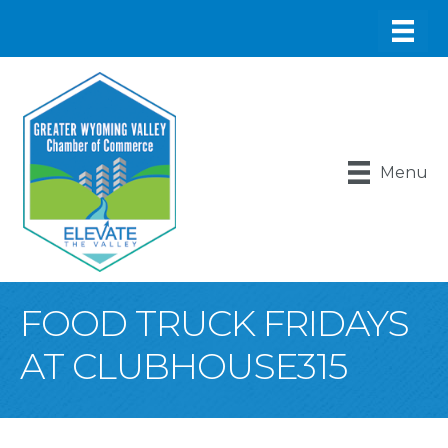
Menu
FOOD TRUCK FRIDAYS
AT CLUBHOUSE315