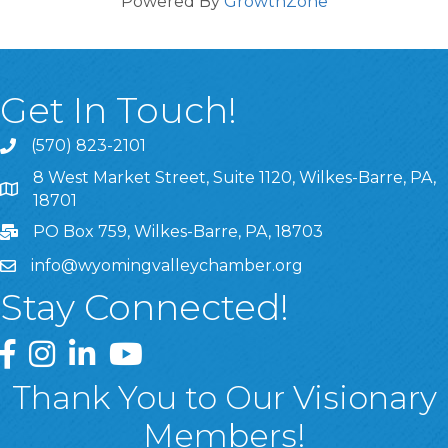
Powered By
GrowthZone
Get In Touch!
(570) 823-2101
8 West Market Street, Suite 1120, Wilkes-Barre, PA,
8 West Market Street, Suite 1120, Wilkes-Barre, PA, 1870
18701
PO Box 759, Wilkes-Barre, PA, 18703
info@wyomingvalleychamber.org
Stay Connected!
Greater Wyoming Valley Chamber Facebook Page
Greater Wyoming Valley Chamber Instagram Page
Greater Wyoming Valley Chamber Linked In P
Greater Wyoming Valley Chamber YouTu
Thank You to Our Visionary
Members!