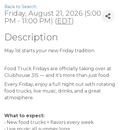
Back to Search
Friday, August 21, 2026 (5:00
PM - 11:00 PM) (
EDT
)
Description
May 1st starts your new Friday tradition.
Food Truck Fridays are officially taking over at
Clubhouse 315 — and it’s more than just food.
Every Friday, enjoy a full night out with rotating
food trucks, live music, drinks, and a great
atmosphere.
What to expect:
• New food trucks + flavors every week
• Live music all summer long