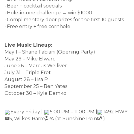
• Beer + cocktail specials
• Hole-in-one challenge → win $1000
• Complimentary door prizes for the first 10 guests
• Free entry + free cornhole
Live Music Lineup:
May 1 – Shane Fabiani (Opening Party)
May 29 – Mike Elward
June 26 – Marcus Welliver
July 31 – Triple Fret
August 28 – Lisa P
September 25 – Ben Yates
October 30 – Kyle Demko
Every Friday |
5:00 PM – 11:00 PM |
1492 HWY
315, Wilkes-Barre, PA (at Sunshine Pointe )