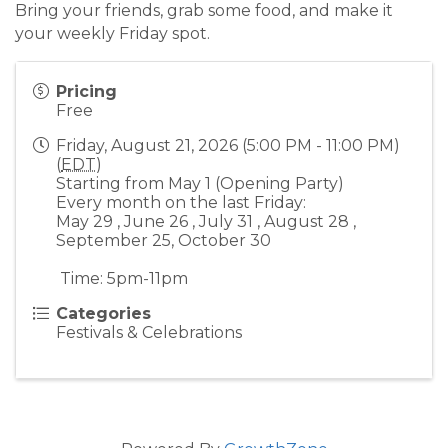
Bring your friends, grab some food, and make it
your weekly Friday spot.
Pricing
Free
Friday, August 21, 2026 (5:00 PM - 11:00 PM)
(
EDT
)
Starting from May 1 (Opening Party)
Every month on the last Friday:
May 29 , June 26 , July 31 , August 28 ,
September 25, October 30
Time: 5pm-11pm
Categories
Festivals & Celebrations