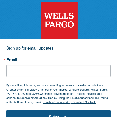
Sign up for email updates!
Email
By submitting this form, you are consenting to receive marketing emails from:
Greater Wyoming Valley Chamber of Commerce, 2 Public Square, Wilkes-Barre,
PA, 18701, US, http://www.wyomingvalleychamber.org. You can revoke your
consent to receive emails at any time by using the SafeUnsubscribe® link, found
at the bottom of every email.
Emails are serviced by Constant Contact.
Subscribe!