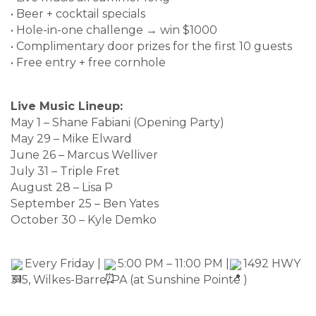
• Beer + cocktail specials
• Hole-in-one challenge → win $1000
• Complimentary door prizes for the first 10 guests
• Free entry + free cornhole
Live Music Lineup:
May 1 – Shane Fabiani (Opening Party)
May 29 – Mike Elward
June 26 – Marcus Welliver
July 31 – Triple Fret
August 28 – Lisa P
September 25 – Ben Yates
October 30 – Kyle Demko
Every Friday |
5:00 PM – 11:00 PM |
1492 HWY
315, Wilkes-Barre, PA (at Sunshine Pointe )