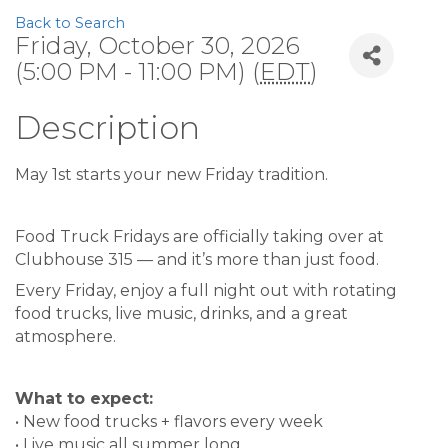
Back to Search
Friday, October 30, 2026
(5:00 PM - 11:00 PM) (
EDT
)
Description
May 1st starts your new Friday tradition.
Food Truck Fridays are officially taking over at
Clubhouse 315 — and it’s more than just food.
Every Friday, enjoy a full night out with rotating
food trucks, live music, drinks, and a great
atmosphere.
What to expect:
• New food trucks + flavors every week
• Live music all summer long