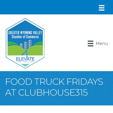
Menu
FOOD TRUCK FRIDAYS
AT CLUBHOUSE315