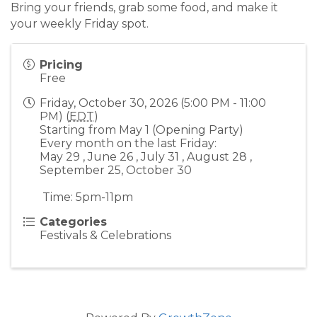
Bring your friends, grab some food, and make it
your weekly Friday spot.
Pricing
Free
Friday, October 30, 2026 (5:00 PM - 11:00
PM) (
EDT
)
Starting from May 1 (Opening Party)
Every month on the last Friday:
May 29 , June 26 , July 31 , August 28 ,
September 25, October 30
Time: 5pm-11pm
Categories
Festivals & Celebrations