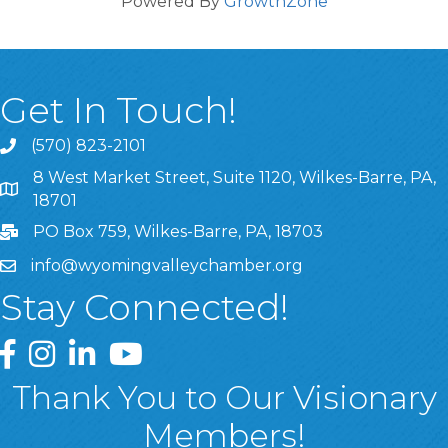
Powered By
GrowthZone
Get In Touch!
(570) 823-2101
8 West Market Street, Suite 1120, Wilkes-Barre, PA,
8 West Market Street, Suite 1120, Wilkes-Barre, PA, 1870
18701
PO Box 759, Wilkes-Barre, PA, 18703
info@wyomingvalleychamber.org
Stay Connected!
Greater Wyoming Valley Chamber Facebook Page
Greater Wyoming Valley Chamber Instagram Page
Greater Wyoming Valley Chamber Linked In P
Greater Wyoming Valley Chamber YouTu
Thank You to Our Visionary
Members!