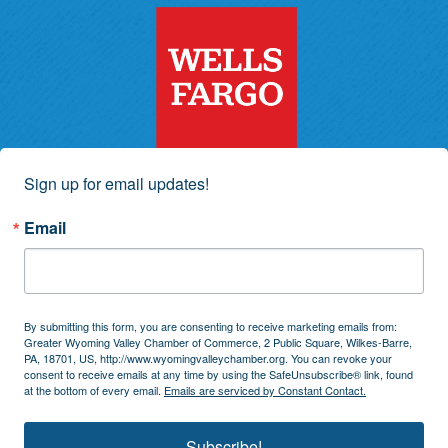
Sign up for email updates!
Email
By submitting this form, you are consenting to receive marketing emails from:
Greater Wyoming Valley Chamber of Commerce, 2 Public Square, Wilkes-Barre,
PA, 18701, US, http://www.wyomingvalleychamber.org. You can revoke your
consent to receive emails at any time by using the SafeUnsubscribe® link, found
at the bottom of every email.
Emails are serviced by Constant Contact.
Subscribe!