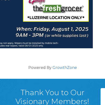
Powered By
GrowthZone
Thank You to Our
Visionary Members!