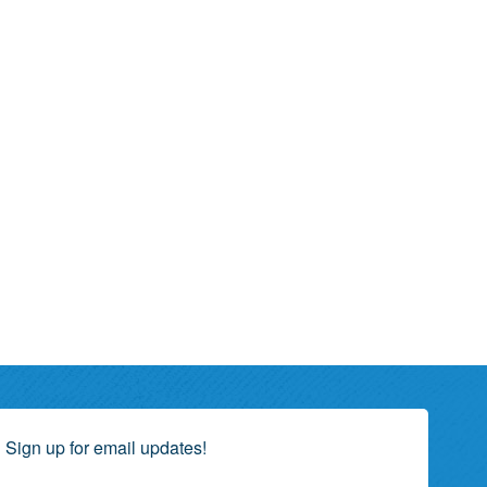
Sign up for email updates!