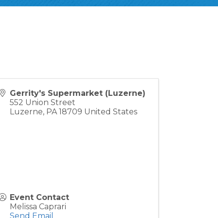
Gerrity's Supermarket (Luzerne)
552 Union Street
Luzerne
,
PA
18709
United States
Event Contact
Melissa Caprari
Send Email