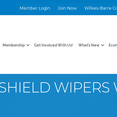
Member Login
Join Now
Wilkes-Barre C
Membership
Get Involved With Us!
What’s New
Eco
SHIELD WIPERS 