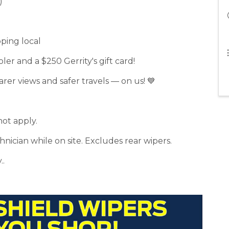
)
pping local
ler and a $250 Gerrity's gift card!
arer views and safer travels — on us! 💙
not apply.
nician while on site. Excludes rear wipers.
..