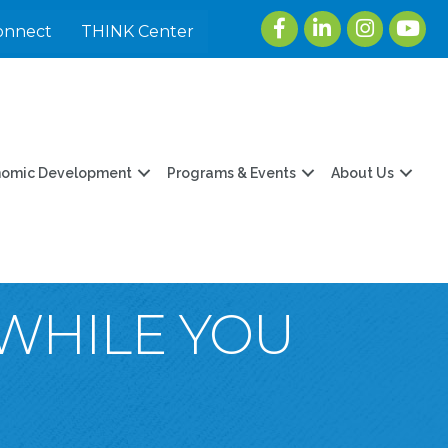
Facebook
LinkedIn
Instagram
youtu
onnect
THINK Center
nomic Development
Programs & Events
About Us
WHILE YOU