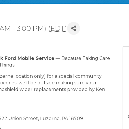
 AM - 3:00 PM) (
EDT
)
ck Ford Mobile Service
— Because Taking Care
Things.
uzerne location only) for a special community
oceries, we’ll be outside making sure your
indshield wiper replacements provided by Ken
, 522 Union Street, Luzerne, PA 18709