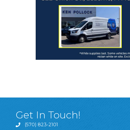
Get In Touch!
(570) 823-2101