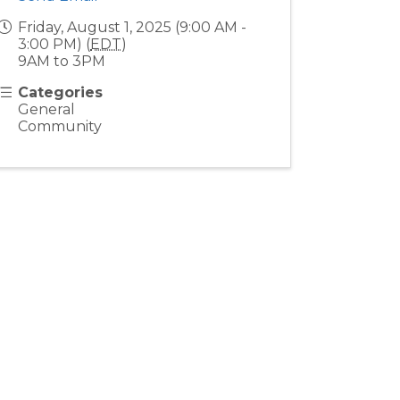
Friday, August 1, 2025 (9:00 AM -
3:00 PM) (
EDT
)
9AM to 3PM
Categories
General
Community