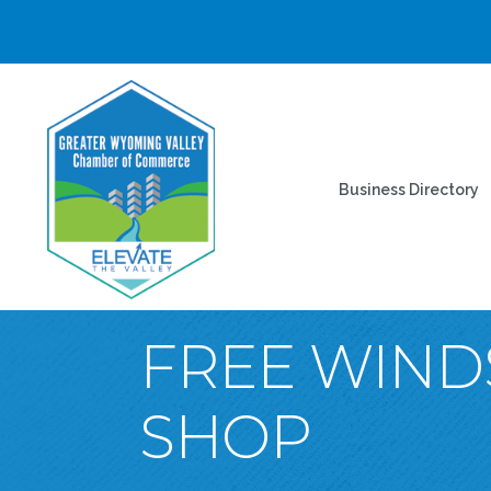
Business Directory
FREE WIND
SHOP