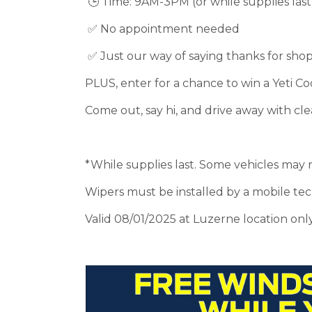
🕒 Time: 9AM-3PM (or while supplies last
✅ No appointment needed
✅ Just our way of saying thanks for sho
PLUS, enter for a chance to win a Yeti Coo
Come out, say hi, and drive away with cle
*While supplies last. Some vehicles may 
Wipers must be installed by a mobile tech
Valid 08/01/2025 at Luzerne location only