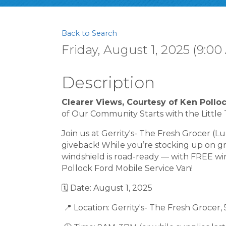
Back to Search
Friday, August 1, 2025 (9:00
Description
Clearer Views, Courtesy of Ken Pollo
of Our Community Starts with the Little 
Join us at Gerrity's- The Fresh Grocer (L
giveback! While you’re stocking up on gr
windshield is road-ready — with FREE w
Pollock Ford Mobile Service Van!
🗓 Date: August 1, 2025
📍 Location: Gerrity's- The Fresh Grocer