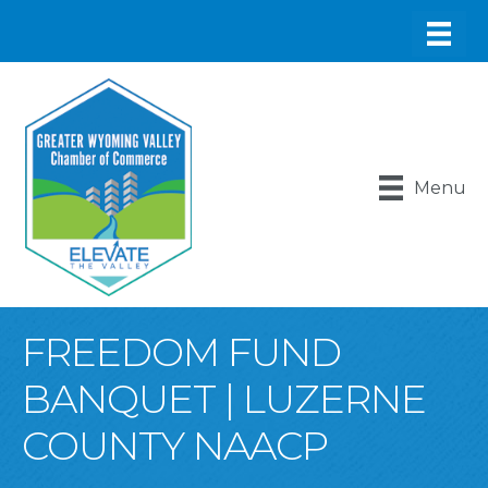
Menu
FREEDOM FUND
BANQUET | LUZERNE
COUNTY NAACP