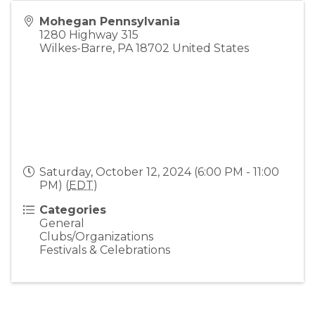
Mohegan Pennsylvania
1280 Highway 315
Wilkes-Barre
,
PA
18702
United States
Saturday, October 12, 2024 (6:00 PM - 11:00
PM) (
EDT
)
Categories
General
Clubs/Organizations
Festivals & Celebrations