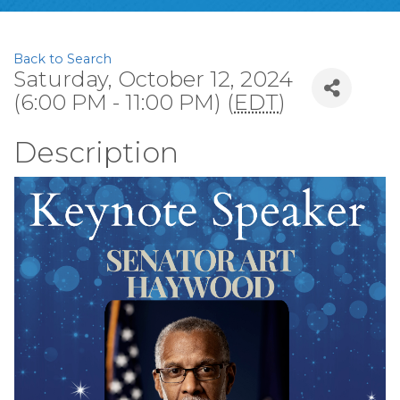
Back to Search
Saturday, October 12, 2024
(6:00 PM - 11:00 PM) (
EDT
)
Description