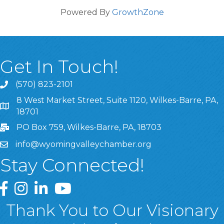
Powered By
GrowthZone
Get In Touch!
(570) 823-2101
8 West Market Street, Suite 1120, Wilkes-Barre, PA,
8 West Market Street, Suite 1120, Wilkes-Barre, PA, 1870
18701
PO Box 759, Wilkes-Barre, PA, 18703
info@wyomingvalleychamber.org
Stay Connected!
Greater Wyoming Valley Chamber Facebook Page
Greater Wyoming Valley Chamber Instagram Page
Greater Wyoming Valley Chamber Linked In P
Greater Wyoming Valley Chamber YouTu
Thank You to Our Visionary