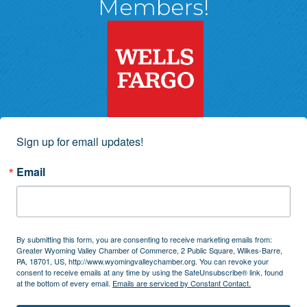
Members!
Sign up for email updates!
Email
By submitting this form, you are consenting to receive marketing emails from:
Greater Wyoming Valley Chamber of Commerce, 2 Public Square, Wilkes-Barre,
PA, 18701, US, http://www.wyomingvalleychamber.org. You can revoke your
consent to receive emails at any time by using the SafeUnsubscribe® link, found
at the bottom of every email.
Emails are serviced by Constant Contact.