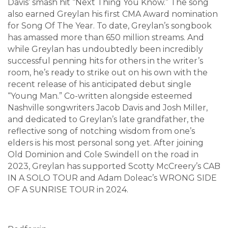
Davis’ smash hit “Next Thing You Know.” The song
also earned Greylan his first CMA Award nomination
for Song Of The Year. To date, Greylan’s songbook
has amassed more than 650 million streams. And
while Greylan has undoubtedly been incredibly
successful penning hits for others in the writer’s
room, he’s ready to strike out on his own with the
recent release of his anticipated debut single
“Young Man.” Co-written alongside esteemed
Nashville songwriters Jacob Davis and Josh Miller,
and dedicated to Greylan’s late grandfather, the
reflective song of notching wisdom from one’s
elders is his most personal song yet. After joining
Old Dominion and Cole Swindell on the road in
2023, Greylan has supported Scotty McCreery’s CAB
IN A SOLO TOUR and Adam Doleac’s WRONG SIDE
OF A SUNRISE TOUR in 2024.