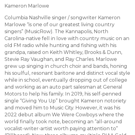
Kameron Marlowe
Columbia Nashville singer / songwriter Kameron
Marlowe “is one of our greatest living country
singers” (MusicRow). The Kannapolis, North
Carolina-native fell in love with country music on an
old FM radio while hunting and fishing with his
grandpa, raised on Keith Whitley, Brooks & Dunn,
Stevie Ray Vaughan, and Ray Charles. Marlowe
grew up singing in church choir and bands, honing
his soulful, resonant baritone and distinct vocal style
while in school, eventually dropping out of college
and working as an auto part salesman at General
Motors to help his family. In 2019, his self-penned
single “Giving You Up” brought Kameron notoriety
and moved him to Music City. However, it was his
2022 debut album We Were Cowboys where the
world finally took note, becoming an “all-around
vocalist-writer-artist worth paying attention to”