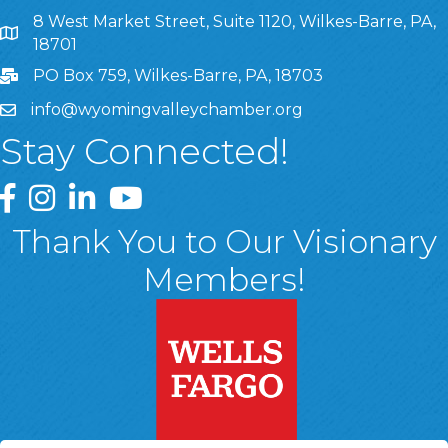
8 West Market Street, Suite 1120, Wilkes-Barre, PA,
8 West Market Street, Suite 1120, Wilkes-Barre, PA, 1870
18701
PO Box 759, Wilkes-Barre, PA, 18703
info@wyomingvalleychamber.org
Stay Connected!
Greater Wyoming Valley Chamber Facebook Page
Greater Wyoming Valley Chamber Instagram Page
Greater Wyoming Valley Chamber Linked In P
Greater Wyoming Valley Chamber YouTu
Thank You to Our Visionary
Members!