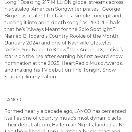
Long.” Boasting 217 MILLION global streams across
his catalog, American Songwriter praises, “George
Birge has a talent for taking a simple concept and
turning it into an in-depth song,” as PEOPLE hails
that he’s “Always Meant for the Solo Spotlight.”
Named Billboard’s Country Rookie of the Month
(January 2024) and one of Nashville Lifestyles’
“Artists You Need To Know,” the Austin, TX, native’s
star is on the rise after earning his first award show
nomination at the 2025 iHeartRadio Music Awards,
and making his TV debut on The Tonight Show
Starring Jimmy Fallon.
LANCO
Formed nearly a decade ago, LANCO has cemented
itself as one of country music’s most dynamic acts.
Their debut album, Hallelujah Nights, landed at No.
1 on the Billboard Top Country Albums chart and