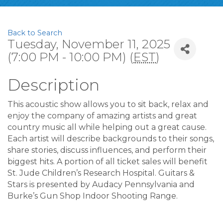
Back to Search
Tuesday, November 11, 2025
(7:00 PM - 10:00 PM) (
EST
)
Description
This acoustic show allows you to sit back, relax and
enjoy the company of amazing artists and great
country music all while helping out a great cause.
Each artist will describe backgrounds to their songs,
share stories, discuss influences, and perform their
biggest hits. A portion of all ticket sales will benefit
St. Jude Children’s Research Hospital. Guitars &
Stars is presented by Audacy Pennsylvania and
Burke’s Gun Shop Indoor Shooting Range.