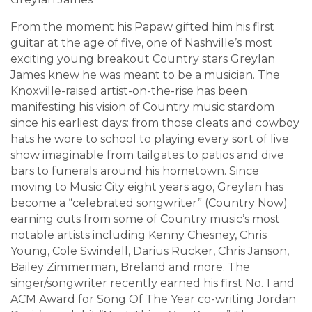
From the moment his Papaw gifted him his first
guitar at the age of five, one of Nashville’s most
exciting young breakout Country stars Greylan
James knew he was meant to be a musician. The
Knoxville-raised artist-on-the-rise has been
manifesting his vision of Country music stardom
since his earliest days: from those cleats and cowboy
hats he wore to school to playing every sort of live
show imaginable from tailgates to patios and dive
bars to funerals around his hometown. Since
moving to Music City eight years ago, Greylan has
become a “celebrated songwriter” (Country Now)
earning cuts from some of Country music’s most
notable artists including Kenny Chesney, Chris
Young, Cole Swindell, Darius Rucker, Chris Janson,
Bailey Zimmerman, Breland and more. The
singer/songwriter recently earned his first No. 1 and
ACM Award for Song Of The Year co-writing Jordan