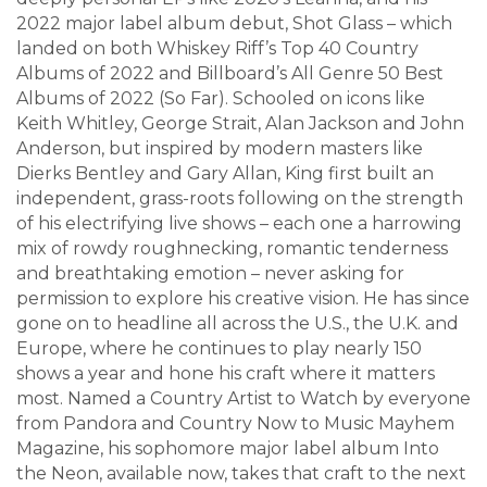
2022 major label album debut, Shot Glass – which
landed on both Whiskey Riff’s Top 40 Country
Albums of 2022 and Billboard’s All Genre 50 Best
Albums of 2022 (So Far). Schooled on icons like
Keith Whitley, George Strait, Alan Jackson and John
Anderson, but inspired by modern masters like
Dierks Bentley and Gary Allan, King first built an
independent, grass-roots following on the strength
of his electrifying live shows – each one a harrowing
mix of rowdy roughnecking, romantic tenderness
and breathtaking emotion – never asking for
permission to explore his creative vision. He has since
gone on to headline all across the U.S., the U.K. and
Europe, where he continues to play nearly 150
shows a year and hone his craft where it matters
most. Named a Country Artist to Watch by everyone
from Pandora and Country Now to Music Mayhem
Magazine, his sophomore major label album Into
the Neon, available now, takes that craft to the next