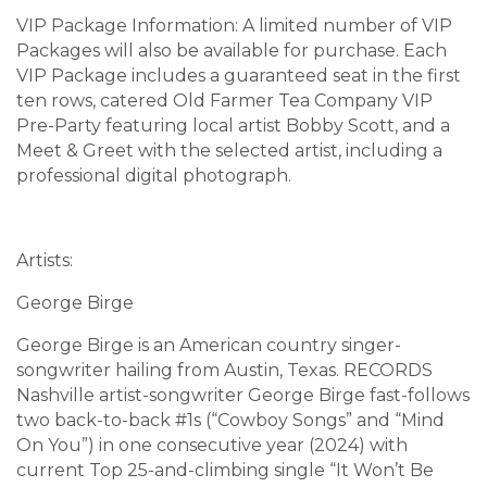
VIP Package Information: A limited number of VIP
Packages will also be available for purchase. Each
VIP Package includes a guaranteed seat in the first
ten rows, catered Old Farmer Tea Company VIP
Pre-Party featuring local artist Bobby Scott, and a
Meet & Greet with the selected artist, including a
professional digital photograph.
Artists:
George Birge
George Birge is an American country singer-
songwriter hailing from Austin, Texas. RECORDS
Nashville artist-songwriter George Birge fast-follows
two back-to-back #1s (“Cowboy Songs” and “Mind
On You”) in one consecutive year (2024) with
current Top 25-and-climbing single “It Won’t Be