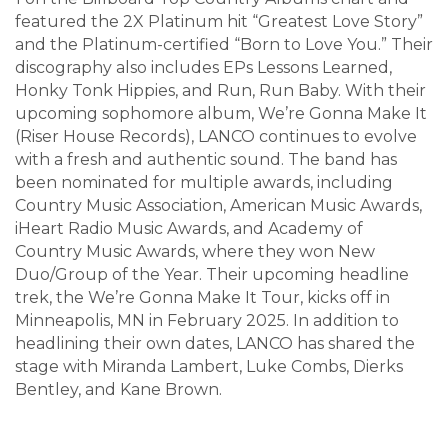
featured the 2X Platinum hit “Greatest Love Story”
and the Platinum-certified “Born to Love You.” Their
discography also includes EPs Lessons Learned,
Honky Tonk Hippies, and Run, Run Baby. With their
upcoming sophomore album, We’re Gonna Make It
(Riser House Records), LANCO continues to evolve
with a fresh and authentic sound. The band has
been nominated for multiple awards, including
Country Music Association, American Music Awards,
iHeart Radio Music Awards, and Academy of
Country Music Awards, where they won New
Duo/Group of the Year. Their upcoming headline
trek, the We’re Gonna Make It Tour, kicks off in
Minneapolis, MN in February 2025. In addition to
headlining their own dates, LANCO has shared the
stage with Miranda Lambert, Luke Combs, Dierks
Bentley, and Kane Brown.