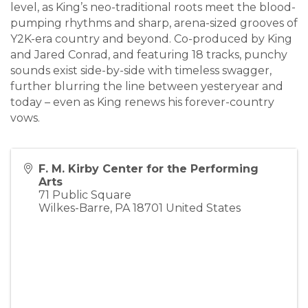
level, as King’s neo-traditional roots meet the blood-
pumping rhythms and sharp, arena-sized grooves of
Y2K-era country and beyond. Co-produced by King
and Jared Conrad, and featuring 18 tracks, punchy
sounds exist side-by-side with timeless swagger,
further blurring the line between yesteryear and
today – even as King renews his forever-country
vows.
F. M. Kirby Center for the Performing
Arts
71 Public Square
Wilkes-Barre
,
PA
18701
United States