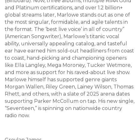
(Billboard). Now, three albums, multiple RIAA Gold
and Platinum certifications, and over 1.2 billion+
global streams later, Marlowe stands out as one of
the most singular, formidable, and agile talents in
the format. The ‘best live voice’ in all of country”
(American Songwriter), Marlowe’s titanic vocal
ability, universally appealing catalog, and tasteful
ear have earned him sold-out headliners from coast
to coast, hand-picking and championing openers
like Ella Langley, Mega Moroney, Tucker Wetmore,
and more as support for his raved-about live show.
Marlowe himself has supported genre giants
Morgan Wallen, Riley Green, Lainey Wilson, Thomas
Rhett, and others, with a slate of 2025 arena dates
supporting Parker McCollum on tap. His new single,
“Seventeen,” is spinning on nationwide country
radio now.
Greylan James