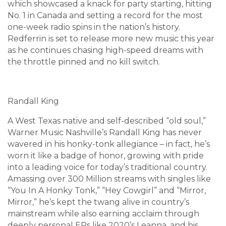
which showcased a knack for party starting, hitting
No. 1 in Canada and setting a record for the most
one-week radio spins in the nation’s history.
Redferrin is set to release more new music this year
as he continues chasing high-speed dreams with
the throttle pinned and no kill switch.
Randall King
A West Texas native and self-described “old soul,”
Warner Music Nashville’s Randall King has never
wavered in his honky-tonk allegiance – in fact, he’s
worn it like a badge of honor, growing with pride
into a leading voice for today’s traditional country.
Amassing over 300 Million streams with singles like
“You In A Honky Tonk,” “Hey Cowgirl” and “Mirror,
Mirror,” he’s kept the twang alive in country’s
mainstream while also earning acclaim through
deeply personal EPs like 2020’s Leanna, and his