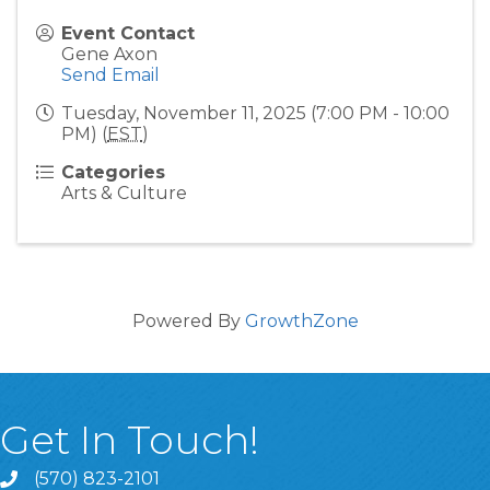
Event Contact
Gene Axon
Send Email
Tuesday, November 11, 2025 (7:00 PM - 10:00
PM) (
EST
)
Categories
Arts & Culture
Powered By
GrowthZone
Get In Touch!
(570) 823-2101