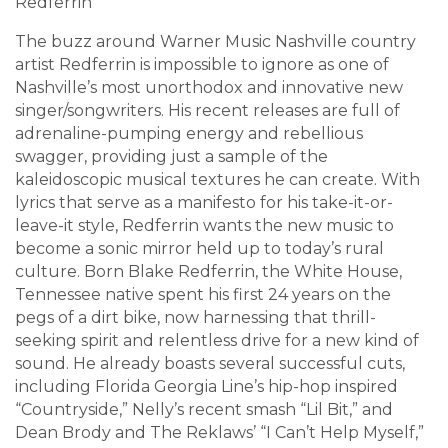
Redferrin
The buzz around Warner Music Nashville country
artist Redferrin is impossible to ignore as one of
Nashville’s most unorthodox and innovative new
singer/songwriters. His recent releases are full of
adrenaline-pumping energy and rebellious
swagger, providing just a sample of the
kaleidoscopic musical textures he can create. With
lyrics that serve as a manifesto for his take-it-or-
leave-it style, Redferrin wants the new music to
become a sonic mirror held up to today’s rural
culture. Born Blake Redferrin, the White House,
Tennessee native spent his first 24 years on the
pegs of a dirt bike, now harnessing that thrill-
seeking spirit and relentless drive for a new kind of
sound. He already boasts several successful cuts,
including Florida Georgia Line’s hip-hop inspired
“Countryside,” Nelly’s recent smash “Lil Bit,” and
Dean Brody and The Reklaws’ “I Can’t Help Myself,”