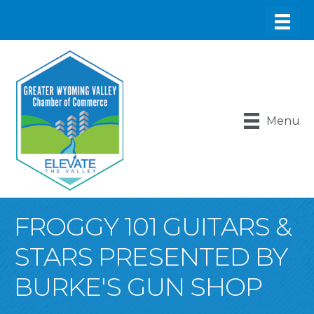
Menu
FROGGY 101 GUITARS &
STARS PRESENTED BY
BURKE'S GUN SHOP