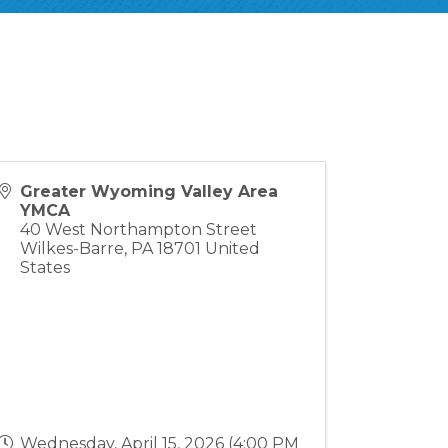
Greater Wyoming Valley Area
YMCA
40 West Northampton Street
Wilkes-Barre
,
PA
18701
United
States
Wednesday, April 15, 2026 (4:00 PM