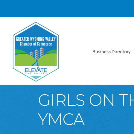
Business Directory
GIRLS ON T
YMCA