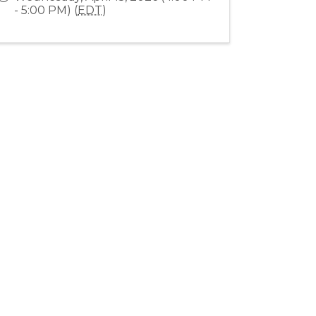
- 5:00 PM) (
EDT
)