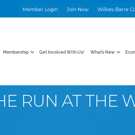
Member Login
Join Now
Wilkes-Barre C
Membership
Get Involved With Us!
What’s New
Eco
HE RUN AT THE 