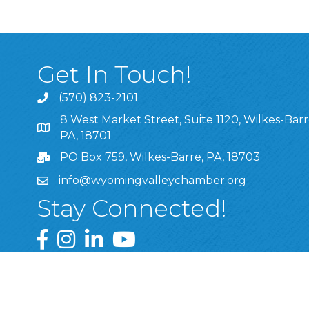
Get In Touch!
(570) 823-2101
8 West Market Street, Suite 1120, Wilkes-Barr
8 West Market Street, Suite 1120, Wilkes-Barre, P
PA, 18701
PO Box 759, Wilkes-Barre, PA, 18703
info@wyomingvalleychamber.org
Stay Connected!
Greater Wyoming Valley Chamber Facebook Pa
Greater Wyoming Valley Chamber Instagram
Greater Wyoming Valley Chamber Linke
Greater Wyoming Valley Chamber