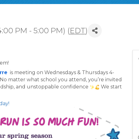
4:00 PM - 5:00 PM) (
EDT
)
lem!
rre
  is meeting on Wednesdays & Thursdays 4-
. No matter what school you attend, you’re invited 
endship, and unstoppable confidence 
 We start 
day!