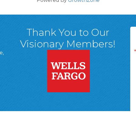
Powered By
GrowthZone
Thank You to Our
Visionary Members!
e,
A, 18701
ge
 Page
d In Page
 YouTube Page