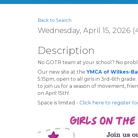
Back to Search
Wednesday, April 15, 2026 (
Description
No GOTR team at your school? No prob
Our new site at the 
YMCA of Wilkes-Ba
5:15pm, open to all girls in 3rd-6th grade
to join us for a season of movement, fri
on April 15th!
Space is limited - 
Click here to register to