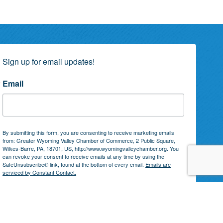
Sign up for email updates!
Email
By submitting this form, you are consenting to receive marketing emails
from: Greater Wyoming Valley Chamber of Commerce, 2 Public Square,
Wilkes-Barre, PA, 18701, US, http://www.wyomingvalleychamber.org. You
can revoke your consent to receive emails at any time by using the
SafeUnsubscribe® link, found at the bottom of every email.
Emails are
serviced by Constant Contact.
Subscribe!