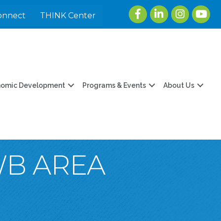
Facebook
LinkedIn
Instagram
youtu
onnect
THINK Center
nomic Development
Programs & Events
About Us
WB AREA