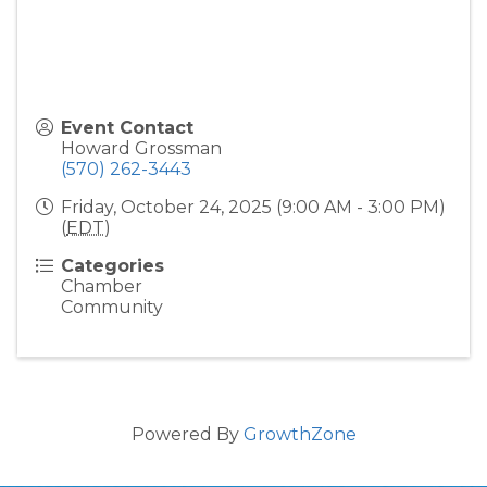
Event Contact
Howard Grossman
(570) 262-3443
Friday, October 24, 2025 (9:00 AM - 3:00 PM)
(
EDT
)
Categories
Chamber
Community
Powered By
GrowthZone