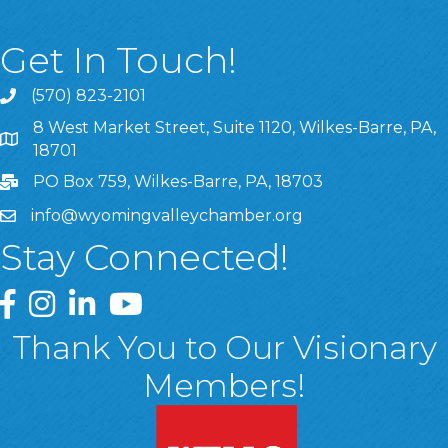
Get In Touch!
(570) 823-2101
8 West Market Street, Suite 1120, Wilkes-Barre, PA,
8 West Market Street, Suite 1120, Wilkes-Barre, PA, 1870
18701
PO Box 759, Wilkes-Barre, PA, 18703
info@wyomingvalleychamber.org
Stay Connected!
Greater Wyoming Valley Chamber Facebook Page
Greater Wyoming Valley Chamber Instagram Page
Greater Wyoming Valley Chamber Linked In P
Greater Wyoming Valley Chamber YouTu
Thank You to Our Visionary
Members!