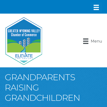
Menu
GRANDPARENTS
RAISING
GRANDCHILDREN