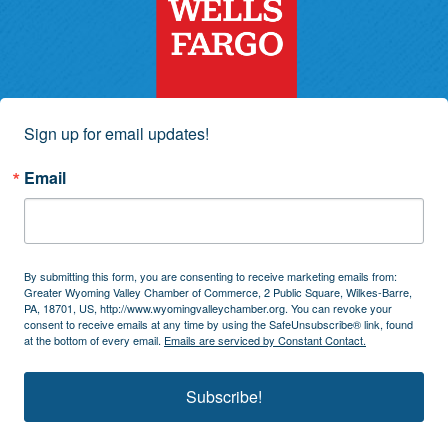
Sign up for email updates!
Email
By submitting this form, you are consenting to receive marketing emails from:
Greater Wyoming Valley Chamber of Commerce, 2 Public Square, Wilkes-Barre,
PA, 18701, US, http://www.wyomingvalleychamber.org. You can revoke your
consent to receive emails at any time by using the SafeUnsubscribe® link, found
at the bottom of every email.
Emails are serviced by Constant Contact.
Subscribe!