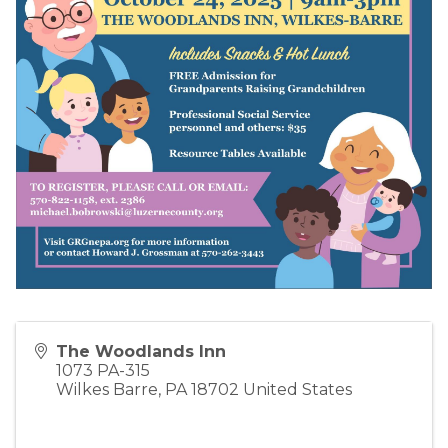
The Woodlands Inn
1073 PA-315
Wilkes Barre
,
PA
18702
United States