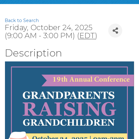
Back to Search
Friday, October 24, 2025
(9:00 AM - 3:00 PM) (
EDT
)
Description