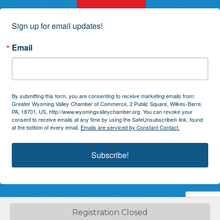
Sign up for email updates!
Email
By submitting this form, you are consenting to receive marketing emails from:
Greater Wyoming Valley Chamber of Commerce, 2 Public Square, Wilkes-Barre,
PA, 18701, US, http://www.wyomingvalleychamber.org. You can revoke your
consent to receive emails at any time by using the SafeUnsubscribe® link, found
at the bottom of every email.
Emails are serviced by Constant Contact.
Subscribe!
Registration Closed
©
2026
Greater Wyoming Valley Chamber of Commerce.
All Rights