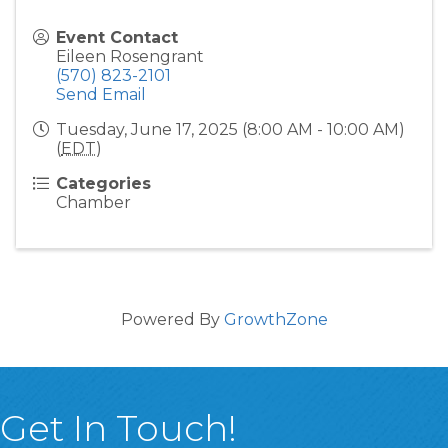
Event Contact
Eileen Rosengrant
(570) 823-2101
Send Email
Tuesday, June 17, 2025 (8:00 AM - 10:00 AM)
(
EDT
)
Categories
Chamber
Powered By
GrowthZone
Get In Touch!