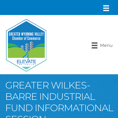
Menu
GREATER WILKES-
BARRE INDUSTRIAL
FUND INFORMATIONAL