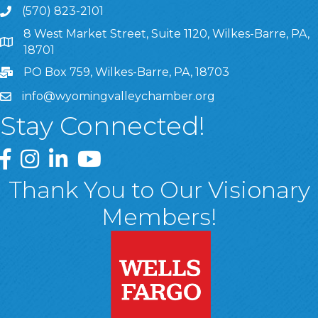
(570) 823-2101
8 West Market Street, Suite 1120, Wilkes-Barre, PA,
8 West Market Street, Suite 1120, Wilkes-Barre, PA, 1870
18701
PO Box 759, Wilkes-Barre, PA, 18703
info@wyomingvalleychamber.org
Stay Connected!
Greater Wyoming Valley Chamber Facebook Page
Greater Wyoming Valley Chamber Instagram Page
Greater Wyoming Valley Chamber Linked In P
Greater Wyoming Valley Chamber YouTu
Thank You to Our Visionary
Members!