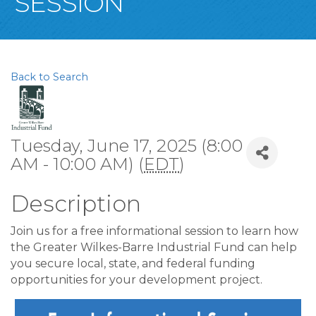
SESSION
Back to Search
Tuesday, June 17, 2025 (8:00
AM - 10:00 AM) (
EDT
)
Description
Join us for a free informational session to learn how
the Greater Wilkes-Barre Industrial Fund can help
you secure local, state, and federal funding
opportunities for your development project.