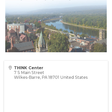
THINK Center
7 S Main Street
Wilkes-Barre
,
PA
18701
United States