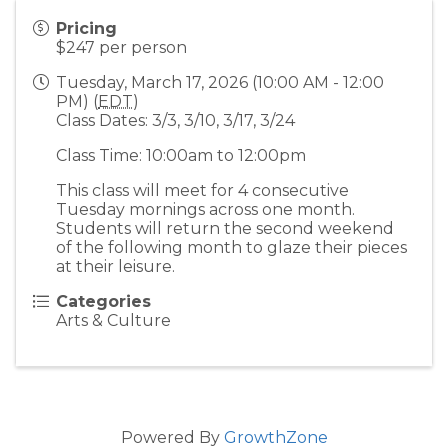
Pricing
$247 per person
Tuesday, March 17, 2026 (10:00 AM - 12:00
PM) (
EDT
)
Class Dates: 3/3, 3/10, 3/17, 3/24
Class Time: 10:00am to 12:00pm
This class will meet for 4 consecutive
Tuesday mornings across one month.
Students will return the second weekend
of the following month to glaze their pieces
at their leisure.
Categories
Arts & Culture
Powered By
GrowthZone