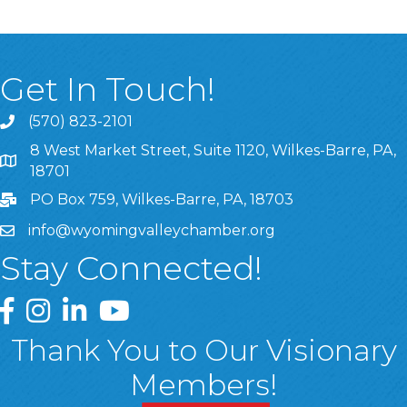
Get In Touch!
(570) 823-2101
8 West Market Street, Suite 1120, Wilkes-Barre, PA,
8 West Market Street, Suite 1120, Wilkes-Barre, PA, 1870
18701
PO Box 759, Wilkes-Barre, PA, 18703
info@wyomingvalleychamber.org
Stay Connected!
Greater Wyoming Valley Chamber Facebook Page
Greater Wyoming Valley Chamber Instagram Page
Greater Wyoming Valley Chamber Linked In P
Greater Wyoming Valley Chamber YouTu
Thank You to Our Visionary
Members!