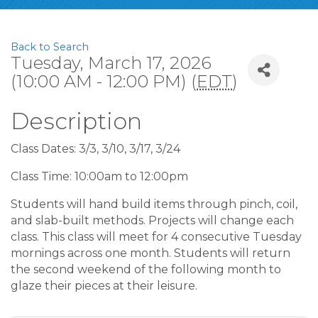
Back to Search
Tuesday, March 17, 2026
(10:00 AM - 12:00 PM) (
EDT
)
Description
Class Dates: 3/3, 3/10, 3/17, 3/24
Class Time: 10:00am to 12:00pm
Students will hand build items through pinch, coil,
and slab-built methods. Projects will change each
class. This class will meet for 4 consecutive Tuesday
mornings across one month. Students will return
the second weekend of the following month to
glaze their pieces at their leisure.