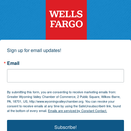
Sign up for email updates!
Email
By submitting this form, you are consenting to receive marketing emails from:
Greater Wyoming Valley Chamber of Commerce, 2 Public Square, Wilkes-Barre,
PA, 18701, US, http://www.wyomingvalleychamber.org. You can revoke your
consent to receive emails at any time by using the SafeUnsubscribe® link, found
at the bottom of every email.
Emails are serviced by Constant Contact.
Subscribe!