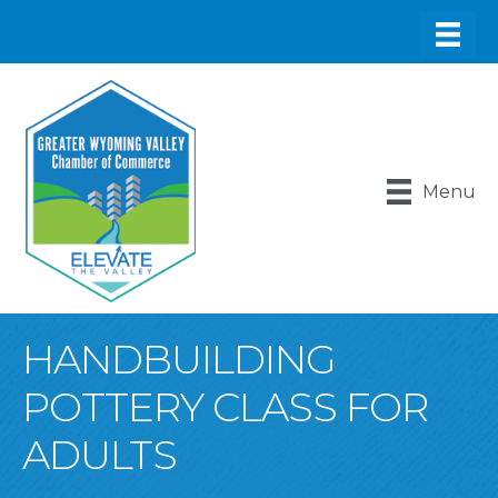
Menu
HANDBUILDING
POTTERY CLASS FOR
ADULTS