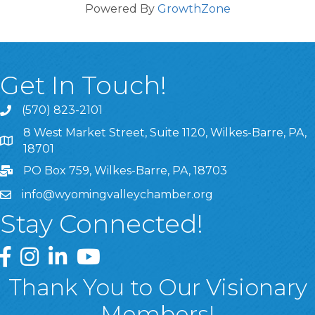
Powered By
GrowthZone
Get In Touch!
(570) 823-2101
8 West Market Street, Suite 1120, Wilkes-Barre, PA,
8 West Market Street, Suite 1120, Wilkes-Barre, PA, 1870
18701
PO Box 759, Wilkes-Barre, PA, 18703
info@wyomingvalleychamber.org
Stay Connected!
Greater Wyoming Valley Chamber Facebook Page
Greater Wyoming Valley Chamber Instagram Page
Greater Wyoming Valley Chamber Linked In P
Greater Wyoming Valley Chamber YouTu
Thank You to Our Visionary
Members!