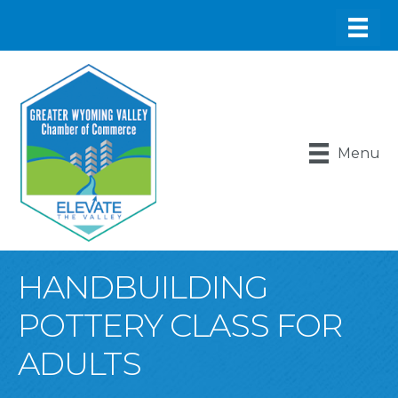
Menu
HANDBUILDING
POTTERY CLASS FOR
ADULTS