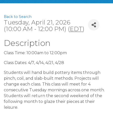
Back to Search
Tuesday, April 21, 2026
(10:00 AM - 12:00 PM) (
EDT
)
Description
Class Time: 10:00am to 12:00pm
Class Dates: 4/7, 4/14, 4/21, 4/28
Students will hand build pottery items through
pinch, coil, and slab-built methods. Projects will
change each class. This class will meet for 4
consecutive Tuesday mornings across one month.
Students will return the second weekend of the
following month to glaze their pieces at their
leisure.