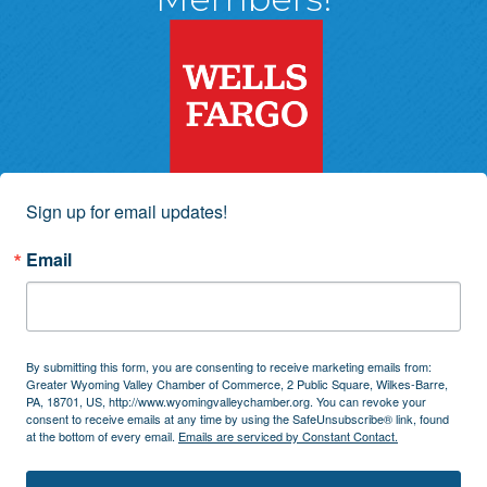
Sign up for email updates!
Email
By submitting this form, you are consenting to receive marketing emails from:
Greater Wyoming Valley Chamber of Commerce, 2 Public Square, Wilkes-Barre,
PA, 18701, US, http://www.wyomingvalleychamber.org. You can revoke your
consent to receive emails at any time by using the SafeUnsubscribe® link, found
at the bottom of every email.
Emails are serviced by Constant Contact.