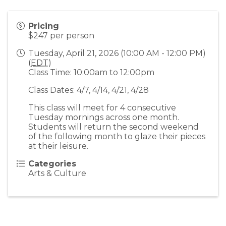
Pricing
$247 per person
Tuesday, April 21, 2026 (10:00 AM - 12:00 PM)
(
EDT
)
Class Time: 10:00am to 12:00pm
Class Dates: 4/7, 4/14, 4/21, 4/28
This class will meet for 4 consecutive
Tuesday mornings across one month.
Students will return the second weekend
of the following month to glaze their pieces
at their leisure.
Categories
Arts & Culture