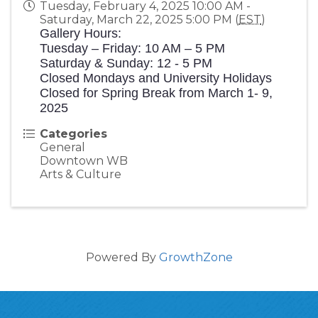
Tuesday, February 4, 2025 10:00 AM -
Saturday, March 22, 2025 5:00 PM (
EST
)
Gallery Hours:
Tuesday – Friday: 10 AM – 5 PM
Saturday & Sunday: 12 - 5 PM
Closed Mondays and University Holidays
Closed for Spring Break from March 1- 9,
2025
Categories
General
Downtown WB
Arts & Culture
Powered By
GrowthZone