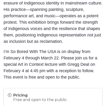
erasure of Indigenous identity in mainstream culture.
His practice—spanning painting, sculpture,
performance art, and music—operates as a potent
protest. This exhibition brings forward the strength
of Indigenous voices and the resilience that shapes
them, positioning Indigenous representation not just
as inclusion but as reclamation.
I’m So Bored With The USA is on display from
February 4 through March 22. Please join us for a
special Art in Context lecture with Gregg Deal on
February 4 at 4:45 pm with a reception to follow.
This event is free and open to the public.
Pricing
Free and open to the public.