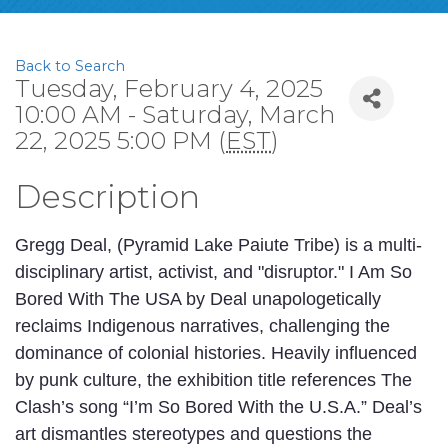
Back to Search
Tuesday, February 4, 2025
10:00 AM - Saturday, March
22, 2025 5:00 PM (
EST
)
Description
Gregg Deal, (Pyramid Lake Paiute Tribe) is a multi-
disciplinary artist, activist, and "disruptor." I Am So
Bored With The USA by Deal unapologetically
reclaims Indigenous narratives, challenging the
dominance of colonial histories. Heavily influenced
by punk culture, the exhibition title references The
Clash’s song “I’m So Bored With the U.S.A.” Deal’s
art dismantles stereotypes and questions the