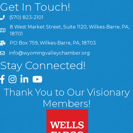
Get In Touch!
(570) 823-2101
8 West Market Street, Suite 1120, Wilkes-Barre, PA,
8 West Market Street, Suite 1120, Wilkes-Barre, PA, 1870
18701
PO Box 759, Wilkes-Barre, PA, 18703
info@wyomingvalleychamber.org
Stay Connected!
Greater Wyoming Valley Chamber Facebook Page
Greater Wyoming Valley Chamber Instagram Page
Greater Wyoming Valley Chamber Linked In P
Greater Wyoming Valley Chamber YouTu
Thank You to Our Visionary
Members!