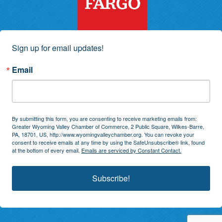
Sign up for email updates!
Email
By submitting this form, you are consenting to receive marketing emails from:
Greater Wyoming Valley Chamber of Commerce, 2 Public Square, Wilkes-Barre,
PA, 18701, US, http://www.wyomingvalleychamber.org. You can revoke your
consent to receive emails at any time by using the SafeUnsubscribe® link, found
at the bottom of every email.
Emails are serviced by Constant Contact.
Subscribe!