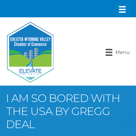
Menu
I AM SO BORED WITH
THE USA BY GREGG
DEAL