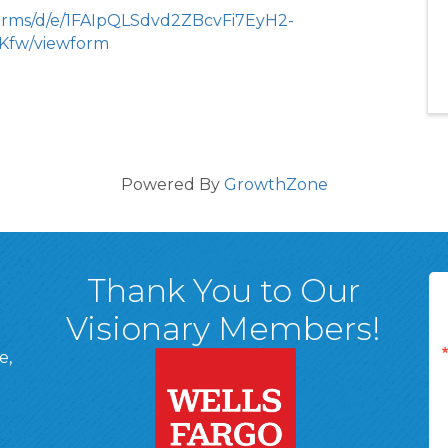
forms/d/e/1FAIpQLSdvd2ZBcvFi7EyH2-
fw/viewform
Powered By
GrowthZone
Thank You to Our
Visionary Members!
e,
A, 18701