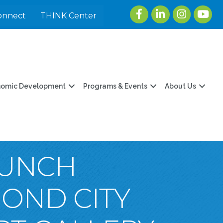
Facebook
LinkedIn
Instagram
youtu
onnect
THINK Center
nomic Development
Programs & Events
About Us
LUNCH
MOND CITY