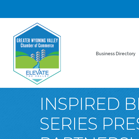
Business Directory
INSPIRED B
SERIES PR