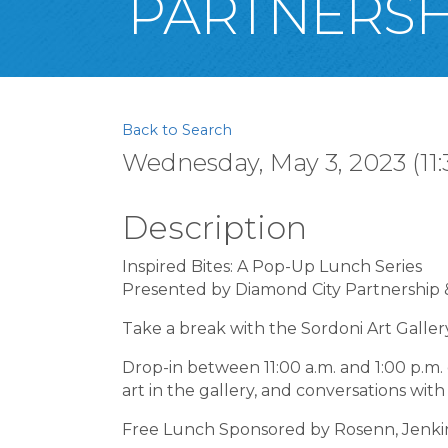
PARTNERSH
Back to Search
Wednesday, May 3, 2023 (11:
Description
Inspired Bites: A Pop-Up Lunch Series
Presented by Diamond City Partnership &
Take a break with the Sordoni Art Galler
Drop-in between 11:00 a.m. and 1:00 p.m.
art in the gallery, and conversations wi
Free Lunch Sponsored by Rosenn, Jenkins