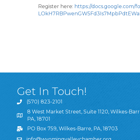
Register here:
https://docs.google.com/
LOkH7RBPwenGW5Fd3Is7MpbPdtEWaK
Get In Touch!
(570) 823-2101
8 West Market Street, Suite 1120, Wilkes-Barr
8 West Market Street, Suite 1120, Wilkes-Barre, P
PA, 18701
PO Box 759, Wilkes-Barre, PA, 18703
info@wyomingvalleychamber.org