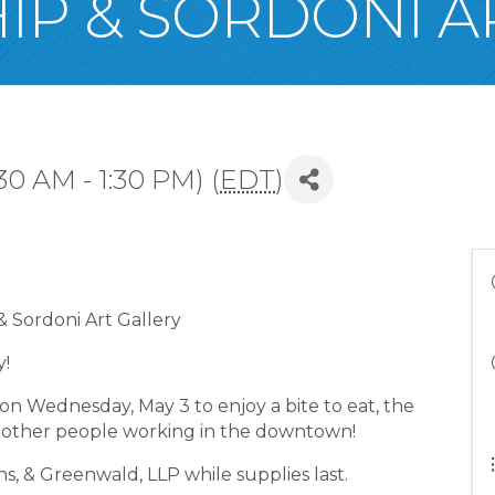
IP & SORDONI A
30 AM - 1:30 PM) (
EDT
)
 Sordoni Art Gallery
y!
 on Wednesday, May 3 to enjoy a bite to eat, the
th other people working in the downtown!
, & Greenwald, LLP while supplies last.