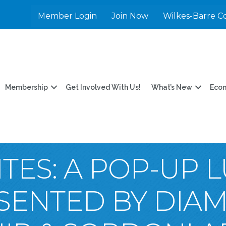
Member Login
Join Now
Wilkes-Barre C
Membership
Get Involved With Us!
What’s New
Eco
ITES: A POP-UP 
ESENTED BY DIA