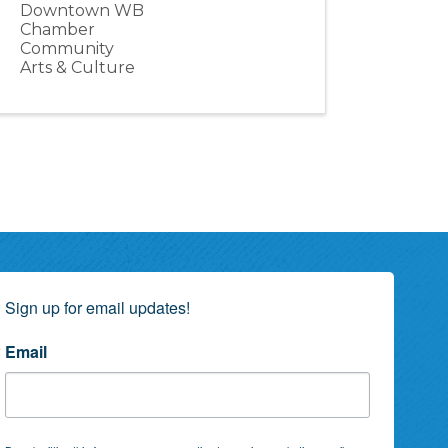
Downtown WB
Chamber
Community
Arts & Culture
Sign up for email updates!
Email