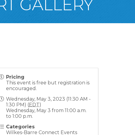
RT GALLERY
Pricing
This event is free but registration is
encouraged.
Wednesday, May 3, 2023 (11:30 AM -
1:30 PM) (
EDT
)
Wednesday, May 3 from 11:00 a.m.
to 1:00 p.m.
Categories
Wilkes-Barre Connect Events