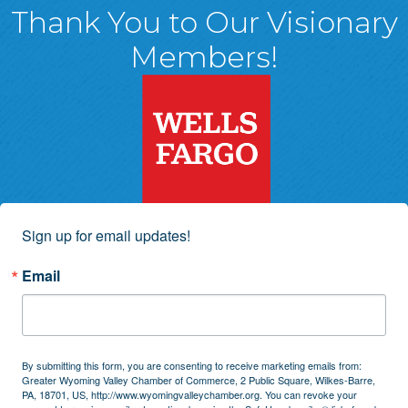
Thank You to Our Visionary
Members!
Sign up for email updates!
Email
By submitting this form, you are consenting to receive marketing emails from:
Greater Wyoming Valley Chamber of Commerce, 2 Public Square, Wilkes-Barre,
PA, 18701, US, http://www.wyomingvalleychamber.org. You can revoke your