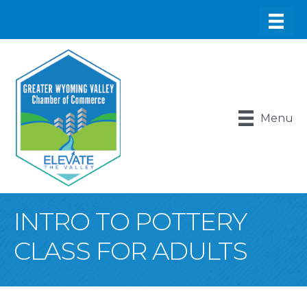
Menu
INTRO TO POTTERY
CLASS FOR ADULTS