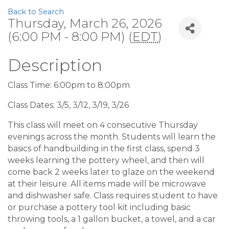
Back to Search
Thursday, March 26, 2026
(6:00 PM - 8:00 PM) (
EDT
)
Description
Class Time: 6:00pm to 8:00pm
Class Dates: 3/5, 3/12, 3/19, 3/26
This class will meet on 4 consecutive Thursday
evenings across the month. Students will learn the
basics of handbuilding in the first class, spend 3
weeks learning the pottery wheel, and then will
come back 2 weeks later to glaze on the weekend
at their leisure. All items made will be microwave
and dishwasher safe. Class requires student to have
or purchase a pottery tool kit including basic
throwing tools, a 1 gallon bucket, a towel, and a car