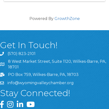
Powered By
GrowthZone
Get In Touch!
(570) 823-2101
8 West Market Street, Suite 1120, Wilkes-Barre, PA,
8 West Market Street, Suite 1120, Wilkes-Barre, PA, 1870
18701
PO Box 759, Wilkes-Barre, PA, 18703
info@wyomingvalleychamber.org
Stay Connected!
Greater Wyoming Valley Chamber Facebook Page
Greater Wyoming Valley Chamber Instagram Page
Greater Wyoming Valley Chamber Linked In P
Greater Wyoming Valley Chamber YouTu