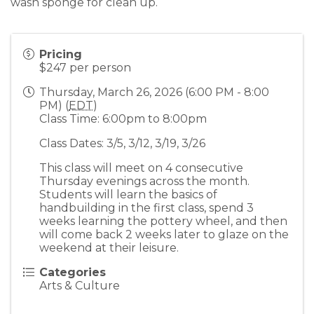
wash sponge for clean up.
Pricing
$247 per person
Thursday, March 26, 2026 (6:00 PM - 8:00
PM) (
EDT
)
Class Time: 6:00pm to 8:00pm
Class Dates: 3/5, 3/12, 3/19, 3/26
This class will meet on 4 consecutive
Thursday evenings across the month.
Students will learn the basics of
handbuilding in the first class, spend 3
weeks learning the pottery wheel, and then
will come back 2 weeks later to glaze on the
weekend at their leisure.
Categories
Arts & Culture