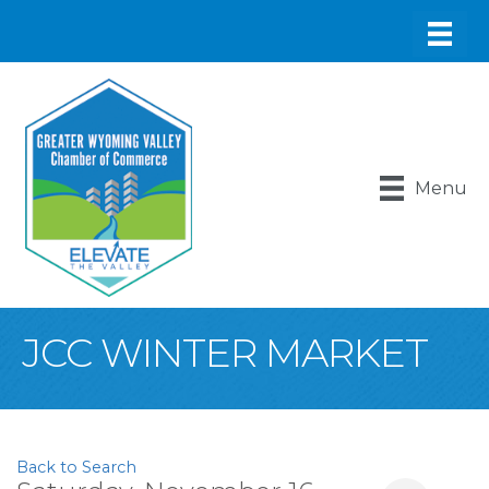
Menu
JCC WINTER MARKET
Back to Search