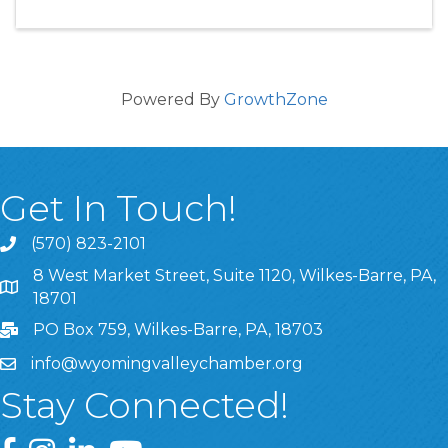
Powered By
GrowthZone
Get In Touch!
(570) 823-2101
8 West Market Street, Suite 1120, Wilkes-Barre, PA,
8 West Market Street, Suite 1120, Wilkes-Barre, PA, 1870
18701
PO Box 759, Wilkes-Barre, PA, 18703
info@wyomingvalleychamber.org
Stay Connected!
Greater Wyoming Valley Chamber Facebook Page
Greater Wyoming Valley Chamber Instagram Page
Greater Wyoming Valley Chamber Linked In P
Greater Wyoming Valley Chamber YouTu