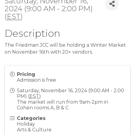
Saturday, November 16,
2024 (9:00 AM - 2:00 PM)
(
EST
)
Description
The Friedman JCC will be holding a Winter Market
on November 16th with 20+ vendors.
Pricing
Admission is free
Saturday, November 16, 2024 (9:00 AM - 2:00
PM) (
EST
)
The market will run from 9am-2pm in
Cohen rooms A, B & C
Categories
Holiday
Arts & Culture