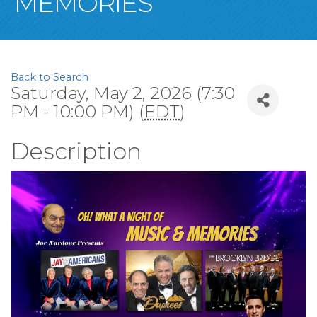
MEMORIES
Back to Search
Saturday, May 2, 2026 (7:30
PM - 10:00 PM) (
EDT
)
Description