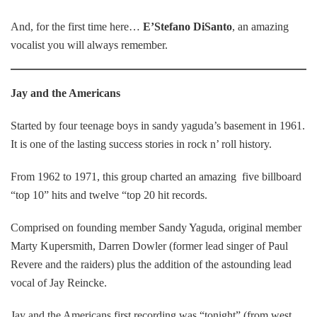
And, for the first time here…
E’Stefano DiSanto
, an amazing
vocalist you will always remember.
Jay and the Americans
Started by four teenage boys in sandy yaguda’s basement in 1961.
It is one of the lasting success stories in rock n’ roll history.
From 1962 to 1971, this group charted an amazing five billboard
“top 10” hits and twelve “top 20 hit records.
Comprised on founding member Sandy Yaguda, original member
Marty Kupersmith, Darren Dowler (former lead singer of Paul
Revere and the raiders) plus the addition of the astounding lead
vocal of Jay Reincke.
Jay and the Americans first recording was “tonight” (from west