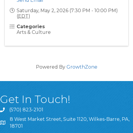
Send Email
Saturday, May 2, 2026 (7:30 PM - 10:00 PM)
(
EDT
)
Categories
Arts & Culture
Powered By
GrowthZone
Get In Touch!
(570) 823-2101
8 West Market Street, Suite 1120, Wilkes-Barre, PA,
8 West Market Street, Suite 1120, Wilkes-Barre, PA, 1870
18701