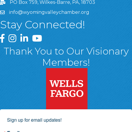
PO Box 759, Wilkes-Barre, PA, 18703
info@wyomingvalleychamber.org
Stay Connected!
Greater Wyoming Valley Chamber Facebook Page
Greater Wyoming Valley Chamber Instagram Page
Greater Wyoming Valley Chamber Linked In P
Greater Wyoming Valley Chamber YouTu
Thank You to Our Visionary
Members!
Sign up for email updates!