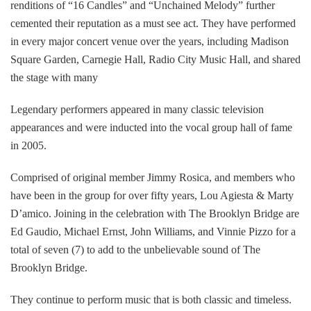
renditions of “16 Candles” and “Unchained Melody” further
cemented their reputation as a must see act. They have performed
in every major concert venue over the years, including Madison
Square Garden, Carnegie Hall, Radio City Music Hall, and shared
the stage with many
Legendary performers appeared in many classic television
appearances and were inducted into the vocal group hall of fame
in 2005.
Comprised of original member Jimmy Rosica, and members who
have been in the group for over fifty years, Lou Agiesta & Marty
D’amico. Joining in the celebration with The Brooklyn Bridge are
Ed Gaudio, Michael Ernst, John Williams, and Vinnie Pizzo for a
total of seven (7) to add to the unbelievable sound of The
Brooklyn Bridge.
They continue to perform music that is both classic and timeless.