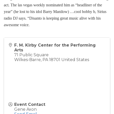
act. The las vegas weekly nominated him as “headliner of the
year” (he lost to his idol Barry Manilow) …cool bobby b, Sirius
radio DJ says. “Disanto is keeping great music alive with his
awesome voice.
F. M. Kirby Center for the Performing
Arts
71 Public Square
Wilkes-Barre
,
PA
18701
United States
Event Contact
Gene Axon