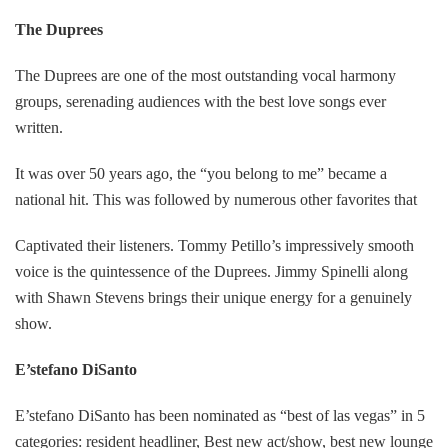
The Duprees
The Duprees are one of the most outstanding vocal harmony
groups, serenading audiences with the best love songs ever
written.
It was over 50 years ago, the “you belong to me” became a
national hit. This was followed by numerous other favorites that
Captivated their listeners. Tommy Petillo’s impressively smooth
voice is the quintessence of the Duprees. Jimmy Spinelli along
with Shawn Stevens brings their unique energy for a genuinely
show.
E’stefano DiSanto
E’stefano DiSanto has been nominated as “best of las vegas” in 5
categories: resident headliner, Best new act/show, best new lounge