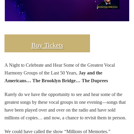
Buy Tickets
A Night to Celebrate and Hear Some of the Greatest Vocal
Harmony Groups of the Last 50 Years,
Jay and the
Americans… The Brooklyn Bridge… The Duprees
Rarely do we have the opportunity to see and hear some of the
greatest songs by these vocal groups in one evening—songs that
have been played over and over on the radio and have sold
millions of copies… and now, a chance to revisit them in person.
We could have called the show “Millions of Memories.”