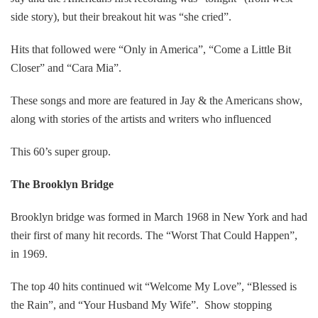
side story), but their breakout hit was “she cried”.
Hits that followed were “Only in America”, “Come a Little Bit
Closer” and “Cara Mia”.
These songs and more are featured in Jay & the Americans show,
along with stories of the artists and writers who influenced
This 60’s super group.
The Brooklyn Bridge
Brooklyn bridge was formed in March 1968 in New York and had
their first of many hit records. The “Worst That Could Happen”,
in 1969.
The top 40 hits continued wit “Welcome My Love”, “Blessed is
the Rain”, and “Your Husband My Wife”. Show stopping