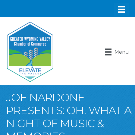
Menu
JOE NARDONE
PRESENTS: OH! WHAT A
NIGHT OF MUSIC &