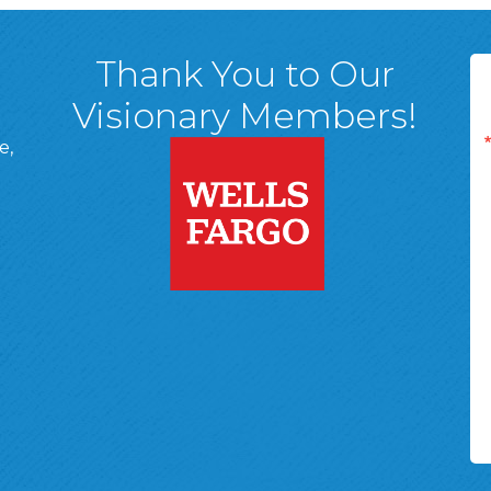
Thank You to Our
Visionary Members!
e,
A, 18701
ge
 Page
d In Page
 YouTube Page