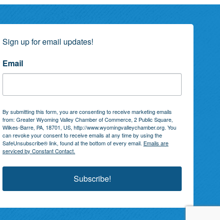
Sign up for email updates!
Email
By submitting this form, you are consenting to receive marketing emails
from: Greater Wyoming Valley Chamber of Commerce, 2 Public Square,
Wilkes-Barre, PA, 18701, US, http://www.wyomingvalleychamber.org. You
can revoke your consent to receive emails at any time by using the
SafeUnsubscribe® link, found at the bottom of every email.
Emails are
serviced by Constant Contact.
Subscribe!