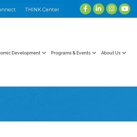
Facebook
LinkedIn
Instagram
youtu
onnect
THINK Center
nomic Development
Programs & Events
About Us