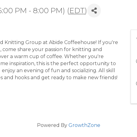
:00 PM - 8:00 PM) (
EDT
)
d Knitting Group at Abide Coffeehouse! If you're
d, come share your passion for knitting and
 over a warm cup of coffee. Whether you're
e inspiration, this is the perfect opportunity to
njoy an evening of fun and socializing. All skill
es and hooks and get ready to make new friends!
Powered By
GrowthZone