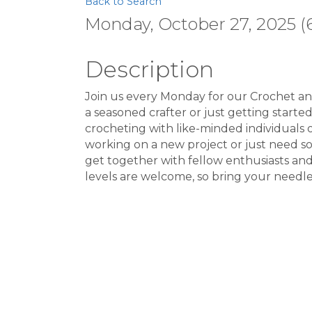
Back to Search
Monday, October 27, 2025 (6
Description
Join us every Monday for our Crochet an
a seasoned crafter or just getting starte
crocheting with like-minded individuals
working on a new project or just need som
get together with fellow enthusiasts and e
levels are welcome, so bring your needl