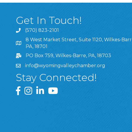
Get In Touch!
(570) 823-2101
8 West Market Street, Suite 1120, Wilkes-Barr
8 West Market Street, Suite 1120, Wilkes-Barre, P
PA, 18701
PO Box 759, Wilkes-Barre, PA, 18703
info@wyomingvalleychamber.org
Stay Connected!
Greater Wyoming Valley Chamber Facebook Pa
Greater Wyoming Valley Chamber Instagram
Greater Wyoming Valley Chamber Linke
Greater Wyoming Valley Chamber