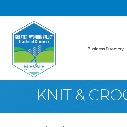
Business Directory
KNIT & CRO