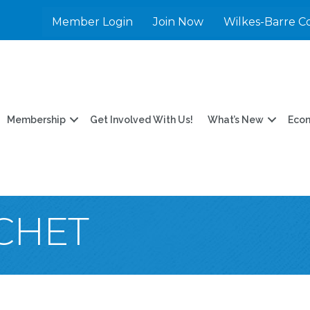
Member Login
Join Now
Wilkes-Barre C
Membership
Get Involved With Us!
What’s New
Eco
CHET