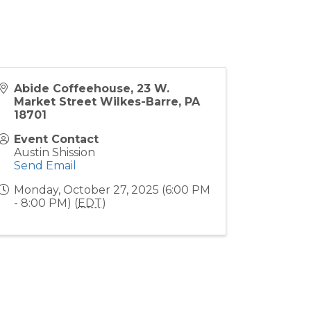
Abide Coffeehouse, 23 W.
Market Street Wilkes-Barre, PA
18701
Event Contact
Austin Shission
Send Email
Monday, October 27, 2025 (6:00 PM
- 8:00 PM) (
EDT
)