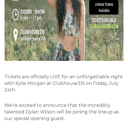
Tickets are officially LIVE for an unforgettable night
with Kylie Morgan at Clubhouse315 on Friday, July
24th.
We’re excited to announce that the incredibly
talented Dylan Wilson will be joining the lineup as
our special opening guest.