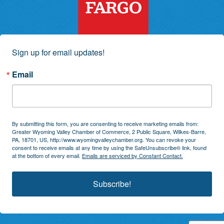
Sign up for email updates!
Email
By submitting this form, you are consenting to receive marketing emails from:
Greater Wyoming Valley Chamber of Commerce, 2 Public Square, Wilkes-Barre,
PA, 18701, US, http://www.wyomingvalleychamber.org. You can revoke your
consent to receive emails at any time by using the SafeUnsubscribe® link, found
at the bottom of every email.
Emails are serviced by Constant Contact.
Subscribe!