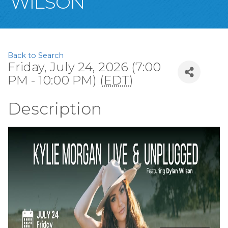
WILSON
Back to Search
Friday, July 24, 2026 (7:00
PM - 10:00 PM) (
EDT
)
Description