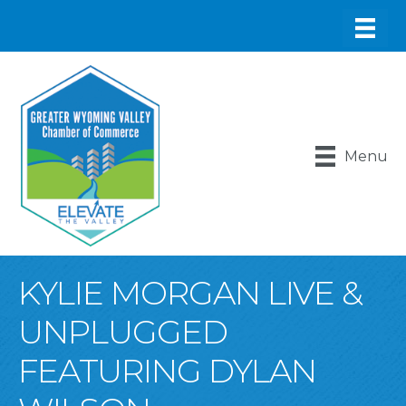
Menu
KYLIE MORGAN LIVE &
UNPLUGGED
FEATURING DYLAN