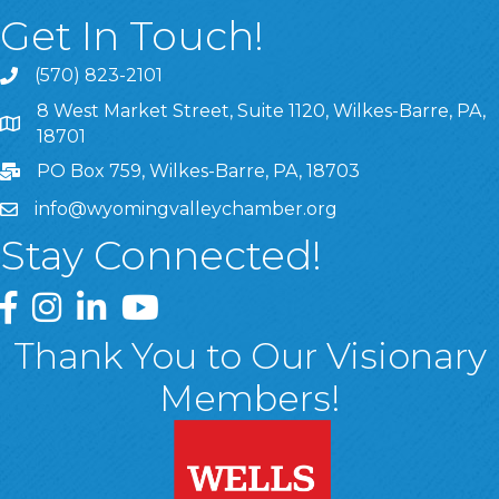
Get In Touch!
(570) 823-2101
8 West Market Street, Suite 1120, Wilkes-Barre, PA,
8 West Market Street, Suite 1120, Wilkes-Barre, PA, 1870
18701
PO Box 759, Wilkes-Barre, PA, 18703
info@wyomingvalleychamber.org
Stay Connected!
Greater Wyoming Valley Chamber Facebook Page
Greater Wyoming Valley Chamber Instagram Page
Greater Wyoming Valley Chamber Linked In P
Greater Wyoming Valley Chamber YouTu
Thank You to Our Visionary
Members!