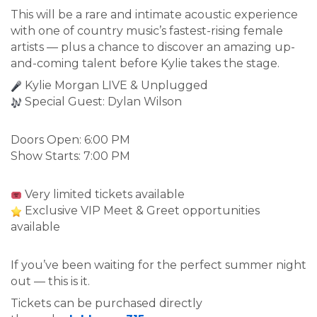
This will be a rare and intimate acoustic experience
with one of country music’s fastest-rising female
artists — plus a chance to discover an amazing up-
and-coming talent before Kylie takes the stage.
Kylie Morgan LIVE & Unplugged
Special Guest: Dylan Wilson
Doors Open: 6:00 PM
Show Starts: 7:00 PM
Very limited tickets available
Exclusive VIP Meet & Greet opportunities
available
If you’ve been waiting for the perfect summer night
out — this is it.
Tickets can be purchased directly