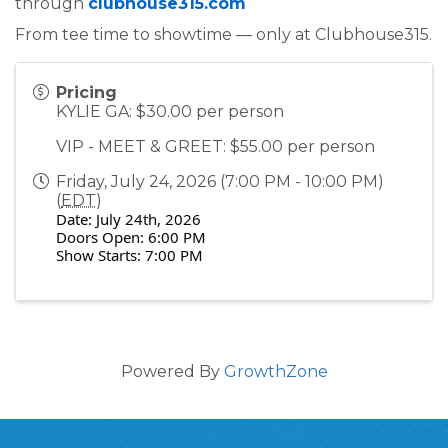
through
clubhouse315.com
From tee time to showtime — only at Clubhouse315.
Pricing
KYLIE GA: $30.00 per person
VIP - MEET & GREET: $55.00 per person
Friday, July 24, 2026 (7:00 PM - 10:00 PM)
(
EDT
)
Date: July 24th, 2026
Doors Open: 6:00 PM
Show Starts: 7:00 PM
Powered By
GrowthZone