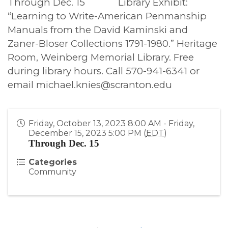
Through Dec. 15
Library Exhibit:
“Learning to Write-American Penmanship
Manuals from the David Kaminski and
Zaner-Bloser Collections 1791-1980.” Heritage
Room, Weinberg Memorial Library. Free
during library hours. Call 570-941-6341 or
email michael.knies@scranton.edu
Friday, October 13, 2023 8:00 AM - Friday,
December 15, 2023 5:00 PM (
EDT
)
Through Dec. 15
Categories
Community