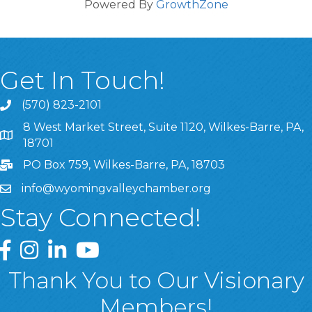
Powered By
GrowthZone
Get In Touch!
(570) 823-2101
8 West Market Street, Suite 1120, Wilkes-Barre, PA,
8 West Market Street, Suite 1120, Wilkes-Barre, PA, 1870
18701
PO Box 759, Wilkes-Barre, PA, 18703
info@wyomingvalleychamber.org
Stay Connected!
Greater Wyoming Valley Chamber Facebook Page
Greater Wyoming Valley Chamber Instagram Page
Greater Wyoming Valley Chamber Linked In P
Greater Wyoming Valley Chamber YouTu
Thank You to Our Visionary
Members!