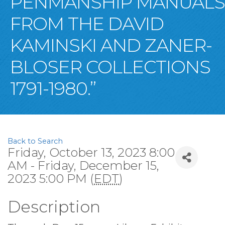
PENMANSHIP MANUALS
FROM THE DAVID
KAMINSKI AND ZANER-
BLOSER COLLECTIONS
1791-1980.”
Back to Search
Friday, October 13, 2023 8:00
AM - Friday, December 15,
2023 5:00 PM (
EDT
)
Description