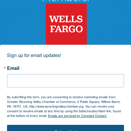
Sign up for email updates!
Email
By submitting this form, you are consenting to receive marketing emails from:
Greater Wyoming Valley Chamber of Commerce, 2 Public Square, Wilkes-Barre,
PA, 18701, US, http://www.wyomingvalleychamber.org. You can revoke your
consent to receive emails at any time by using the SafeUnsubscribe® link, found
at the bottom of every email.
Emails are serviced by Constant Contact.