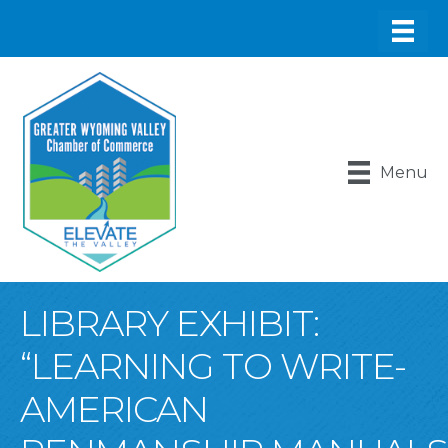
Menu
LIBRARY EXHIBIT:
“LEARNING TO WRITE-
AMERICAN