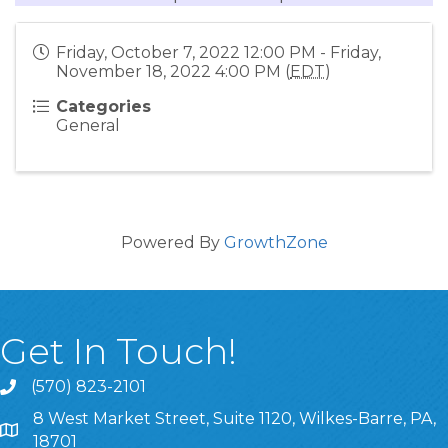
Friday, October 7, 2022 12:00 PM - Friday,
November 18, 2022 4:00 PM (
EDT
)
Categories
General
Powered By
GrowthZone
Get In Touch!
(570) 823-2101
8 West Market Street, Suite 1120, Wilkes-Barre, PA,
8 West Market Street, Suite 1120, Wilkes-Barre, PA, 1870
18701