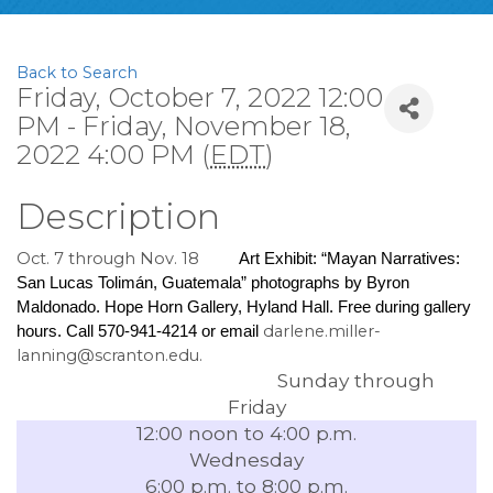
Back to Search
Friday, October 7, 2022 12:00
PM - Friday, November 18,
2022 4:00 PM (
EDT
)
Description
Oct. 7 through Nov. 18
Art Exhibit: “Mayan Narratives: 
San Lucas Tolimán, Guatemala” photographs by Byron 
Maldonado. Hope Horn Gallery, Hyland Hall. Free during gallery 
darlene.miller-
hours. Call 570-941-4214 or email 
lanning@scranton.edu.
Sunday through
Friday
12:00 noon to 4:00 p.m.
Wednesday
6:00 p.m. to 8:00 p.m.