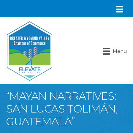
Menu
“MAYAN NARRATIVES:
SAN LUCAS TOLIMÁN,
GUATEMALA”