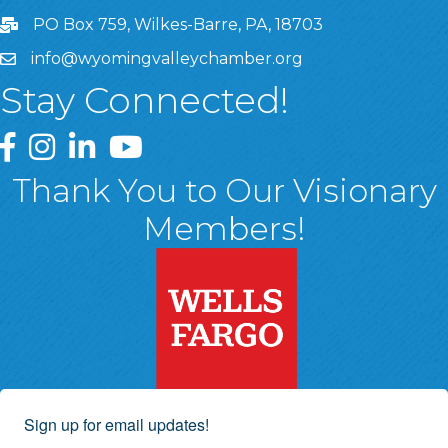
PO Box 759, Wilkes-Barre, PA, 18703
info@wyomingvalleychamber.org
Stay Connected!
Greater Wyoming Valley Chamber Facebook Page
Greater Wyoming Valley Chamber Instagram Page
Greater Wyoming Valley Chamber Linked In P
Greater Wyoming Valley Chamber YouTu
Thank You to Our Visionary
Members!
Sign up for email updates!