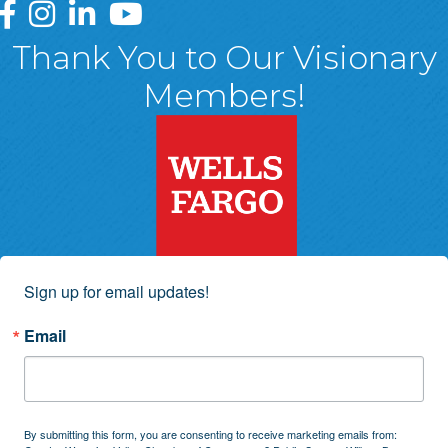
Greater Wyoming Valley Chamber Facebook Page
Greater Wyoming Valley Chamber Instagram Page
Greater Wyoming Valley Chamber Linked In P
Greater Wyoming Valley Chamber YouTu
Thank You to Our Visionary
Members!
Sign up for email updates!
Email
By submitting this form, you are consenting to receive marketing emails from: