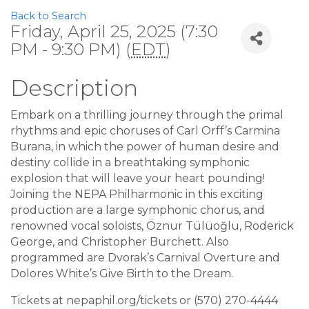
Back to Search
Friday, April 25, 2025 (7:30
PM - 9:30 PM) (
EDT
)
Description
Embark on a thrilling journey through the primal
rhythms and epic choruses of Carl Orff’s Carmina
Burana, in which the power of human desire and
destiny collide in a breathtaking symphonic
explosion that will leave your heart pounding!
Joining the NEPA Philharmonic in this exciting
production are a large symphonic chorus, and
renowned vocal soloists, Öznur Tülüoğlu, Roderick
George, and Christopher Burchett. Also
programmed are Dvorak’s Carnival Overture and
Dolores White’s Give Birth to the Dream.
Tickets at nepaphil.org/tickets or (570) 270-4444