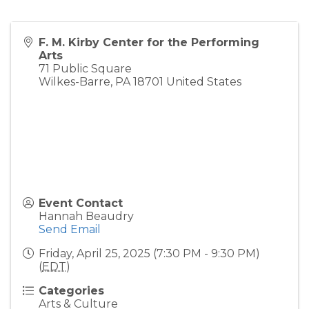
F. M. Kirby Center for the Performing
Arts
71 Public Square
Wilkes-Barre
,
PA
18701
United States
Event Contact
Hannah Beaudry
Send Email
Friday, April 25, 2025 (7:30 PM - 9:30 PM)
(
EDT
)
Categories
Arts & Culture