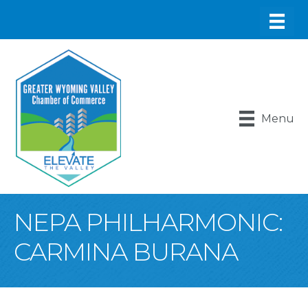
Menu
NEPA PHILHARMONIC:
CARMINA BURANA