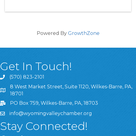
Powered By
GrowthZone
Get In Touch!
(570) 823-2101
8 West Market Street, Suite 1120, Wilkes-Barre, PA,
8 West Market Street, Suite 1120, Wilkes-Barre, PA, 1870
18701
PO Box 759, Wilkes-Barre, PA, 18703
info@wyomingvalleychamber.org
Stay Connected!