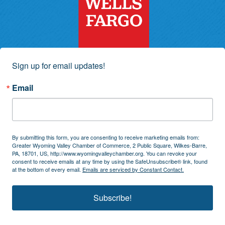
Sign up for email updates!
Email
By submitting this form, you are consenting to receive marketing emails from:
Greater Wyoming Valley Chamber of Commerce, 2 Public Square, Wilkes-Barre,
PA, 18701, US, http://www.wyomingvalleychamber.org. You can revoke your
consent to receive emails at any time by using the SafeUnsubscribe® link, found
at the bottom of every email.
Emails are serviced by Constant Contact.
Subscribe!