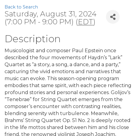
Back to Search
Saturday, August 31, 2024
(7:00 PM - 9:00 PM) (
EDT
)
Description
Musicologist and composer Paul Epstein once
described the four movements of Haydn’s “Lark”
Quartet as “a story, a song, a dance, and a party,”
capturing the vivid emotions and narratives that
music can evoke. This season-opening program
embodies that same spirit, with each piece reflecting
profound stories and personal experiences. Golijov’s
“Tenebrae” for String Quartet emerges from the
composer’s encounter with contrasting realities,
blending serenity with turbulence. Meanwhile,
Brahms’ String Quartet Op. 51 No. 2 is deeply rooted
in the life mottos shared between him and his close
friend, the renowned violinist Joseph Joachim,