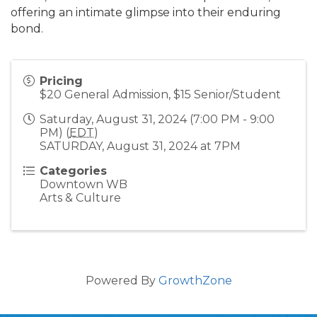
offering an intimate glimpse into their enduring
bond.
Pricing
$20 General Admission, $15 Senior/Student
Saturday, August 31, 2024 (7:00 PM - 9:00
PM) (
EDT
)
SATURDAY, August 31, 2024 at 7PM
Categories
Downtown WB
Arts & Culture
Powered By
GrowthZone