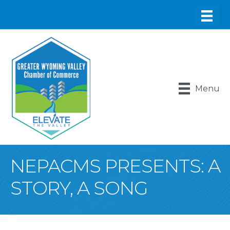
Menu
NEPACMS PRESENTS: A
STORY, A SONG