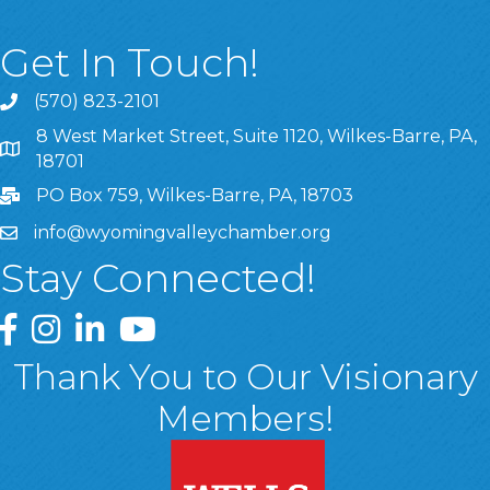
Get In Touch!
(570) 823-2101
8 West Market Street, Suite 1120, Wilkes-Barre, PA,
8 West Market Street, Suite 1120, Wilkes-Barre, PA, 1870
18701
PO Box 759, Wilkes-Barre, PA, 18703
info@wyomingvalleychamber.org
Stay Connected!
Greater Wyoming Valley Chamber Facebook Page
Greater Wyoming Valley Chamber Instagram Page
Greater Wyoming Valley Chamber Linked In P
Greater Wyoming Valley Chamber YouTu
Thank You to Our Visionary
Members!