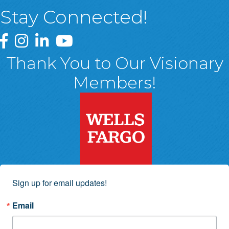
Stay Connected!
Greater Wyoming Valley Chamber Facebook Page
Greater Wyoming Valley Chamber Instagram Page
Greater Wyoming Valley Chamber Linked In P
Greater Wyoming Valley Chamber YouTu
Thank You to Our Visionary
Members!
Sign up for email updates!
Email