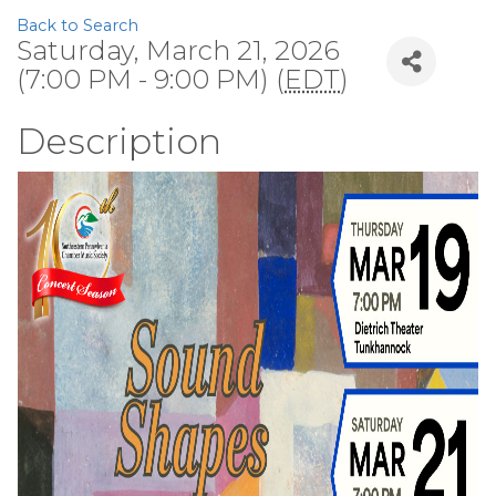
Back to Search
Saturday, March 21, 2026
(7:00 PM - 9:00 PM) (
EDT
)
Description