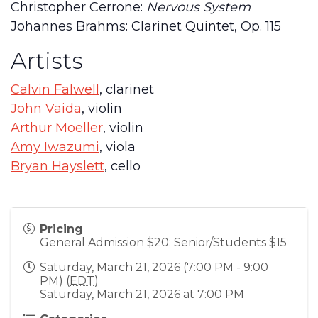
Christopher Cerrone:
Nervous System
Johannes Brahms: Clarinet Quintet, Op. 115
Artists
Calvin Falwell
, clarinet
John Vaida
, violin
Arthur Moeller
, violin
Amy Iwazumi
, viola
Bryan Hayslett
, cello
Pricing
General Admission $20; Senior/Students $15
Saturday, March 21, 2026 (7:00 PM - 9:00
PM) (
EDT
)
Saturday, March 21, 2026 at 7:00 PM