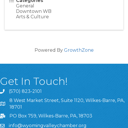
Categories
General
Downtown WB
Arts & Culture
Powered By
GrowthZone
Get In Touch!
(570) 823-2101
8 West Market Street, Suite 1120, Wilkes-Barre, PA,
8 West Market Street, Suite 1120, Wilkes-Barre, PA, 1870
18701
PO Box 759, Wilkes-Barre, PA, 18703
info@wyomingvalleychamber.org