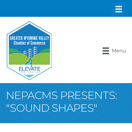
Menu
NEPACMS PRESENTS:
"SOUND SHAPES"