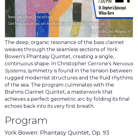
The deep, organic resonance of the bass clarinet
weaves through the seamless sections of York
Bowen’s Phantasy Quintet, creating a single,
continuous shape. In Christopher Cerrone’s
Nervous
Systems
, symmetry is found in the tension between
rugged modernist structures and the fluid rhythms
of the sea. The program culminates with the
Brahms Clarinet Quintet, a masterwork that
achieves a perfect geometric arc by folding its final
echoes back into its very first breath.
Program
York Bowen: Phantasy Quintet, Op. 93