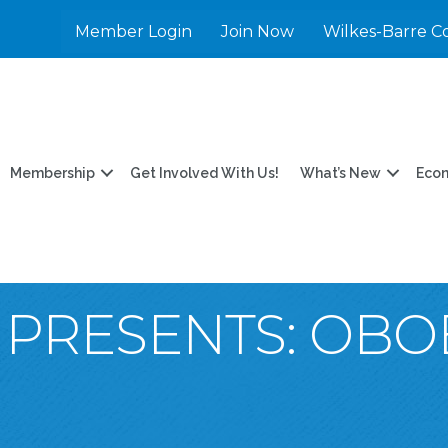
Member Login
Join Now
Wilkes-Barre C
Membership
Get Involved With Us!
What’s New
Eco
PRESENTS: OBO