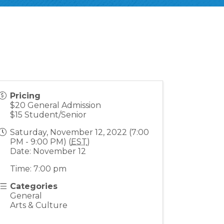
Pricing
$20 General Admission
$15 Student/Senior
Saturday, November 12, 2022 (7:00
PM - 9:00 PM) (
EST
)
Date: November 12
Time: 7:00 pm
Categories
General
Arts & Culture