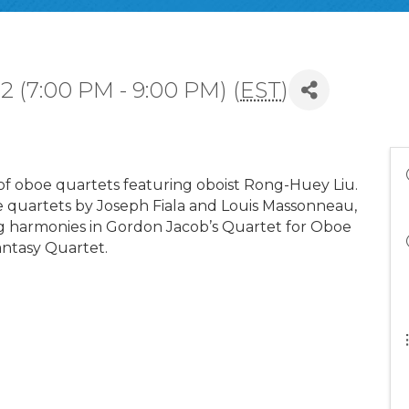
 (7:00 PM - 9:00 PM) (
EST
)
 oboe quartets featuring oboist Rong-Huey Liu.
 quartets by Joseph Fiala and Louis Massonneau,
ng harmonies in Gordon Jacob’s Quartet for Oboe
antasy Quartet.