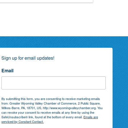
Sign up for email updates!
Email
By submitting this form, you are consenting to receive marketing emails
from: Greater Wyoming Valley Chamber of Commerce, 2 Public Square,
Wilkes-Barre, PA, 18701, US, http://www.wyomingvalleychamber.org. You
can revoke your consent to receive emails at any time by using the
SafeUnsubscribe® link, found at the bottom of every email.
Emails are
serviced by Constant Contact.