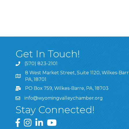
Get In Touch!
(570) 823-2101
8 West Market Street, Suite 1120, Wilkes-Barr
8 West Market Street, Suite 1120, Wilkes-Barre, P
PA, 18701
PO Box 759, Wilkes-Barre, PA, 18703
info@wyomingvalleychamber.org
Stay Connected!
Greater Wyoming Valley Chamber Facebook Pa
Greater Wyoming Valley Chamber Instagram
Greater Wyoming Valley Chamber Linke
Greater Wyoming Valley Chamber