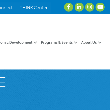
Facebook
LinkedIn
Instagram
youtu
onnect
THINK Center
nomic Development
Programs & Events
About Us
E