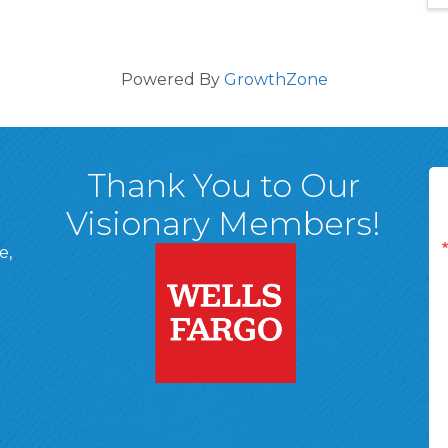
Powered By
GrowthZone
Thank You to Our
Visionary Members!
e,
A, 18701
ge
 Page
d In Page
 YouTube Page