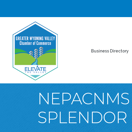
Business Directory
NEPACNMS 
SPLENDOR