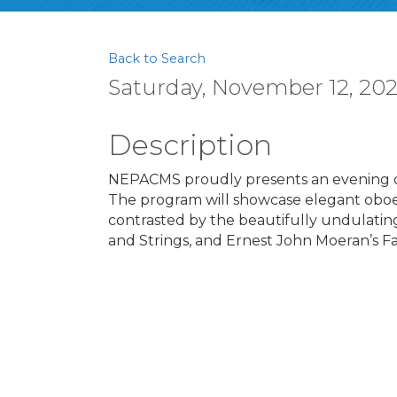
Back to Search
Saturday, November 12, 2022
Description
NEPACMS proudly presents an evening of
The program will showcase elegant oboe
contrasted by the beautifully undulati
and Strings, and Ernest John Moeran’s F