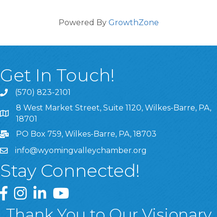
Powered By
GrowthZone
Get In Touch!
(570) 823-2101
8 West Market Street, Suite 1120, Wilkes-Barre, PA,
8 West Market Street, Suite 1120, Wilkes-Barre, PA, 1870
18701
PO Box 759, Wilkes-Barre, PA, 18703
info@wyomingvalleychamber.org
Stay Connected!
Greater Wyoming Valley Chamber Facebook Page
Greater Wyoming Valley Chamber Instagram Page
Greater Wyoming Valley Chamber Linked In P
Greater Wyoming Valley Chamber YouTu
Thank You to Our Visionary