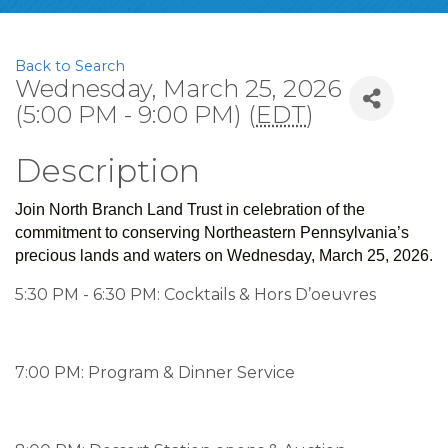
Back to Search
Wednesday, March 25, 2026
(5:00 PM - 9:00 PM) (
EDT
)
Description
Join North Branch Land Trust in celebration of the
commitment to conserving Northeastern Pennsylvania’s
precious lands and waters on Wednesday, March 25, 2026.
5:30 PM - 6:30 PM: Cocktails & Hors D’oeuvres
7:00 PM: Program & Dinner Service