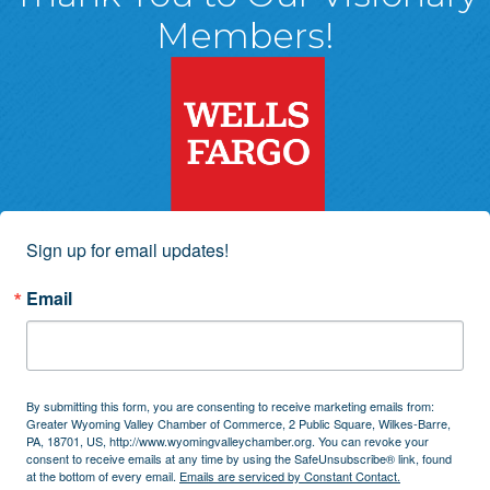
Members!
Sign up for email updates!
Email
By submitting this form, you are consenting to receive marketing emails from:
Greater Wyoming Valley Chamber of Commerce, 2 Public Square, Wilkes-Barre,
PA, 18701, US, http://www.wyomingvalleychamber.org. You can revoke your
consent to receive emails at any time by using the SafeUnsubscribe® link, found
at the bottom of every email.
Emails are serviced by Constant Contact.