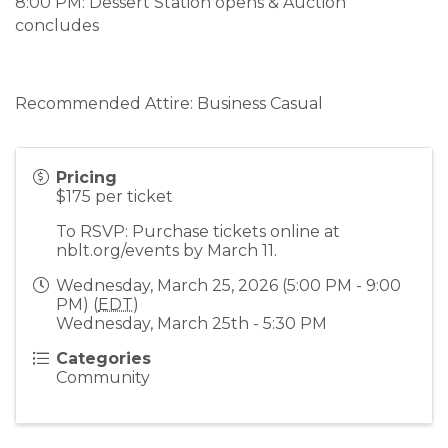
8:00 PM: Dessert Station opens & Auction
concludes
Recommended Attire: Business Casual
Pricing
$175 per ticket
To RSVP: Purchase tickets online at
nblt.org/events by March 11.
Wednesday, March 25, 2026 (5:00 PM - 9:00
PM) (
EDT
)
Wednesday, March 25th - 5:30 PM
Categories
Community