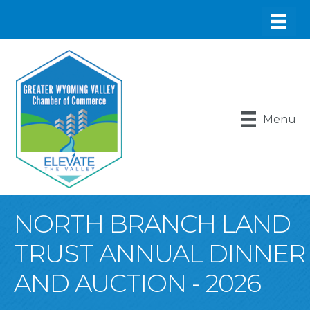
Menu
NORTH BRANCH LAND
TRUST ANNUAL DINNER
AND AUCTION - 2026