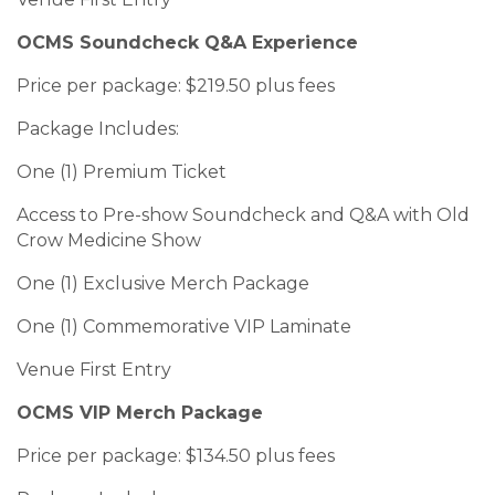
OCMS Soundcheck Q&A Experience
Price per package: $219.50 plus fees
Package Includes:
One (1) Premium Ticket
Access to Pre-show Soundcheck and Q&A with Old
Crow Medicine Show
One (1) Exclusive Merch Package
One (1) Commemorative VIP Laminate
Venue First Entry
OCMS VIP Merch Package
Price per package: $134.50 plus fees