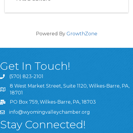
Powered By
GrowthZone
Get In Touch!
(570) 823-2101
8 West Market Street, Suite 1120, Wilkes-Barre, PA,
8 West Market Street, Suite 1120, Wilkes-Barre, PA, 1870
18701
PO Box 759, Wilkes-Barre, PA, 18703
info@wyomingvalleychamber.org
Stay Connected!