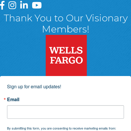
Greater Wyoming Valley Chamber Facebook Page
Greater Wyoming Valley Chamber Instagram Page
Greater Wyoming Valley Chamber Linked In P
Greater Wyoming Valley Chamber YouTu
Thank You to Our Visionary
Members!
Sign up for email updates!
Email
By submitting this form, you are consenting to receive marketing emails from: