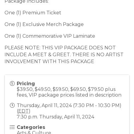
Package Includes:
One (1) Premium Ticket
One (1) Exclusive Merch Package
One (1) Commemorative VIP Laminate
PLEASE NOTE: THIS VIP PACKAGE DOES NOT
INCLUDE A MEET & GREET. THERE IS NO ARTIST
INVOLVEMENT WITH THIS PACKAGE
Pricing
$39.50, $49.50, $59.50, $69.50, $79.50 plus
fees, VIP package prices listed in description
Thursday, April 11, 2024 (7:30 PM - 10:30 PM)
(
EDT
)
7:30 p.m. Thursday, April 11, 2024
Categories
Arts & Culture