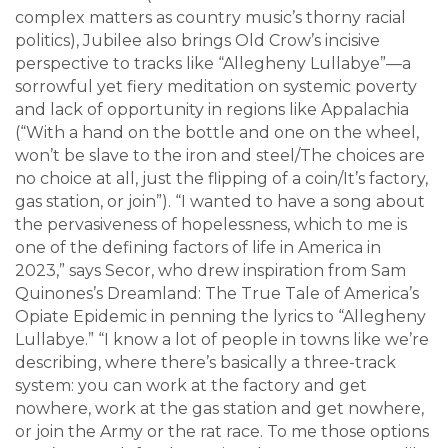
complex matters as country music’s thorny racial
politics), Jubilee also brings Old Crow’s incisive
perspective to tracks like “Allegheny Lullabye”—a
sorrowful yet fiery meditation on systemic poverty
and lack of opportunity in regions like Appalachia
(“With a hand on the bottle and one on the wheel,
won’t be slave to the iron and steel/The choices are
no choice at all, just the flipping of a coin/It’s factory,
gas station, or join”). “I wanted to have a song about
the pervasiveness of hopelessness, which to me is
one of the defining factors of life in America in
2023,” says Secor, who drew inspiration from Sam
Quinones’s Dreamland: The True Tale of America’s
Opiate Epidemic in penning the lyrics to “Allegheny
Lullabye.” “I know a lot of people in towns like we’re
describing, where there’s basically a three-track
system: you can work at the factory and get
nowhere, work at the gas station and get nowhere,
or join the Army or the rat race. To me those options