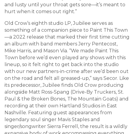
and lusty until your throat gets sore—it’s meant to
hurt when it comes out right.”
Old Crow’s eighth studio LP, Jubilee serves as
something of a companion piece to Paint This Town
—a 2022 release that marked their first time cutting
an album with band members Jerry Pentecost,
Mike Harris, and Mason Via. “We made Paint This
Town before we’d even played any shows with this
lineup, so it felt right to get back into the studio
with our new partners-in-crime after we’d been out
on the road and felt all greased-up,” says Secor. Like
its predecessor, Jubilee finds Old Crow producing
alongside Matt Ross-Spang (Drive-By Truckers, St.
Paul & the Broken Bones, The Mountain Goats) and
recording at their own Hartland Studios in East
Nashville. Featuring guest appearances from
legendary soul singer Mavis Staples and
singer/songwriter Sierra Ferrell, the result is a wildly
expansive body of work encompassing everything