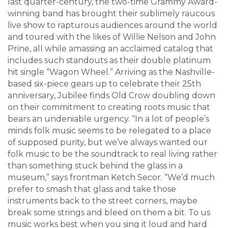
last quarter-century, the two-time Grammy Award-
winning band has brought their sublimely raucous
live show to rapturous audiences around the world
and toured with the likes of Willie Nelson and John
Prine, all while amassing an acclaimed catalog that
includes such standouts as their double platinum
hit single “Wagon Wheel.” Arriving as the Nashville-
based six-piece gears up to celebrate their 25th
anniversary, Jubilee finds Old Crow doubling down
on their commitment to creating roots music that
bears an undeniable urgency. “In a lot of people’s
minds folk music seems to be relegated to a place
of supposed purity, but we’ve always wanted our
folk music to be the soundtrack to real living rather
than something stuck behind the glass in a
museum,” says frontman Ketch Secor. “We’d much
prefer to smash that glass and take those
instruments back to the street corners, maybe
break some strings and bleed on them a bit. To us
music works best when you sing it loud and hard