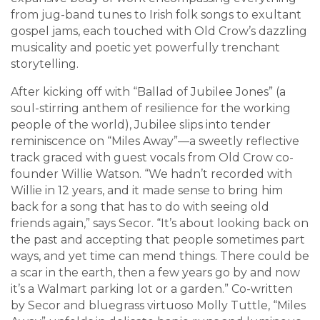
from jug-band tunes to Irish folk songs to exultant
gospel jams, each touched with Old Crow’s dazzling
musicality and poetic yet powerfully trenchant
storytelling.
After kicking off with “Ballad of Jubilee Jones” (a
soul-stirring anthem of resilience for the working
people of the world), Jubilee slips into tender
reminiscence on “Miles Away”—a sweetly reflective
track graced with guest vocals from Old Crow co-
founder Willie Watson. “We hadn’t recorded with
Willie in 12 years, and it made sense to bring him
back for a song that has to do with seeing old
friends again,” says Secor. “It’s about looking back on
the past and accepting that people sometimes part
ways, and yet time can mend things. There could be
a scar in the earth, then a few years go by and now
it’s a Walmart parking lot or a garden.” Co-written
by Secor and bluegrass virtuoso Molly Tuttle, “Miles