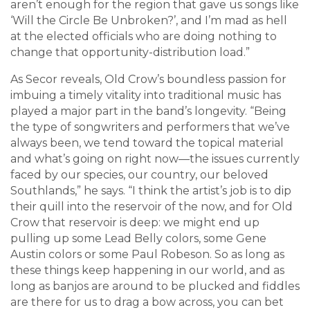
aren’t enough for the region that gave us songs like
‘Will the Circle Be Unbroken?’, and I’m mad as hell
at the elected officials who are doing nothing to
change that opportunity-distribution load.”
As Secor reveals, Old Crow’s boundless passion for
imbuing a timely vitality into traditional music has
played a major part in the band’s longevity. “Being
the type of songwriters and performers that we’ve
always been, we tend toward the topical material
and what’s going on right now—the issues currently
faced by our species, our country, our beloved
Southlands,” he says. “I think the artist’s job is to dip
their quill into the reservoir of the now, and for Old
Crow that reservoir is deep: we might end up
pulling up some Lead Belly colors, some Gene
Austin colors or some Paul Robeson. So as long as
these things keep happening in our world, and as
long as banjos are around to be plucked and fiddles
are there for us to drag a bow across, you can bet