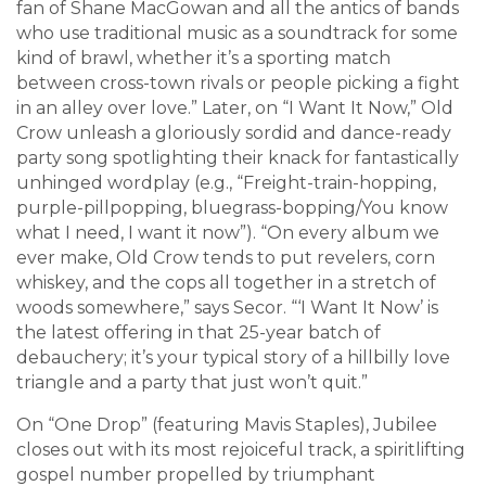
fan of Shane MacGowan and all the antics of bands
who use traditional music as a soundtrack for some
kind of brawl, whether it’s a sporting match
between cross-town rivals or people picking a fight
in an alley over love.” Later, on “I Want It Now,” Old
Crow unleash a gloriously sordid and dance-ready
party song spotlighting their knack for fantastically
unhinged wordplay (e.g., “Freight-train-hopping,
purple-pillpopping, bluegrass-bopping/You know
what I need, I want it now”). “On every album we
ever make, Old Crow tends to put revelers, corn
whiskey, and the cops all together in a stretch of
woods somewhere,” says Secor. “‘I Want It Now’ is
the latest offering in that 25-year batch of
debauchery; it’s your typical story of a hillbilly love
triangle and a party that just won’t quit.”
On “One Drop” (featuring Mavis Staples), Jubilee
closes out with its most rejoiceful track, a spiritlifting
gospel number propelled by triumphant