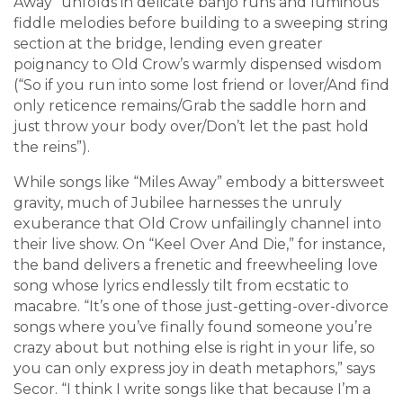
Away” unfolds in delicate banjo runs and luminous
fiddle melodies before building to a sweeping string
section at the bridge, lending even greater
poignancy to Old Crow’s warmly dispensed wisdom
(“So if you run into some lost friend or lover/And find
only reticence remains/Grab the saddle horn and
just throw your body over/Don’t let the past hold
the reins”).
While songs like “Miles Away” embody a bittersweet
gravity, much of Jubilee harnesses the unruly
exuberance that Old Crow unfailingly channel into
their live show. On “Keel Over And Die,” for instance,
the band delivers a frenetic and freewheeling love
song whose lyrics endlessly tilt from ecstatic to
macabre. “It’s one of those just-getting-over-divorce
songs where you’ve finally found someone you’re
crazy about but nothing else is right in your life, so
you can only express joy in death metaphors,” says
Secor. “I think I write songs like that because I’m a