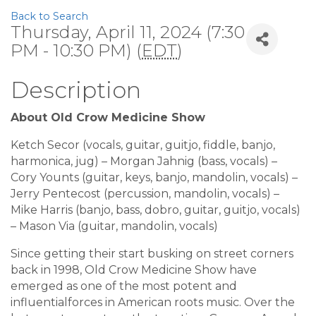
Back to Search
Thursday, April 11, 2024 (7:30
PM - 10:30 PM) (
EDT
)
Description
About Old Crow Medicine Show
Ketch Secor (vocals, guitar, guitjo, fiddle, banjo,
harmonica, jug) – Morgan Jahnig (bass, vocals) –
Cory Younts (guitar, keys, banjo, mandolin, vocals) –
Jerry Pentecost (percussion, mandolin, vocals) –
Mike Harris (banjo, bass, dobro, guitar, guitjo, vocals)
– Mason Via (guitar, mandolin, vocals)
Since getting their start busking on street corners
back in 1998, Old Crow Medicine Show have
emerged as one of the most potent and
influentialforces in American roots music. Over the