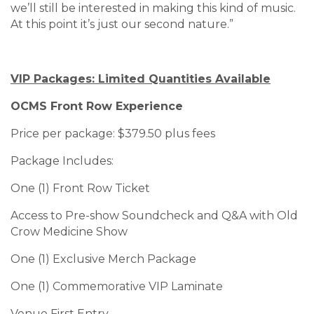
we’ll still be interested in making this kind of music.
At this point it’s just our second nature.”
VIP Packages: Limited Quantities Available
OCMS Front Row Experience
Price per package: $379.50 plus fees
Package Includes:
One (1) Front Row Ticket
Access to Pre-show Soundcheck and Q&A with Old
Crow Medicine Show
One (1) Exclusive Merch Package
One (1) Commemorative VIP Laminate
Venue First Entry