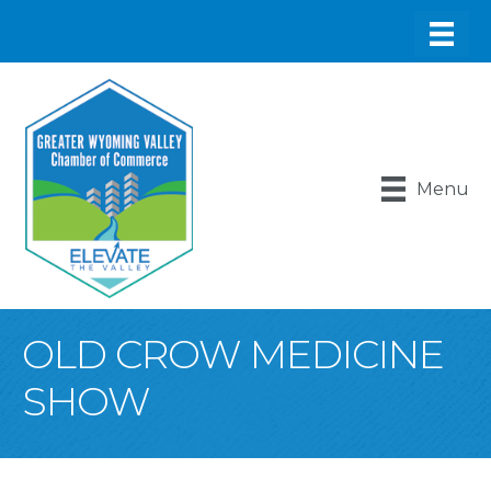
Menu
OLD CROW MEDICINE
SHOW