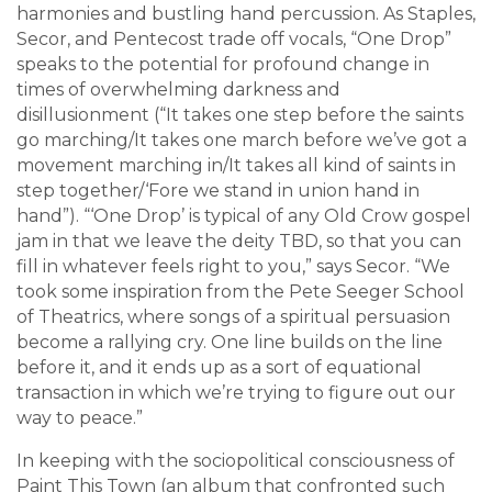
harmonies and bustling hand percussion. As Staples,
Secor, and Pentecost trade off vocals, “One Drop”
speaks to the potential for profound change in
times of overwhelming darkness and
disillusionment (“It takes one step before the saints
go marching/It takes one march before we’ve got a
movement marching in/It takes all kind of saints in
step together/‘Fore we stand in union hand in
hand”). “‘One Drop’ is typical of any Old Crow gospel
jam in that we leave the deity TBD, so that you can
fill in whatever feels right to you,” says Secor. “We
took some inspiration from the Pete Seeger School
of Theatrics, where songs of a spiritual persuasion
become a rallying cry. One line builds on the line
before it, and it ends up as a sort of equational
transaction in which we’re trying to figure out our
way to peace.”
In keeping with the sociopolitical consciousness of
Paint This Town (an album that confronted such